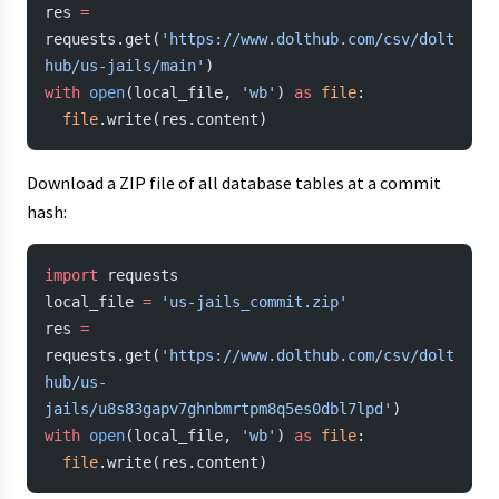
res 
=
requests.get(
'https://www.dolthub.com/csv/dolt
hub/us-jails/main'
)
with
 open
(local_file, 
'wb'
) 
as
 file
:
  file
.write(res.content)
Download a ZIP file of all database tables at a commit
hash:
import
 requests
local_file 
=
 'us-jails_commit.zip'
res 
=
requests.get(
'https://www.dolthub.com/csv/dolt
hub/us-
jails/u8s83gapv7ghnbmrtpm8q5es0dbl7lpd'
)
with
 open
(local_file, 
'wb'
) 
as
 file
:
  file
.write(res.content)