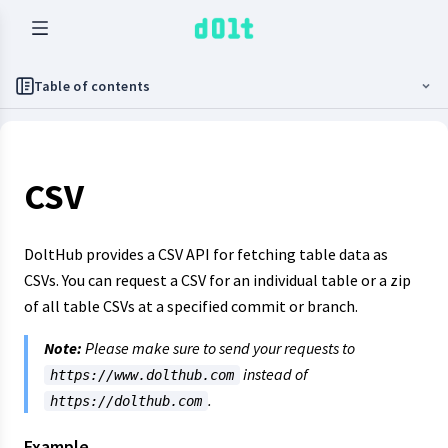
Table of contents
CSV
DoltHub provides a CSV API for fetching table data as
CSVs. You can request a CSV for an individual table or a zip
of all table CSVs at a specified commit or branch.
Note:
Please make sure to send your requests to
instead of
https://www.dolthub.com
.
https://dolthub.com
Example