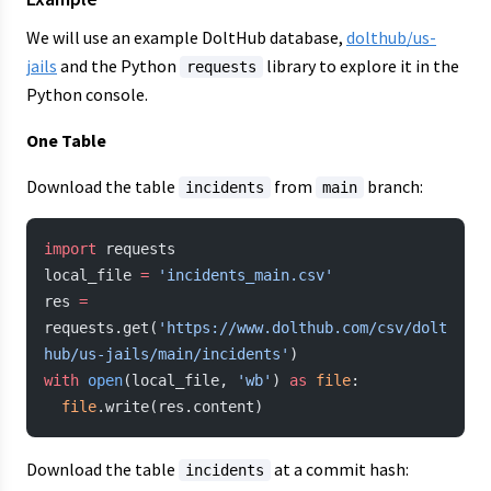
We will use an example DoltHub database,
dolthub/us-
jails
and the Python
library to explore it in the
requests
Python console.
One Table
Download the table
from
branch:
incidents
main
import
 requests
local_file 
=
 'incidents_main.csv'
res 
=
requests.get(
'https://www.dolthub.com/csv/dolt
hub/us-jails/main/incidents'
)
with
 open
(local_file, 
'wb'
) 
as
 file
:
  file
.write(res.content)
Download the table
at a commit hash:
incidents