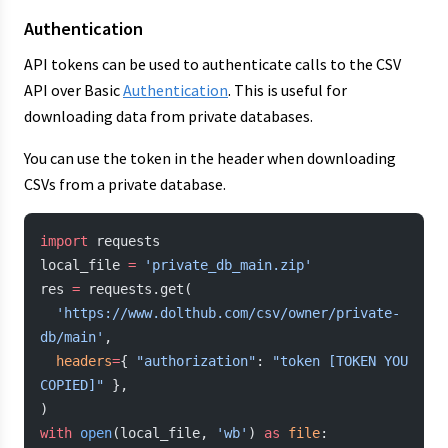
Authentication
API tokens can be used to authenticate calls to the CSV
API over Basic
Authentication
. This is useful for
downloading data from private databases.
You can use the token in the header when downloading
CSVs from a private database.
import
 requests
local_file 
=
 'private_db_main.zip'
res 
=
 requests.get(
  'https://www.dolthub.com/csv/owner/private-
db/main'
,
  headers
=
{ 
"authorization"
: 
"token [TOKEN YOU 
COPIED]"
 },
)
with
 open
(local_file, 
'wb'
) 
as
 file
: