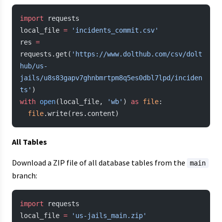
import
 requests
local_file 
=
 'incidents_commit.csv'
res 
=
requests.get(
'https://www.dolthub.com/csv/dolt
hub/us-
jails/u8s83gapv7ghnbmrtpm8q5es0dbl7lpd/inciden
ts'
)
with
 open
(local_file, 
'wb'
) 
as
 file
:
  file
.write(res.content)
All Tables
Download a ZIP file of all database tables from the
main
branch:
import
 requests
local_file 
=
 'us-jails_main.zip'