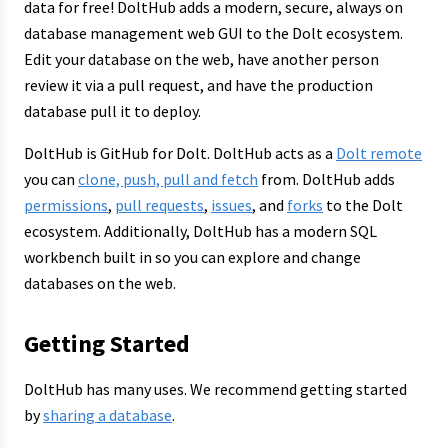
data for free! DoltHub adds a modern, secure, always on
database management web GUI to the Dolt ecosystem.
Edit your database on the web, have another person
review it via a pull request, and have the production
database pull it to deploy.
DoltHub is GitHub for Dolt. DoltHub acts as a
Dolt remote
you can
clone, push, pull and fetch
from. DoltHub adds
permissions
,
pull requests
,
issues
, and
forks
to the Dolt
ecosystem. Additionally, DoltHub has a modern SQL
workbench built in so you can explore and change
databases on the web.
Getting Started
DoltHub has many uses. We recommend getting started
by
sharing a database
.