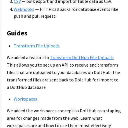
CSV
— bulk export and import of table data as CSV.
Webhooks
— HTTP callbacks for database events like
push and pull request.
Guides
Transform File Uploads
We added a feature to
Transform DoltHub File Uploads
.
This allows you to set up an API to receive and transform
files that are uploaded to your databases on DoltHub. The
transformed files are sent back to DoltHub for import to
a DoltHub database.
Workspaces
We added the workspaces concept to DoltHub as a staging
area for changes made from the web. Learn what
workspaces are and how to use them most effectively.