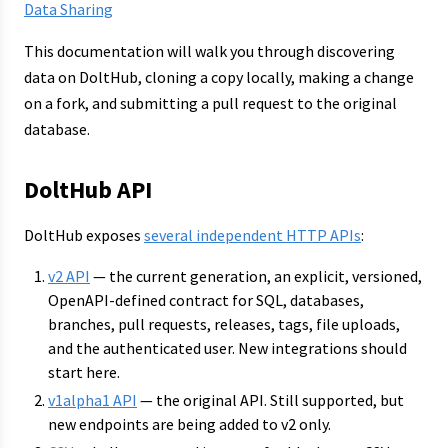
Data Sharing
This documentation will walk you through discovering
data on DoltHub, cloning a copy locally, making a change
on a fork, and submitting a pull request to the original
database.
DoltHub API
DoltHub exposes
several independent HTTP APIs
:
v2 API
— the current generation, an explicit, versioned,
OpenAPI-defined contract for SQL, databases,
branches, pull requests, releases, tags, file uploads,
and the authenticated user. New integrations should
start here.
v1alpha1 API
— the original API. Still supported, but
new endpoints are being added to v2 only.