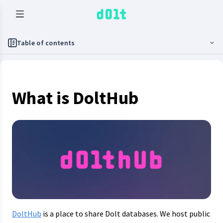
Table of contents
What is DoltHub
DoltHub
is a place to share Dolt databases. We host public