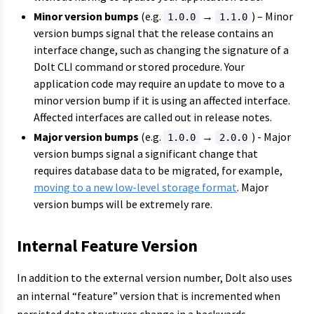
Minor version bumps
(e.g.
→
) – Minor
1.0.0
1.1.0
version bumps signal that the release contains an
interface change, such as changing the signature of a
Dolt CLI command or stored procedure. Your
application code may require an update to move to a
minor version bump if it is using an affected interface.
Affected interfaces are called out in release notes.
Major version bumps
(e.g.
→
) - Major
1.0.0
2.0.0
version bumps signal a significant change that
requires database data to be migrated, for example,
moving to a new low-level storage format
. Major
version bumps will be extremely rare.
Internal Feature Version
In addition to the external version number, Dolt also uses
an internal “feature” version that is incremented when