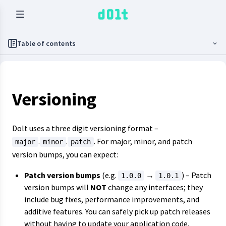
Table of contents
Versioning
Dolt uses a three digit versioning format –
.
.
. For major, minor, and patch
major
minor
patch
version bumps, you can expect:
Patch version bumps
(e.g.
→
) – Patch
1.0.0
1.0.1
version bumps will
NOT
change any interfaces; they
include bug fixes, performance improvements, and
additive features. You can safely pick up patch releases
without having to update your application code.