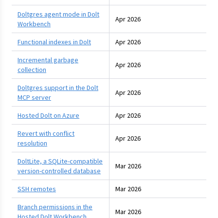
Doltgres agent mode in Dolt
Apr 2026
Workbench
Functional indexes in Dolt
Apr 2026
Incremental garbage
Apr 2026
collection
Doltgres support in the Dolt
Apr 2026
MCP server
Hosted Dolt on Azure
Apr 2026
Revert with conflict
Apr 2026
resolution
DoltLite, a SQLite-compatible
Mar 2026
version-controlled database
SSH remotes
Mar 2026
Branch permissions in the
Mar 2026
Hosted Dolt Workbench