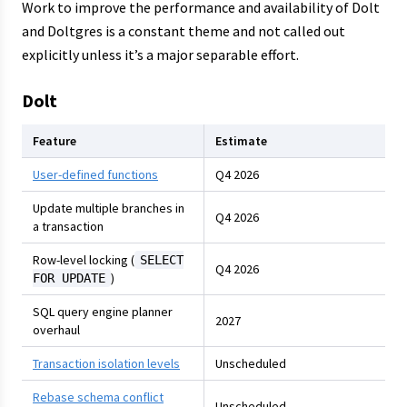
Work to improve the performance and availability of Dolt
and Doltgres is a constant theme and not called out
explicitly unless it’s a major separable effort.
Dolt
Feature
Estimate
User-defined functions
Q4 2026
Update multiple branches in
Q4 2026
a transaction
Row-level locking (
SELECT
Q4 2026
)
FOR UPDATE
SQL query engine planner
2027
overhaul
Transaction isolation levels
Unscheduled
Rebase schema conflict
Unscheduled