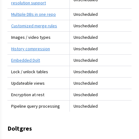
resolution support
Multiple DBs in one repo
Unscheduled
Customized merge rules
Unscheduled
Images / video types
Unscheduled
History compression
Unscheduled
Embedded Dolt
Unscheduled
Lock / unlock tables
Unscheduled
Updateable views
Unscheduled
Encryption at rest
Unscheduled
Pipeline query processing
Unscheduled
Doltgres