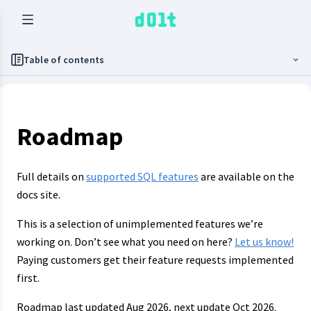
Table of contents
Roadmap
Full details on
supported SQL features
are available on the
docs site.
This is a selection of unimplemented features we’re
working on. Don’t see what you need on here?
Let us know!
Paying customers get their feature requests implemented
first.
Roadmap last updated Aug 2026, next update Oct 2026.