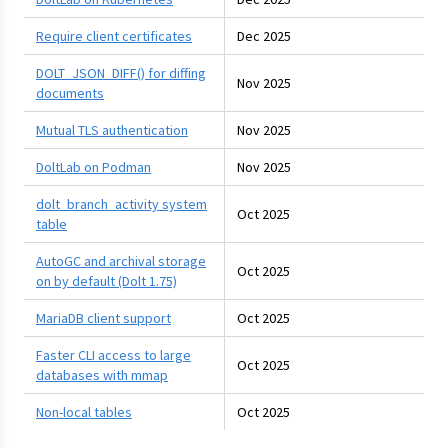
Require client certificates
Dec 2025
DOLT_JSON_DIFF() for diffing
Nov 2025
documents
Mutual TLS authentication
Nov 2025
DoltLab on Podman
Nov 2025
dolt_branch_activity system
Oct 2025
table
AutoGC and archival storage
Oct 2025
on by default (Dolt 1.75)
MariaDB client support
Oct 2025
Faster CLI access to large
Oct 2025
databases with mmap
Non-local tables
Oct 2025