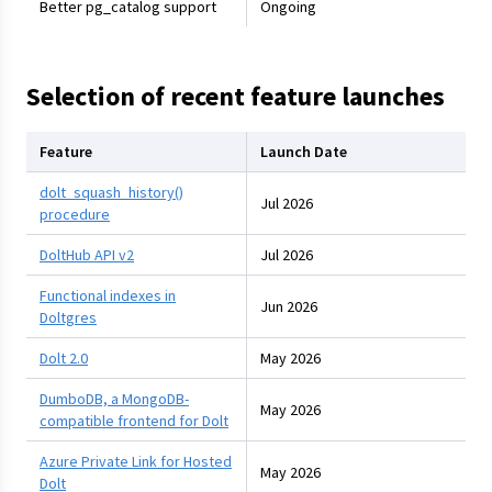
Better pg_catalog support
Ongoing
Selection of recent feature launches
Feature
Launch Date
dolt_squash_history()
Jul 2026
procedure
DoltHub API v2
Jul 2026
Functional indexes in
Jun 2026
Doltgres
Dolt 2.0
May 2026
DumboDB, a MongoDB-
May 2026
compatible frontend for Dolt
Azure Private Link for Hosted
May 2026
Dolt