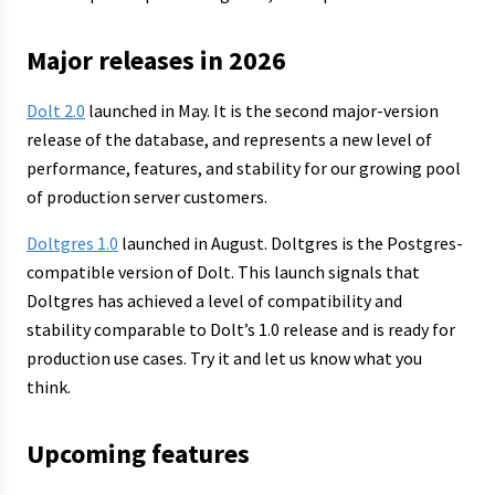
Major releases in 2026
Dolt 2.0
launched in May. It is the second major-version
release of the database, and represents a new level of
performance, features, and stability for our growing pool
of production server customers.
Doltgres 1.0
launched in August. Doltgres is the Postgres-
compatible version of Dolt. This launch signals that
Doltgres has achieved a level of compatibility and
stability comparable to Dolt’s 1.0 release and is ready for
production use cases. Try it and let us know what you
think.
Upcoming features