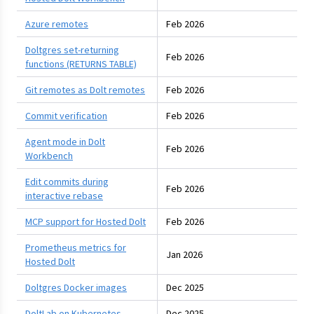
Azure remotes
Feb 2026
Doltgres set-returning
Feb 2026
functions (RETURNS TABLE)
Git remotes as Dolt remotes
Feb 2026
Commit verification
Feb 2026
Agent mode in Dolt
Feb 2026
Workbench
Edit commits during
Feb 2026
interactive rebase
MCP support for Hosted Dolt
Feb 2026
Prometheus metrics for
Jan 2026
Hosted Dolt
Doltgres Docker images
Dec 2025
DoltLab on Kubernetes
Dec 2025