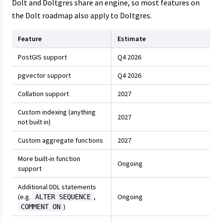
Dolt and Doltgres share an engine, so most features on
the Dolt roadmap also apply to Doltgres.
Feature
Estimate
PostGIS support
Q4 2026
pgvector support
Q4 2026
Collation support
2027
Custom indexing (anything
2027
not built in)
Custom aggregate functions
2027
More built-in function
Ongoing
support
Additional DDL statements
(e.g.
,
Ongoing
ALTER SEQUENCE
)
COMMENT ON