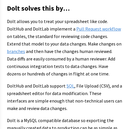
Dolt solves this by…
Dolt allows you to treat your spreadsheet like code.
DoltHub and DoltLab implement a
Pull Request workflow
on tables, the standard for reviewing code changes.
Extend that model to your data changes. Make changes on
branches
and then have the changes human reviewed.
Data diffs are easily consumed by a human reviewer. Add
continuous integration tests to data changes. Have
dozens or hundreds of changes in flight at one time.
DoltHub and DoltLab support
SQL
, File Upload (CSV), and a
spreadsheet editor for data modification. These
interfaces are simple enough that non-technical users can
make and review data changes.
Dolt is a MySQL compatible database so exporting the
manually created data to production can be as simple as