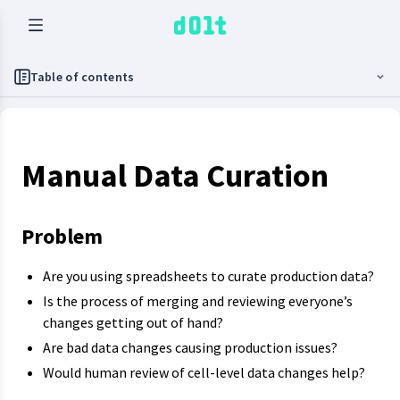
Table of contents
Manual Data Curation
Problem
Are you using spreadsheets to curate production data?
Is the process of merging and reviewing everyone’s
changes getting out of hand?
Are bad data changes causing production issues?
Would human review of cell-level data changes help?