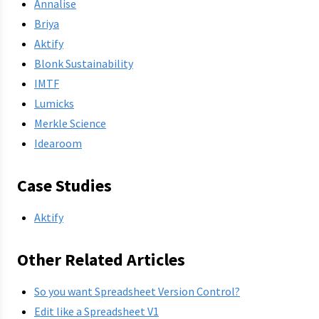
Annalise
Briya
Aktify
Blonk Sustainability
IMTF
Lumicks
Merkle Science
Idearoom
Case Studies
Aktify
Other Related Articles
So you want Spreadsheet Version Control?
Edit like a Spreadsheet V1