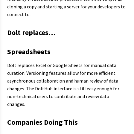
cloning a copy and starting a server for your developers to
connect to.
Dolt replaces…
Spreadsheets
Dolt replaces Excel or Google Sheets for manual data
curation. Versioning features allow for more efficient
asynchronous collaboration and human review of data
changes. The DoltHub interface is still easy enough for
non-technical users to contribute and review data
changes.
Companies Doing This