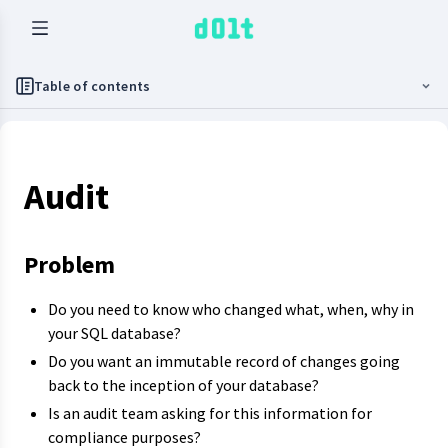
Table of contents
Audit
Problem
Do you need to know who changed what, when, why in
your SQL database?
Do you want an immutable record of changes going
back to the inception of your database?
Is an audit team asking for this information for
compliance purposes?