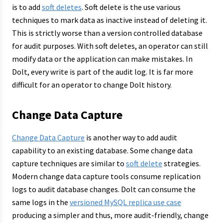
is to add
soft deletes
. Soft delete is the use various
techniques to mark data as inactive instead of deleting it.
This is strictly worse than a version controlled database
for audit purposes. With soft deletes, an operator can still
modify data or the application can make mistakes. In
Dolt, every write is part of the audit log. It is far more
difficult for an operator to change Dolt history.
Change Data Capture
Change Data Capture
is another way to add audit
capability to an existing database. Some change data
capture techniques are similar to
soft delete
strategies.
Modern change data capture tools consume replication
logs to audit database changes. Dolt can consume the
same logs in the
versioned MySQL replica use case
producing a simpler and thus, more audit-friendly, change