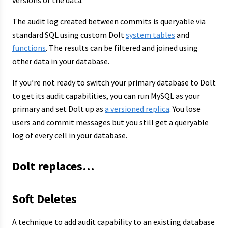
versions of the data.
The audit log created between commits is queryable via
standard SQL using custom Dolt
system tables
and
functions
. The results can be filtered and joined using
other data in your database.
If you’re not ready to switch your primary database to Dolt
to get its audit capabilities, you can run MySQL as your
primary and set Dolt up as
a versioned replica
. You lose
users and commit messages but you still get a queryable
log of every cell in your database.
Dolt replaces…
Soft Deletes
A technique to add audit capability to an existing database