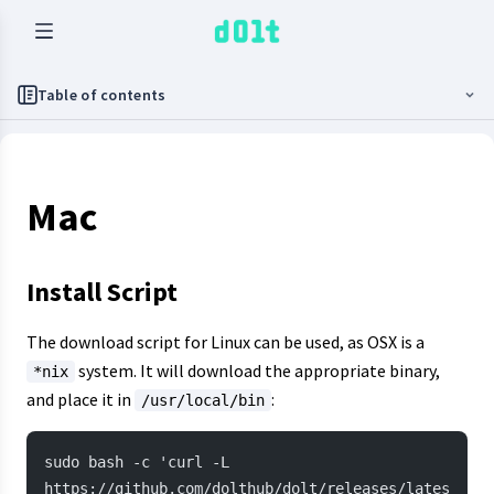
Table of contents
Mac
Install Script
The download script for Linux can be used, as OSX is a
system. It will download the appropriate binary,
*nix
and place it in
:
/usr/local/bin
sudo bash -c 'curl -L 
https://github.com/dolthub/dolt/releases/lates