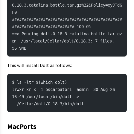
0.18.3.catalina.bottle.tar.gz%22&Policy=eyJTdG
F0
##############################################
########################## 100.0%
==> Pouring dolt-0.18.3.catalina.bottle.tar.gz
🍺  /usr/local/Cellar/dolt/0.18.3: 7 files, 
56.9MB
This will install Dolt as follows:
$ ls -ltr $(which dolt)
lrwxr-xr-x  1 oscarbatori  admin  30 Aug 26 
16:49 /usr/local/bin/dolt -> 
../Cellar/dolt/0.18.3/bin/dolt
MacPorts