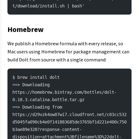
t/download/install.sh | bash'
Homebrew
We publish a Homebrew formula with every release, so
Mac users using Homebrew for package management can
build Dolt from source with a single command:
$ brew install dolt
==> Downloading 
https://homebrew.bintray.com/bottles/dolt-
0.18.3.catalina.bottle.tar.gz
==> Downloading from 
https://d29vzk4ow07wi7.cloudfront.net/c03cc532
d5045fa090cb4e0f141883685de3765bf1d221e400c750
b3ae89e328?response-content-
disposition=attachment%3Bfilename%3D%22dolt-