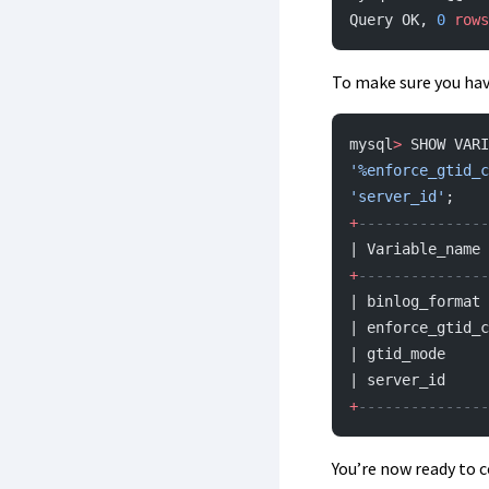
Query OK, 
0
 rows
To make sure you hav
mysql
>
 SHOW VARI
'%enforce_gtid_c
'server_id'
;
+
---------------
| Variable_name 
+
---------------
| binlog_format 
| enforce_gtid_c
| gtid_mode     
| server_id     
+
---------------
You’re now ready to c