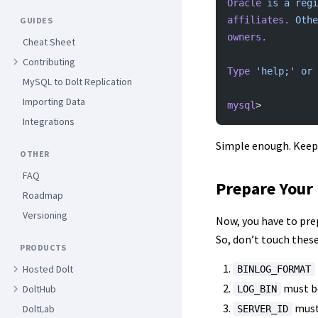
Oracle
 is
 a
 regi
affiliates.
 Othe
GUIDES
owners.
Cheat Sheet
Contributing
Type
 'help;'
 or
 
MySQL to Dolt Replication
Importing Data
mysql
>
Integrations
Simple enough. Keep 
OTHER
FAQ
Prepare Your 
Roadmap
Versioning
Now, you have to prep
So, don’t touch these 
PRODUCTS
Hosted Dolt
BINLOG_FORMAT
must b
DoltHub
LOG_BIN
must 
DoltLab
SERVER_ID