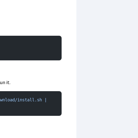
n it.
wnload/install.sh | 