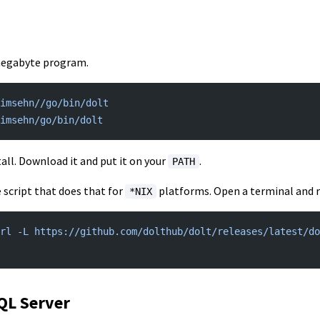
 megabyte program.
imsehn//go/bin/dolt
timsehn/go/bin/dolt
stall. Download it and put it on your
.
PATH
 script that does that for
platforms. Open a terminal and ru
*NIX
rl -L https://github.com/dolthub/dolt/releases/latest/do
SQL Server