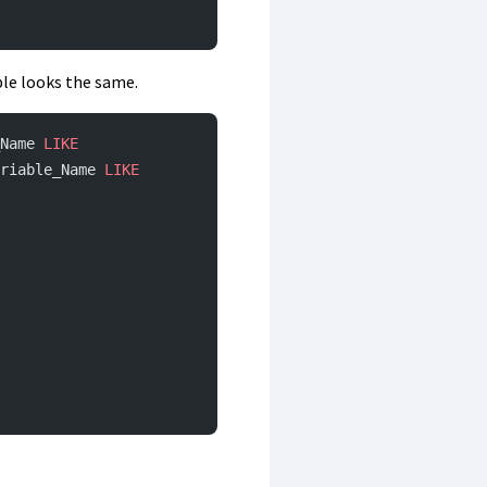
ble looks the same.
Name 
LIKE
riable_Name 
LIKE