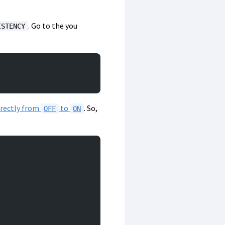
. Go to the you
ISTENCY
irectly from
to
. So,
OFF
ON