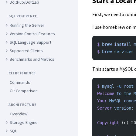
Start a Local
DoltHub/DoltLab
First, we need a runn
SQL REFERENCE
Running the Server
I use homebrew on my
Version Control Features
SQL Language Support
$
 brew
 install
 m
Supported Clients
$
 brew
 services
 
Benchmarks and Metrics
This starts a MySQL 
CLI REFERENCE
Commands
$
 mysql
 -u
 root
Git Comparison
Welcome
 to
 the
 M
Your
 MySQL
 conne
ARCHITECTURE
Server
 version:
 
Overview
Storage Engine
Copyright
 (c) 20
SQL