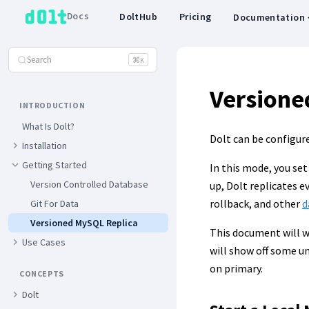
Docs
DoltHub
Pricing
Documentation
Search
⌘
K
Versione
INTRODUCTION
What Is Dolt?
Dolt can be configur
Installation
Getting Started
In this mode, you set
Version Controlled Database
up, Dolt replicates e
rollback, and other
d
Git For Data
Versioned MySQL Replica
This document will w
Use Cases
will show off some un
on primary.
CONCEPTS
Dolt