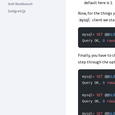
default here is 1.
Dolt Workbench
DoltgreSQL
Now, for the things y
client we sta
mysql
mysql
>
 SET
 @@
GLO
Query OK, 
0
 rows
Finally, you have to
step through the op
mysql
>
 SET
 @@
GLO
Query OK, 
0
 rows
mysql
>
 SET
 @@
GLO
Query OK, 
0
 rows
mysql
>
 SET
 @@
GLO