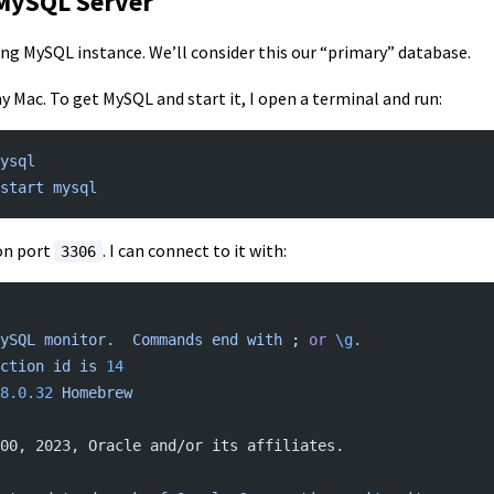
 MySQL Server
ing MySQL instance. We’ll consider this our “primary” database.
 Mac. To get MySQL and start it, I open a terminal and run:
ysql
start
 mysql
on port
. I can connect to it with:
3306
ySQL
 monitor.
  Commands
 end
 with
 ; 
or
 \g
.
ction
 id
 is
 14
8.0.32
 Homebrew
00, 2023, Oracle and/or its affiliates.