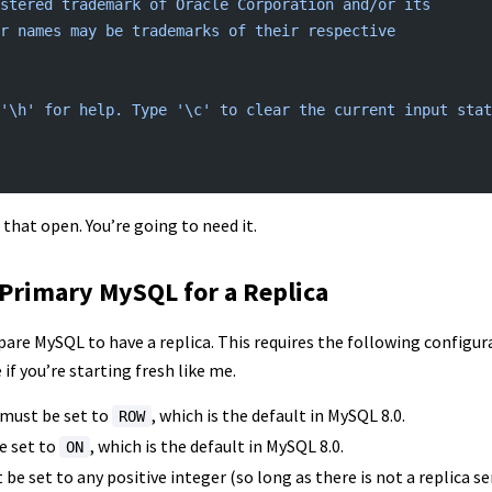
stered
 trademark
 of
 Oracle
 Corporation
 and/or
 its
r
 names
 may
 be
 trademarks
 of
 their
 respective
'\h'
 for
 help.
 Type
 '\c'
 to
 clear
 the
 current
 input
 stat
that open. You’re going to need it.
Primary MySQL for a Replica
are MySQL to have a replica. This requires the following configura
if you’re starting fresh like me.
must be set to
, which is the default in MySQL 8.0.
ROW
e set to
, which is the default in MySQL 8.0.
ON
be set to any positive integer (so long as there is not a replica s