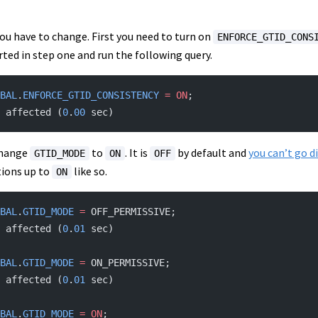
ou have to change. First you need to turn on
ENFORCE_GTID_CONS
rted in step one and run the following query.
BAL
.
ENFORCE_GTID_CONSISTENCY
 =
 ON
;
 affected (
0
.
00
 sec)
 change
to
. It is
by default and
you can’t go d
GTID_MODE
ON
OFF
tions up to
like so.
ON
BAL
.
GTID_MODE
 =
 OFF_PERMISSIVE;
 affected (
0
.
01
 sec)
BAL
.
GTID_MODE
 =
 ON_PERMISSIVE;
 affected (
0
.
01
 sec)
BAL
.
GTID_MODE
 =
 ON
;