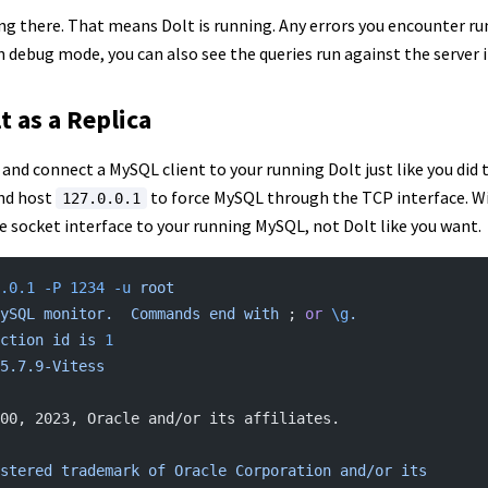
ang there. That means Dolt is running. Any errors you encounter ru
n debug mode, you can also see the queries run against the server i
t as a Replica
and connect a MySQL client to your running Dolt just like you did
nd host
to force MySQL through the TCP interface. Wi
127.0.0.1
e socket interface to your running MySQL, not Dolt like you want.
.0.1
 -P
 1234
 -u
 root
ySQL
 monitor.
  Commands
 end
 with
 ; 
or
 \g
.
ction
 id
 is
 1
5.7.9-Vitess
00, 2023, Oracle and/or its affiliates.
stered
 trademark
 of
 Oracle
 Corporation
 and/or
 its