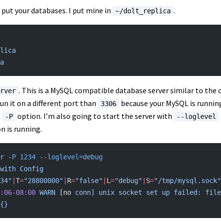
 put your databases. I put mine in
.
~/dolt_replica
lica
a
. This is a MySQL compatible database server similar to the o
rver
run it on a different port than
because your MySQL is running 
3306
e
option. I’m also going to start the server with
-P
--loglevel
n is running.
r
 -P
 1234
 --loglevel=debug
with
 Config
34"
|
T
=
"28800000"
|
R
=
"false"
|
L
=
"debug"
|
S
=
"/tmp/mysql.sock"
:06-08:00
 WARN
 [no 
conn]
 unix
 socket
 set
 up
 failed:
 file
{}