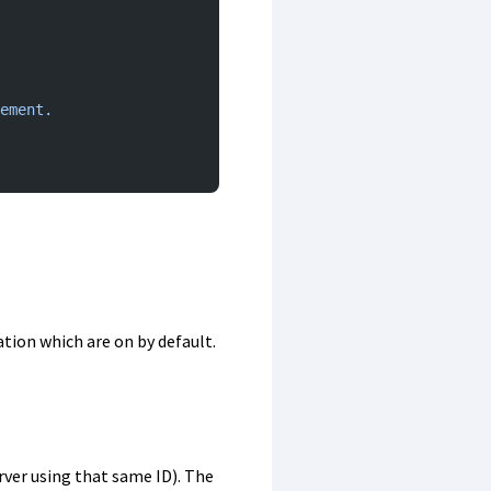
ement.
tion which are on by default.
erver using that same ID). The