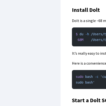
Install Dolt
Dolt is a single ~68
$
 du
 -h
 /Users/t
 68M
	/Users/
It’s really easy to in
Here is a convenience
sudo
 bash
 -c
 'cu
sudo bash'
Start a Dolt 