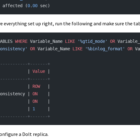
 affected (
0
.
00
 sec)
e everything set up right, run the following and make sure the ta
ABLES 
WHERE
 Variable_Name 
LIKE
 '%gtid_mode'
 OR
 Variable_
onsistency'
 OR
 Variable_Name 
LIKE
 '%binlog_format'
 OR
 Va
-----------+-------+
           | 
Value
 |
-----------+-------+
           | 
ROW
   |
onsistency | 
ON
    |
           | 
ON
    |
           | 
1
     |
-----------+-------+
onfigure a Dolt replica.