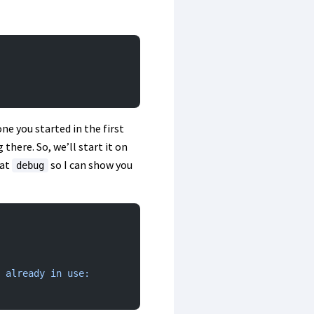
ne you started in the first
there. So, we’ll start it on
at
so I can show you
debug
 already
 in
 use: