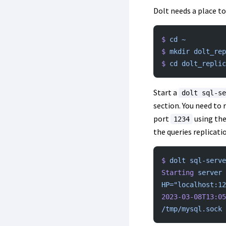
Dolt needs a place to
$
 cd
 ~
$
 mkdir
 dolt_rep
$
 cd
 dolt_replic
Start a
dolt sql-se
section. You need to 
port
using th
1234
the queries replicatio
$
 dolt
 sql-serve
Starting
 server
 
HP="localhost:12
2023-03-08T13:05
/tmp/mysql.sock
 