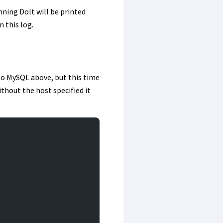
nning Dolt will be printed
n this log.
 to MySQL above, but this time
thout the host specified it