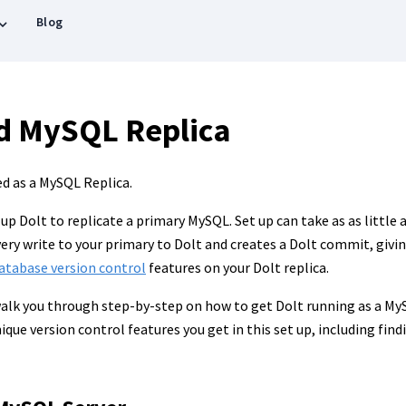
Blog
d MySQL Replica
ed as a MySQL Replica.
 up Dolt to replicate a primary MySQL. Set up can take as as little
very write to your primary to Dolt and creates a Dolt commit, givin
atabase version control
features on your Dolt replica.
alk you through step-by-step on how to get Dolt running as a MySQ
ique version control features you get in this set up, including fin