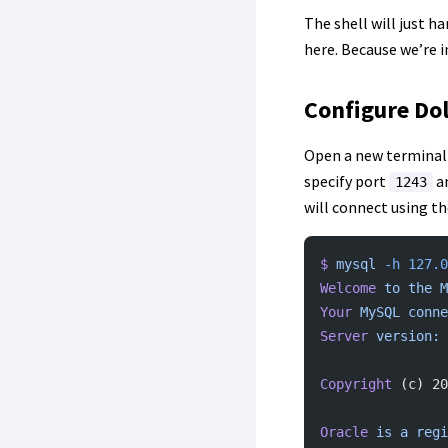
The shell will just h
here. Because we’re i
Configure Dol
Open a new terminal 
specify port
a
1243
will connect using th
$
 mysql
 -h
 127.0
Welcome
 to
 the
 M
Your
 MySQL
 conne
Server
 version:
 
Copyright
 (c) 20
Oracle
 is
 a
 regi