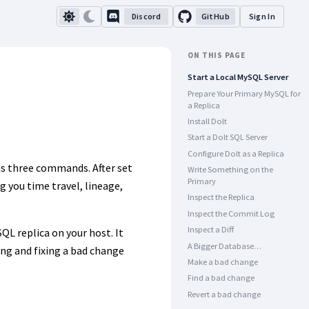
Discord
GitHub
Sign In
ON THIS PAGE
Start a Local MySQL Server
Prepare Your Primary MySQL for
a Replica
Install Dolt
Start a Dolt SQL Server
Configure Dolt as a Replica
 as three commands. After set
Write Something on the
Primary
g you time travel, lineage,
Inspect the Replica
Inspect the Commit Log
Inspect a Diff
L replica on your host. It
A Bigger Database…
ding and fixing a bad change
Make a bad change
Find a bad change
Revert a bad change