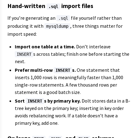
Hand-written
import files
.sql
If you’re generating an
file yourself rather than
.sql
producing it with
, three things matter for
mysqldump
import speed:
Import one table at a time.
Don’t interleave
s across tables; finish one before starting the
INSERT
next.
Prefer multi-row
s.
One statement that
INSERT
inserts 1,000 rows is meaningfully faster than 1,000
single-row statements. A few thousand rows per
statement is a good batch size.
Sort
s by primary key.
Dolt stores data in a B-
INSERT
tree keyed on the primary key; inserting in key order
avoids rebalancing work. If a table doesn’t have a
primary key, add one.