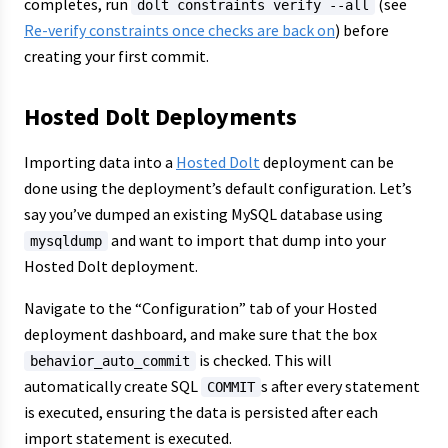
completes, run
(see
dolt constraints verify --all
Re-verify constraints once checks are back on
) before
creating your first commit.
Hosted Dolt Deployments
Importing data into a
Hosted Dolt
deployment can be
done using the deployment’s default configuration. Let’s
say you’ve dumped an existing MySQL database using
and want to import that dump into your
mysqldump
Hosted Dolt deployment.
Navigate to the “Configuration” tab of your Hosted
deployment dashboard, and make sure that the box
is checked. This will
behavior_auto_commit
automatically create SQL
s after every statement
COMMIT
is executed, ensuring the data is persisted after each
import statement is executed.