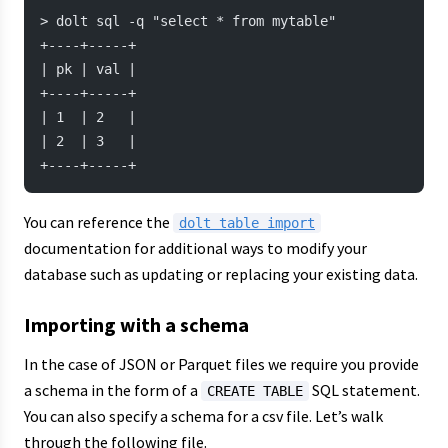
> dolt sql -q "select * from mytable"
+----+-----+
| pk | val |
+----+-----+
| 1  | 2   |
| 2  | 3   |
+----+-----+
You can reference the
dolt table import
documentation for additional ways to modify your
database such as updating or replacing your existing data.
Importing with a schema
In the case of JSON or Parquet files we require you provide
a schema in the form of a
SQL statement.
CREATE TABLE
You can also specify a schema for a csv file. Let’s walk
through the following file.