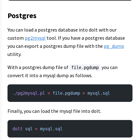
Postgres
You can load a postgres database into dolt with our
custom
pg2mysql
tool. If you have a postgres database
you can export a postgres dump file with the
pg_dump
utility.
With a postgres dump file of
you can
file.pgdump
convert it into a mysql dump as follows.
./pg2mysql.pl
 <
 file.pgdump
 >
 mysql.sql
Finally, you can load the mysql file into dolt.
dolt
 sql
 <
 mysql.sql