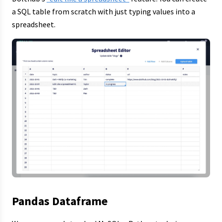
a SQL table from scratch with just typing values into a
spreadsheet.
Pandas Dataframe