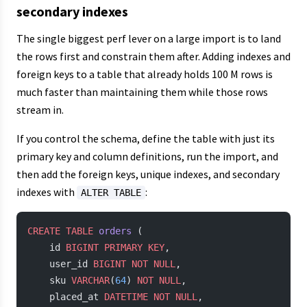
secondary indexes
The single biggest perf lever on a large import is to land
the rows first and constrain them after. Adding indexes and
foreign keys to a table that already holds 100 M rows is
much faster than maintaining them while those rows
stream in.
If you control the schema, define the table with just its
primary key and column definitions, run the import, and
then add the foreign keys, unique indexes, and secondary
indexes with
:
ALTER TABLE
CREATE
 TABLE
 orders
 (
    id 
BIGINT
 PRIMARY KEY
,
    user_id 
BIGINT
 NOT NULL
,
    sku 
VARCHAR
(
64
) 
NOT NULL
,
    placed_at 
DATETIME
 NOT NULL
,