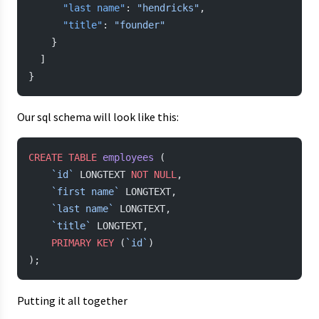
      "last name"
: 
"hendricks"
,
      "title"
: 
"founder"
    }
  ]
}
Our sql schema will look like this:
CREATE
 TABLE
 employees
 (
    `id`
 LONGTEXT 
NOT NULL
,
    `first name`
 LONGTEXT,
    `last name`
 LONGTEXT,
    `title`
 LONGTEXT,
    PRIMARY KEY
 (
`id`
)
);
Putting it all together