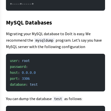
+----+-----+
MySQL Databases
Migrating your MySQL database to Dolt is easy. We
recommend the
program. Let’s say you have
mysqldump
MySQL server with the following configuration
user
: 
root
password
:
host
: 
0.0.0.0
port
: 
3306
database
: 
test
You can dump the database
as follows:
test