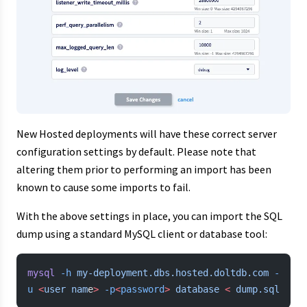
New Hosted deployments will have these correct server
configuration settings by default. Please note that
altering them prior to performing an import has been
known to cause some imports to fail.
With the above settings in place, you can import the SQL
dump using a standard MySQL client or database tool:
mysql
 -h
 my-deployment.dbs.hosted.doltdb.com
 -
u
 <
user
 nam
e
>
 -p
<
password
>
 database
 <
 dump.sql