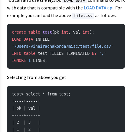
You can also use the MySQL
command to work
LOAD DATA
with data that is compatible with the
LOAD DATA api
. For
example you can load the above
as follows:
file.csv
create
 table
 test
(pk 
int
, val 
int
);
LOAD
 DATA
 INFILE 
'/Users/vinairachakonda/misc/test/file.csv'
INTO
 table
 test FIELDS TERMINATED 
BY
 ','
IGNORE
 1
 LINES;
Selecting from above you get
test> select * from test;
+----+-----+
| pk | val |
+----+-----+
| 2  | 3   |
| 1  | 2   |