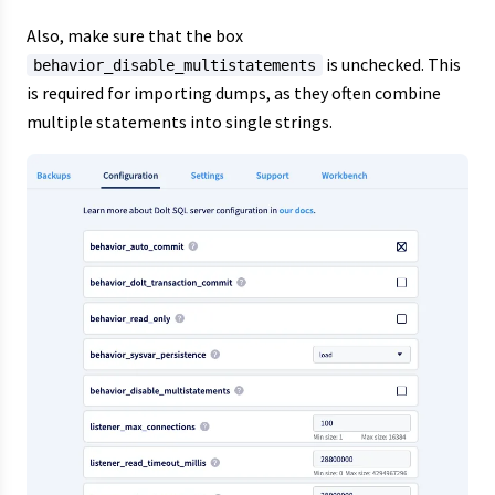
Also, make sure that the box
is unchecked. This
behavior_disable_multistatements
is required for importing dumps, as they often combine
multiple statements into single strings.