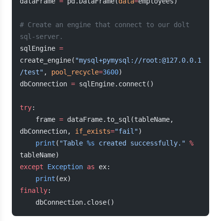
dataFrame 
=
 pd.DataFrame(
data
=
employees)
# Create an engine that connect to our dolt 
sql-server.
sqlEngine 
=
create_engine(
"mysql+pymysql://root:@127.0.0.1
/test"
, 
pool_recycle
=
3600
)
dbConnection 
=
 sqlEngine.connect()
try
:
    frame 
=
 dataFrame.to_sql(tableName, 
dbConnection, 
if_exists
=
"fail"
)
    print
(
"Table 
%s
 created successfully."
 %
tableName)
except
 Exception
 as
 ex:
    print
(ex)
finally
:
    dbConnection.close()