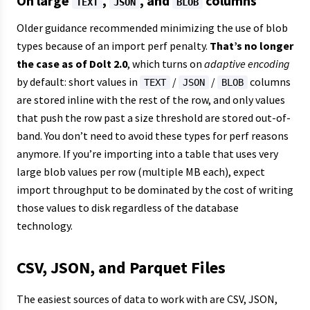
On large
,
, and
columns
TEXT
JSON
BLOB
Older guidance recommended minimizing the use of blob
types because of an import perf penalty.
That’s no longer
the case as of Dolt 2.0
, which turns on
adaptive encoding
by default: short values in
/
/
columns
TEXT
JSON
BLOB
are stored inline with the rest of the row, and only values
that push the row past a size threshold are stored out-of-
band. You don’t need to avoid these types for perf reasons
anymore. If you’re importing into a table that uses very
large blob values per row (multiple MB each), expect
import throughput to be dominated by the cost of writing
those values to disk regardless of the database
technology.
CSV, JSON, and Parquet Files
The easiest sources of data to work with are CSV, JSON,