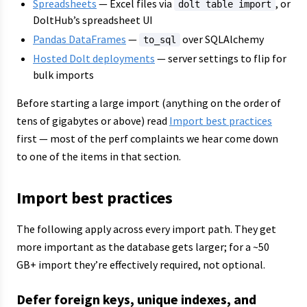
Spreadsheets
— Excel files via
, or
dolt table import
DoltHub’s spreadsheet UI
Pandas DataFrames
—
over SQLAlchemy
to_sql
Hosted Dolt deployments
— server settings to flip for
bulk imports
Before starting a large import (anything on the order of
tens of gigabytes or above) read
Import best practices
first — most of the perf complaints we hear come down
to one of the items in that section.
Import best practices
The following apply across every import path. They get
more important as the database gets larger; for a ~50
GB+ import they’re effectively required, not optional.
Defer foreign keys, unique indexes, and