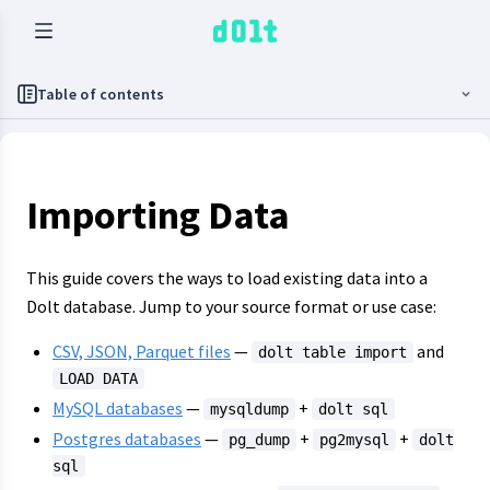
Table of contents
Importing Data
This guide covers the ways to load existing data into a
Dolt database. Jump to your source format or use case:
CSV, JSON, Parquet files
—
and
dolt table import
LOAD DATA
MySQL databases
—
+
mysqldump
dolt sql
Postgres databases
—
+
+
pg_dump
pg2mysql
dolt
sql