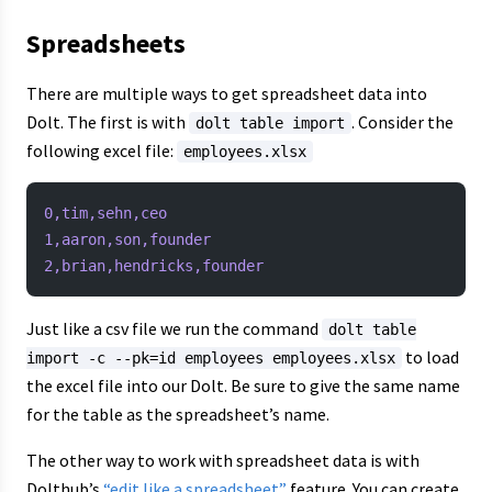
Spreadsheets
There are multiple ways to get spreadsheet data into
Dolt. The first is with
. Consider the
dolt table import
following excel file:
employees.xlsx
0,tim,sehn,ceo
1,aaron,son,founder
2,brian,hendricks,founder
Just like a csv file we run the command
dolt table
to load
import -c --pk=id employees employees.xlsx
the excel file into our Dolt. Be sure to give the same name
for the table as the spreadsheet’s name.
The other way to work with spreadsheet data is with
Dolthub’s
“edit like a spreadsheet”
feature. You can create