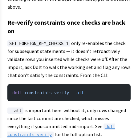
above.
Re-verify constraints once checks are back
on
only re-enables the check
SET FOREIGN_KEY_CHECKS=1
for subsequent statements — it doesn’t retroactively
validate rows you inserted while checks were off. After the
import, ask Dolt to walk the working set and flag any rows
that don’t satisfy the constraints. From the CLI:
dolt
 constraints
 verify
 --all
is important here: without it, only rows changed
--all
since the last commit are checked, which misses
everything if you committed mid-import. See
dolt
for the full option list.
constraints verify