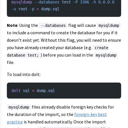
mysqldump
 --databases
 test
 -P
 3306
 -h
 0.0.0.0
-u
 root
 -p
 >
 dump.sql
Note
: Using the
flag will cause
--databases
mysqldump
to include a command to create the database for you if it
doesn’t exist yet. Without this flag, you will need to ensure
you have already created your database (e.g.
create
) before you can load in the
database test;
mysqldump
file.
To load into dolt:
dolt
 sql
 <
 dump.sql
files already disable foreign key checks for
mysqldump
the duration of the import, so the
foreign-key best
practice
is handled automatically. Once the import