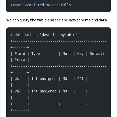
Import
 completed
 successfully.
We can query the table and see the new schema and data:
> dolt sql -q "describe mytable"
+-------+--------------+------+-----+---------
+-------+
| Field | Type         | Null | Key | Default 
| Extra |
+-------+--------------+------+-----+---------
+-------+
| pk    | int unsigned | NO   | PRI |         
|       |
| val   | int unsigned | NO   |     |         
|       |
+-------+--------------+------+-----+---------
+-------+