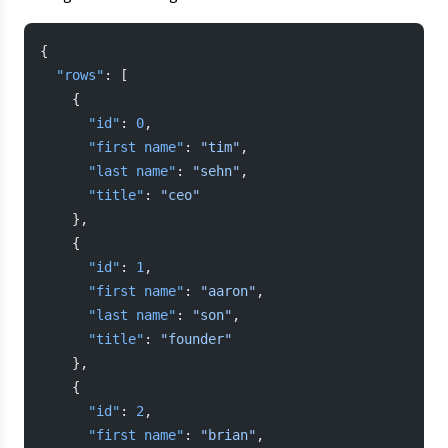
{
  "rows"
: [
    {
      "id"
: 
0
,
      "first name"
: 
"tim"
,
      "last name"
: 
"sehn"
,
      "title"
: 
"ceo"
    },
    {
      "id"
: 
1
,
      "first name"
: 
"aaron"
,
      "last name"
: 
"son"
,
      "title"
: 
"founder"
    },
    {
      "id"
: 
2
,
      "first name"
: 
"brian"
,