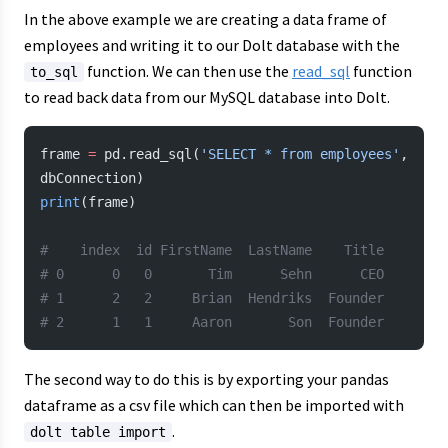
In the above example we are creating a data frame of
employees and writing it to our Dolt database with the
function. We can then use the
read_sql
function
to_sql
to read back data from our MySQL database into Dolt.
frame 
=
 pd.read_sql(
'SELECT * from employees'
, 
dbConnection)
print
(frame)
#    index  id FirstName  LastName    Title
# 0      0   0       Tim      Sehn      CEO
# 1      2   2     Brian  Hendriks  Founder
# 2      1   1     Aaron       Son  Founder
The second way to do this is by exporting your pandas
dataframe as a csv file which can then be imported with
.
dolt table import