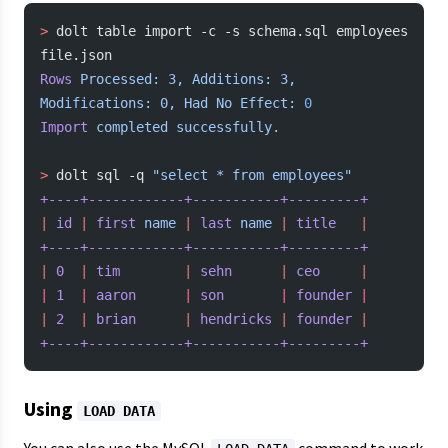
>
 dolt table import -c -s schema.sql employees 
file.json
Rows
 Processed:
 3,
 Additions:
 3,
Modifications:
 0,
 Had
 No
 Effect:
 0
Import
 completed
 successfully.
>
 dolt sql -q 
"select * from employees"
+----+------------+-----------+---------+
|
 id
 |
 first
 name
 |
 last
 name
 |
 title
   |
+----+------------+-----------+---------+
|
 0
  |
 tim
        |
 sehn
      |
 ceo
     |
|
 1
  |
 aaron
      |
 son
       |
 founder
 |
|
 2
  |
 brian
      |
 hendricks
 |
 founder
 |
+----+------------+-----------+---------+
Using
LOAD DATA