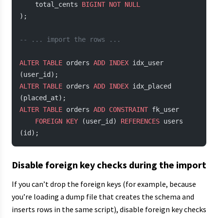
    total_cents 
BIGINT
 NOT NULL
);
-- ... import the rows ...
ALTER
 TABLE
 orders 
ADD
 INDEX
 idx_user 
(user_id);
ALTER
 TABLE
 orders 
ADD
 INDEX
 idx_placed 
(placed_at);
ALTER
 TABLE
 orders 
ADD
 CONSTRAINT
 fk_user
    FOREIGN KEY
 (user_id) 
REFERENCES
 users 
(id);
Disable foreign key checks during the import
If you can’t drop the foreign keys (for example, because
you’re loading a dump file that creates the schema and
inserts rows in the same script), disable foreign key checks