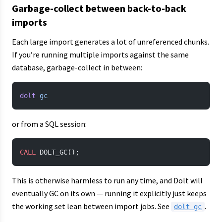
Garbage-collect between back-to-back
imports
Each large import generates a lot of unreferenced chunks.
If you’re running multiple imports against the same
database, garbage-collect in between:
dolt
 gc
or from a SQL session:
CALL
 DOLT_GC();
This is otherwise harmless to run any time, and Dolt will
eventually GC on its own — running it explicitly just keeps
the working set lean between import jobs. See
.
dolt gc