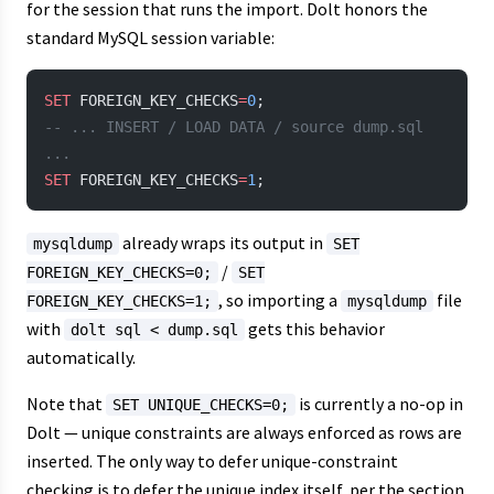
for the session that runs the import. Dolt honors the
standard MySQL session variable:
SET
 FOREIGN_KEY_CHECKS
=
0
;
-- ... INSERT / LOAD DATA / source dump.sql 
...
SET
 FOREIGN_KEY_CHECKS
=
1
;
already wraps its output in
mysqldump
SET
/
FOREIGN_KEY_CHECKS=0;
SET
, so importing a
file
FOREIGN_KEY_CHECKS=1;
mysqldump
with
gets this behavior
dolt sql < dump.sql
automatically.
Note that
is currently a no-op in
SET UNIQUE_CHECKS=0;
Dolt — unique constraints are always enforced as rows are
inserted. The only way to defer unique-constraint
checking is to defer the unique index itself, per the section