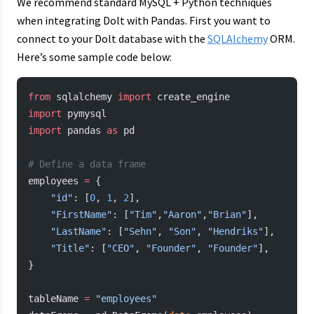
We recommend standard MySQL + Python techniques
when integrating Dolt with Pandas. First you want to
connect to your Dolt database with the
SQLAlchemy
ORM.
Here’s some sample code below:
from
 sqlalchemy 
import
 create_engine
import
 pymysql
import
 pandas 
as
 pd
# Define a data frame
employees 
=
 {
    "id"
: [
0
, 
1
, 
2
],
    "FirstName"
: [
"Tim"
,
"Aaron"
,
"Brian"
],
    "LastName"
: [
"Sehn"
, 
"Son"
, 
"Hendriks"
],
    "Title"
: [
"CEO"
, 
"Founder"
, 
"Founder"
],
}
tableName 
=
 "employees"