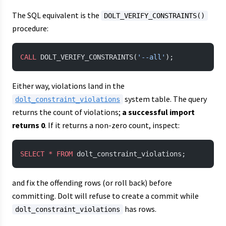
The SQL equivalent is the
DOLT_VERIFY_CONSTRAINTS()
procedure:
CALL
 DOLT_VERIFY_CONSTRAINTS(
'--all'
);
Either way, violations land in the
system table. The query
dolt_constraint_violations
returns the count of violations;
a successful import
returns 0
. If it returns a non-zero count, inspect:
SELECT
 *
 FROM
 dolt_constraint_violations;
and fix the offending rows (or roll back) before
committing. Dolt will refuse to create a commit while
has rows.
dolt_constraint_violations