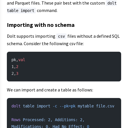
and Parquet files. These pair best with the custom
dolt
command.
table import
Importing with no schema
Dolt supports importing
files without a defined SQL
csv
schema. Consider the following csv file:
pk,
val
1,
2
2,
3
We can import and create a table as follows:
dolt
 table
 import
 -c
 --pk=pk
 mytable
 file.csv
Rows
 Processed:
 2,
 Additions:
 2,
Modifications:
 0,
 Had
 No
 Effect:
 0