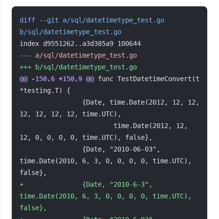
diff --git a/sql/datetimetype_test.go 
b/sql/datetimetype_test.go
index d9551262..a3d385a9 100644
-
-- a/sql/datetimetype_test.go
+
++ b/sql/datetimetype_test.go
@@ -150,6 +150,9 @@
 func TestDatetimeConvert(t 
*testing.T) {
                {Date, time.Date(2012, 12, 12, 
12, 12, 12, 12, time.UTC),
                        time.Date(2012, 12, 
12, 0, 0, 0, 0, time.UTC), false},
                {Date, "2010-06-03", 
time.Date(2010, 6, 3, 0, 0, 0, 0, time.UTC), 
false},
+
               {Date, "2010-6-3", 
time.Date(2010, 6, 3, 0, 0, 0, 0, time.UTC), 
false},