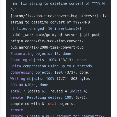
-am 
'Fix string to datetime convert of YYYY-M-
D.'
[aaron/fix-2088-time-convert-bug 81dce573] Fix 
string to datetime convert of YYYY-M-D.
 3
 files
 changed,
 16
 insertions
(
+
)
~
/dolt_workspace/go-mysql-server $ git push 
origin aaron/fix-2088-time-convert-
bug:aaron/fix-2088-time-convert-bug
Enumerating
 objects:
 13,
 done.
Counting
 objects:
 100%
 (13/13), done.
Delta
 compression
 using
 up
 to
 8
 threads
Compressing
 objects:
 100%
 (3/3), done.
Writing
 objects:
 100%
 (7/7), 803 bytes 
|
803.00
 KiB/s,
 done.
Total
 7
 (delta 
6
), reused 4 (
delta
 4
)
remote:
 Resolving
 deltas:
 100%
 (6/6), 
completed with 6 
local
 objects.
remote:
remote:
 Create
 a
 pull
 request
 for
 'aaron/fix-