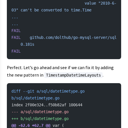
            	            	value "2010-6-
03" can't
 be
 converted
 to
 time.Time
...
...
FAIL
FAIL
	github.com/dolthub/go-mysql-server/sql
	0.181s
FAIL
Perfect. Let’s go ahead and see if we can fix it by adding
the new pattern in
.
TimestampDatetimeLayouts
diff --git a/sql/datetimetype.go 
b/sql/datetimetype.go
index 2f00e324..f50b82af 100644
-
-- a/sql/datetimetype.go
+
++ b/sql/datetimetype.go
@@ -62,6 +62,7 @@
 var (