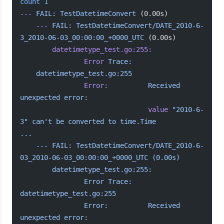
count
 1
---
 FAIL:
 TestDatetimeConvert
 (0.00s)
    ---
 FAIL:
 TestDatetimeConvert/DATE_2010-6-
3_2010-06-03_00:00:00_+0000_UTC
 (0.00s)
        datetimetype_test.go:255:
            	Error
 Trace:
	datetimetype_test.go:255
            	Error:
      	Received
unexpected
 error:
            	            	value
 "2010-6-
3"
 can't be converted to time.Time
...
    --- FAIL: TestDatetimeConvert/DATE_2010-6-
03_2010-06-03_00:00:00_+0000_UTC (0.00s)
        datetimetype_test.go:255:
            	Error Trace:	
datetimetype_test.go:255
            	Error:      	Received 
unexpected error: