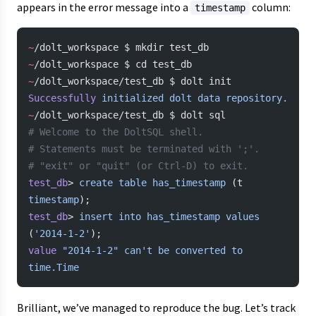
appears in the error message into a
column:
timestamp
~
/dolt_workspace $ mkdir test_db
~
/dolt_workspace $ cd test_db
~
/dolt_workspace/test_db $ dolt init
Successfully
 initialized
 dolt
 data
 repository.
~
/dolt_workspace/test_db $ dolt sql
# Welcome to the DoltSQL shell.
# Statements must be terminated with ';'.
# "exit" or "quit" (or Ctrl-D) to exit.
test_db
> 
create
 table
 has_timestamp
 (t 
timestamp
);
test_db
> 
insert
 into
 has_timestamp
 values
(
'2014-1-2'
);
value
 "2014-1-2"
 can't be converted to 
time.Time
Brilliant, we’ve managed to reproduce the bug. Let’s track