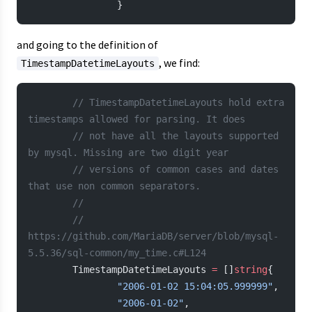
                }
and going to the definition of
, we find:
TimestampDatetimeLayouts
        // TimestampDatetimeLayouts hold extra 
timestamps allowed for parsing. It does
        // not have all the layouts supported 
by mysql. Missing are two digit year
        // versions of common cases and dates 
that use non common separators.
        //
        // 
https://github.com/MariaDB/server/blob/mysql-
5.5.36/sql-common/my_time.c#L124
        TimestampDatetimeLayouts 
=
 []
string
{
                "2006-01-02 15:04:05.999999"
,
                "2006-01-02"
,