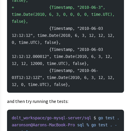
false},
+
               {Timestamp, "2010-06-3", 
time.Date(2010, 6, 3, 0, 0, 0, 0, time.UTC), 
false},
                {Timestamp, "2010-06-03 
12:12:12", time.Date(2010, 6, 3, 12, 12, 12, 
0, time.UTC), false},
                {Timestamp, "2010-06-03 
12:12:12.000012", time.Date(2010, 6, 3, 12, 
12, 12, 12000, time.UTC), false},
                {Timestamp, "2010-06-
03T12:12:12Z", time.Date(2010, 6, 3, 12, 12, 
12, 0, time.UTC), false},
and then try running the tests:
dolt_workspace/go-mysql-server/sql
 $ 
go
 test
 .
aaronson@Aarons-MacBook-Pro
 sql
 %
 go
 test
 .
 -