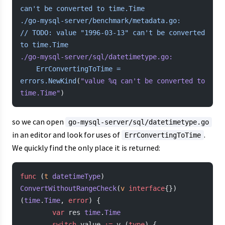
can't be converted to time.Time
./go-mysql-server/benchmark/metadata.go:				
// TODO: value "1996-03-13" can't
 be
 converted
to
 time.Time
./go-mysql-server/sql/datetimetype.go:
	ErrConvertingToTime
 =
errors.NewKind
(
"value %q can't be converted to 
time.Time"
)
so we can open
go-mysql-server/sql/datetimetype.go
in an editor and look for uses of
.
ErrConvertingToTime
We quickly find the only place it is returned:
func
 (
t 
datetimeType
) 
ConvertWithoutRangeCheck
(
v
 interface
{}) 
(
time
.
Time
, 
error
) {
        var
 res 
time
.
Time
        switch
 value 
:=
 v.(
type
) {