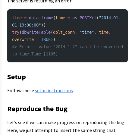
The server is returning an error:
time
 =
 data.frame
(
time
 =
 as.POSIXct
(
"2014-01-
01 19:00:00"
))
try
(
dbWriteTable
(
dolt_conn
,
 "time"
,
 time
,
overwrite
 =
 TRUE
))
#> Error : value "2014-1-2" can't be converted 
to time.Time [1105]
Setup
Follow these
setup instructions
.
Reproduce the Bug
Let’s see if we can make progress on reproducing the bug.
Here, we just attempt to insert the same string that