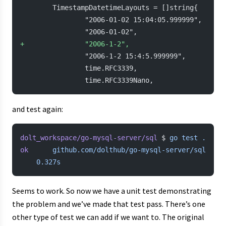
        TimestampDatetimeLayouts = []string{
                "2006-01-02 15:04:05.999999",
                "2006-01-02",
+
               "2006-1-2",
                "2006-1-2 15:4:5.999999",
                time.RFC3339,
                time.RFC3339Nano,
and test again:
dolt_workspace/go-mysql-server/sql
 $ 
go
 test
 .
ok
  	github.com/dolthub/go-mysql-server/sql
	0.327s
Seems to work. So now we have a unit test demonstrating
the problem and we’ve made that test pass. There’s one
other type of test we can add if we want to. The original