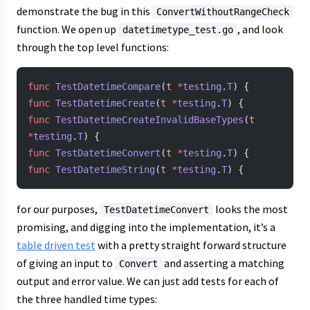
demonstrate the bug in this
ConvertWithoutRangeCheck
function. We open up
, and look
datetimetype_test.go
through the top level functions:
func
 TestDatetimeCompare
(
t
 *
testing
.
T
) {
func
 TestDatetimeCreate
(
t
 *
testing
.
T
) {
func
 TestDatetimeCreateInvalidBaseTypes
(
t
*
testing
.
T
) {
func
 TestDatetimeConvert
(
t
 *
testing
.
T
) {
func
 TestDatetimeString
(
t
 *
testing
.
T
) {
for our purposes,
looks the most
TestDatetimeConvert
promising, and digging into the implementation, it’s a
table driven test
with a pretty straight forward structure
of giving an input to
and asserting a matching
Convert
output and error value. We can just add tests for each of
the three handled time types: