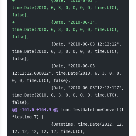
+
               {Date, "2010-6-03", 
time.Date(2010, 6, 3, 0, 0, 0, 0, time.UTC), 
false},
+
               {Date, "2010-06-3", 
time.Date(2010, 6, 3, 0, 0, 0, 0, time.UTC), 
false},
                {Date, "2010-06-03 12:12:12", 
time.Date(2010, 6, 3, 0, 0, 0, 0, time.UTC), 
false},
                {Date, "2010-06-03 
12:12:12.000012", time.Date(2010, 6, 3, 0, 0, 
0, 0, time.UTC), false},
                {Date, "2010-06-03T12:12:12Z", 
time.Date(2010, 6, 3, 0, 0, 0, 0, time.UTC), 
false},
@@ -161,6 +164,9 @@
 func TestDatetimeConvert(t 
*testing.T) {
                {Datetime, time.Date(2012, 12, 
12, 12, 12, 12, 12, time.UTC),