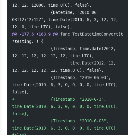
12, 12, 12000, time.UTC), false},
                {Datetime, "2010-06-
03T12:12:12Z", time.Date(2010, 6, 3, 12, 12, 
12, 0, time.UTC), false},
@@ -177,6 +183,9 @@
 func TestDatetimeConvert(t 
*testing.T) {
                {Timestamp, time.Date(2012, 
12, 12, 12, 12, 12, 12, time.UTC),
                        time.Date(2012, 12, 
12, 12, 12, 12, 12, time.UTC), false},
                {Timestamp, "2010-06-03", 
time.Date(2010, 6, 3, 0, 0, 0, 0, time.UTC), 
false},
+
               {Timestamp, "2010-6-3", 
time.Date(2010, 6, 3, 0, 0, 0, 0, time.UTC), 
false},
+
               {Timestamp, "2010-6-03", 
time.Date(2010, 6, 3, 0, 0, 0, 0, time.UTC), 