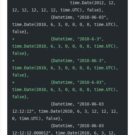
                        time.Date(2012, 12, 
12, 12, 12, 12, 12, time.UTC), false},
                {Datetime, "2010-06-03", 
time.Date(2010, 6, 3, 0, 0, 0, 0, time.UTC), 
false},
+
               {Datetime, "2010-6-3", 
time.Date(2010, 6, 3, 0, 0, 0, 0, time.UTC), 
false},
+
               {Datetime, "2010-06-3", 
time.Date(2010, 6, 3, 0, 0, 0, 0, time.UTC), 
false},
+
               {Datetime, "2010-6-03", 
time.Date(2010, 6, 3, 0, 0, 0, 0, time.UTC), 
false},
                {Datetime, "2010-06-03 
12:12:12", time.Date(2010, 6, 3, 12, 12, 12, 
0, time.UTC), false},
                {Datetime, "2010-06-03 
12:12:12.000012", time.Date(2010, 6, 3, 12, 