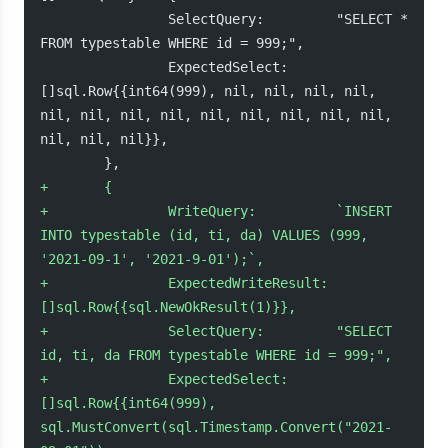
                SelectQuery:         "SELECT * 
FROM typestable WHERE id = 999;",
                ExpectedSelect:      
[]sql.Row{{int64(999), nil, nil, nil, nil, 
nil, nil, nil, nil, nil, nil, nil, nil, nil, 
nil, nil, nil}},
        },
+
       {
+
               WriteQuery:          `INSERT 
INTO typestable (id, ti, da) VALUES (999, 
'2021-09-1', '2021-9-01');`,
+
               ExpectedWriteResult: 
[]sql.Row{{sql.NewOkResult(1)}},
+
               SelectQuery:         "SELECT 
id, ti, da FROM typestable WHERE id = 999;",
+
               ExpectedSelect:      
[]sql.Row{{int64(999), 
sql.MustConvert(sql.Timestamp.Convert("2021-