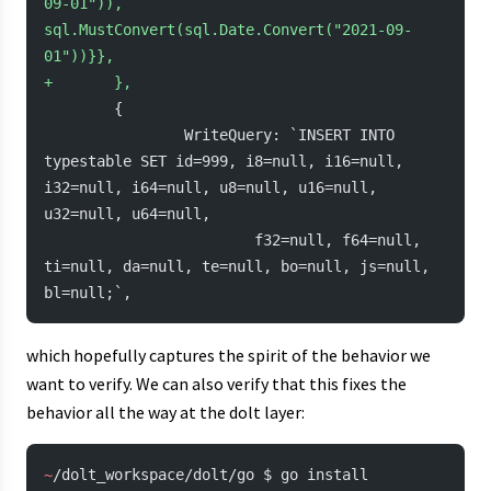
09-01")), 
sql.MustConvert(sql.Date.Convert("2021-09-
01"))}},
+
       },
        {
                WriteQuery: `INSERT INTO 
typestable SET id=999, i8=null, i16=null, 
i32=null, i64=null, u8=null, u16=null, 
u32=null, u64=null,
                        f32=null, f64=null, 
ti=null, da=null, te=null, bo=null, js=null, 
bl=null;`,
which hopefully captures the spirit of the behavior we
want to verify. We can also verify that this fixes the
behavior all the way at the dolt layer:
~
/dolt_workspace/dolt/go $ go install 