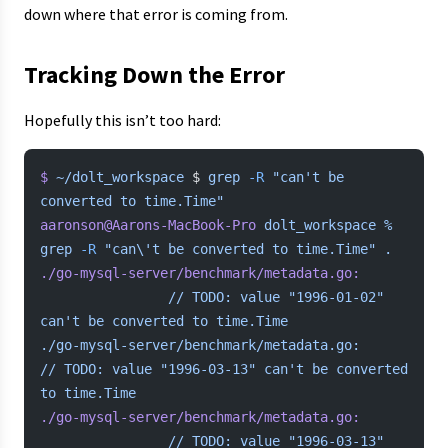
down where that error is coming from.
Tracking Down the Error
Hopefully this isn’t too hard:
$
 ~/dolt_workspace
 $ 
grep
 -R
 "can't be 
converted to time.Time"
aaronson@Aarons-MacBook-Pro
 dolt_workspace
 %
grep
 -R
 "can\'t be converted to time.Time"
 .
./go-mysql-server/benchmark/metadata.go:
				//
 TODO:
 value
 "1996-01-02"
can't be converted to time.Time
./go-mysql-server/benchmark/metadata.go:				
// TODO: value "1996-03-13" can't
 be
 converted
to
 time.Time
./go-mysql-server/benchmark/metadata.go:
				//
 TODO:
 value
 "1996-03-13"