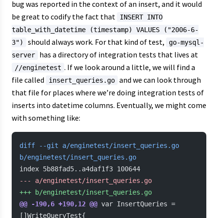
bug was reported in the context of an insert, and it would
be great to codify the fact that
INSERT INTO
table_with_datetime (timestamp) VALUES ("2006-6-
should always work. For that kind of test,
3")
go-mysql-
has a directory of integration tests that lives at
server
. If we look around a little, we will find a
//enginetest
file called
and we can look through
insert_queries.go
that file for places where we’re doing integration tests of
inserts into datetime columns. Eventually, we might come
with something like:
diff --git a/enginetest/insert_queries.go 
b/enginetest/insert_queries.go
index 5b88fad5..a4daf1f3 100644
-
-- a/enginetest/insert_queries.go
+
++ b/enginetest/insert_queries.go
@@ -190,6 +190,12 @@
 var InsertQueries = 
[]WriteQueryTest{