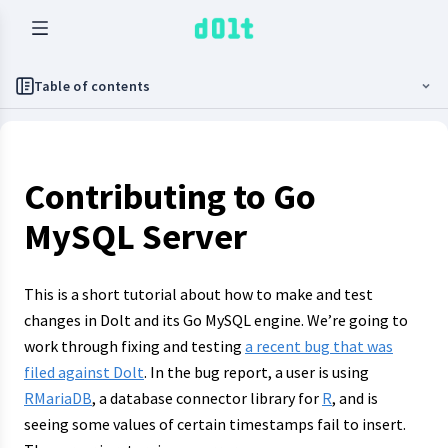
Table of contents
Contributing to Go
MySQL Server
This is a short tutorial about how to make and test
changes in Dolt and its Go MySQL engine. We’re going to
work through fixing and testing
a recent bug that was
filed against Dolt
. In the bug report, a user is using
RMariaDB
, a database connector library for
R
, and is
seeing some values of certain timestamps fail to insert.