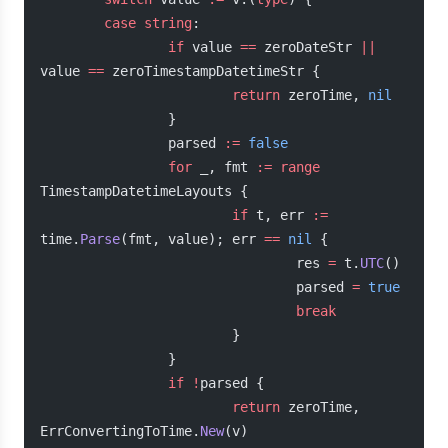
        case
 string
:
                if
 value 
==
 zeroDateStr 
||
value 
==
 zeroTimestampDatetimeStr {
                        return
 zeroTime, 
nil
                }
                parsed 
:=
 false
                for
 _, fmt 
:=
 range
TimestampDatetimeLayouts {
                        if
 t, err 
:=
time.
Parse
(fmt, value); err 
==
 nil
 {
                                res 
=
 t.
UTC
()
                                parsed 
=
 true
                                break
                        }
                }
                if
 !
parsed {
                        return
 zeroTime, 
ErrConvertingToTime.
New
(v)