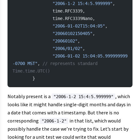
                "2006-1-2 15:4:5.999999"
,
                time.RFC3339,
                time.RFC3339Nano,
                "2006-01-02T15:04:05"
,
                "20060102150405"
,
                "20060102"
,
                "2006/01/02"
,
                "2006-01-02 15:04:05.999999999 
-0700 MST"
, 
// represents standard 
Time.time.UTC()
        }
Notably present is a
, which
"2006-1-2 15:4:5.999999"
looks like it might handle single-digit months and days in
a date that comes with a timestamp. But there is no
corresponding
in that list, which would
"2006-1-2"
possibly handle the case we’re trying to fix. Let’s start by
looking for a unit test we could write that would