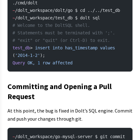
./cmd/dolt
~
/dolt_workspace/dolt/go $ cd ../../test_db
~
/dolt_workspace/test_db $ dolt sql
# Welcome to the DoltSQL shell.
# Statements must be terminated with ';'.
# "exit" or "quit" (or Ctrl-D) to exit.
test_db
> 
insert
 into
 has_timestamp
 values
(
'2014-1-2'
);
Query
 OK,
 1
 row
 affected
Committing and Opening a Pull
Request
At this point, the bug is fixed in Dolt’s SQL engine. Commit
and push your changes through git.
~
/dolt_workspace/go-mysql-server $ git commit 