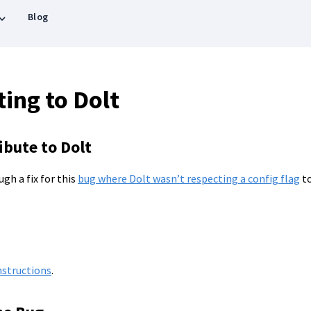
Blog
ing to Dolt
bute to Dolt
ugh a fix for this
bug where Dolt wasn’t respecting a config flag
to
nstructions
.