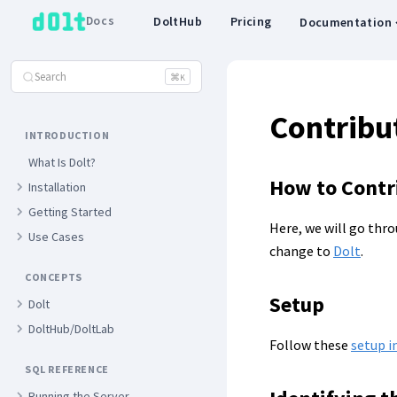
Docs
DoltHub
Pricing
Documentation
Search
⌘
K
Contribut
INTRODUCTION
What Is Dolt?
How to Contri
Installation
Getting Started
Here, we will go thro
Use Cases
change to
Dolt
.
CONCEPTS
Setup
Dolt
DoltHub/DoltLab
Follow these
setup i
SQL REFERENCE
Running the Server