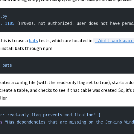
.py
:
 1105
 (HY000): not authorized: user does not have permi
his is to use a
bats
tests, which are located in
~/dolt_workspace
n install bats through npm
 bats
eates a config file (with the read-only flag set to true), starts a d
o create a table, and checks to see if that table was created. So, it
ier.
r: read-only flag prevents modification"
 {
ws
 "Has dependencies that are missing on the Jenkins Wind