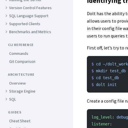
Identifying t
Version Control Features
Dolt has the ability 
SQL Language Support
allows users to provi
Supported Clients
in their config file 
Benchmarks and Metrics
users to run queries 
CLI REFERENCE
First off, let’s try t
Commands
Git Comparison
$
 cd
 ~/dolt_work
$
 mkdir
 test_db
ARCHITECTURE
$
 cd
 test_db
Overview
$
 dolt
 init
Storage Engine
SQL
Create a config file
GUIDES
log_level
: 
debug
Cheat Sheet
listener
: