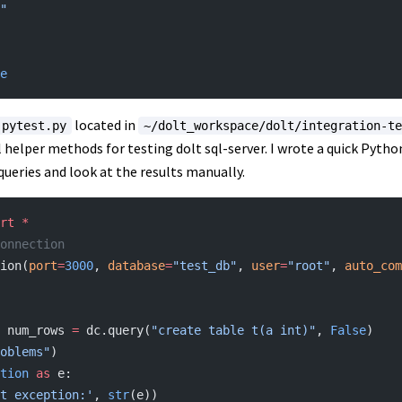
"
e
located in
pytest.py
~/dolt_workspace/dolt/integration-te
 helper methods for testing dolt sql-server. I wrote a quick Pyth
queries and look at the results manually.
rt
 *
onnection
ion(
port
=
3000
, 
database
=
"test_db"
, 
user
=
"root"
, 
auto_com
s, num_rows 
=
 dc.query(
"create table t(a int)"
, 
False
)
oblems"
)
tion
 as
 e:
t exception:'
, 
str
(e))