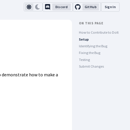
Discord
GitHub
Sign In
ON THIS PAGE
How to Contribute to Dolt
Setup
Identifying the Bug
Fixing the Bug
Testing
Submit Changes
 demonstrate how to make a