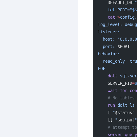
    DEFAULT_DB
=
"
    let
 PORT="
$$
    cat
 >
config.
log_level: debug
listener:
  host: "0.0.0.
  port: 
$PORT
behavior:
  read_only: tr
EOF
    dolt
 sql-ser
    SERVER_PID
=
$
    wait_for_c
    # No table
    run
 dolt
 ls
    [ 
"
$status
"
 
    [[ 
"
$output
"
    # attemp
    server_query