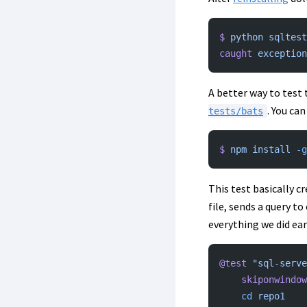
$
 python
 sqltest
caught
 exception
A better way to test t
. You ca
tests/bats
$
 npm
 install
 -g
This test basically cr
file, sends a query t
everything we did earl
@test
 "sql-serve
    skiponwindo
    cd
 repo1