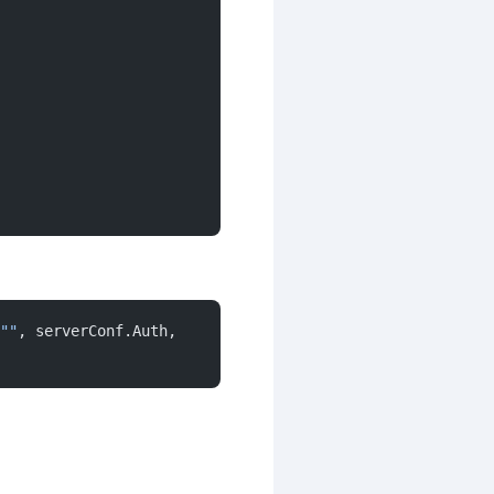
""
, serverConf.Auth, 