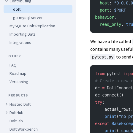
Contributing
  host
: 
"0.0.0.0
dolt
  port
: 
$PORT
behavior
:
go-mysql-server
  read_only
: 
tru
MySQL to Dolt Replication
Importing Data
We have a file called
Integrations
contains many useful
to send 
OTHER
pytest.py
FAQ
Roadmap
from
 pytest 
impo
# Create a new c
Versioning
dc 
=
 DoltConnect
dc.connect()
PRODUCTS
try
:
Hosted Dolt
    actual_row
DoltHub
    print
(
"no pr
DoltLab
except
 BaseExcep
Dolt Workbench
    print
(
'caugh