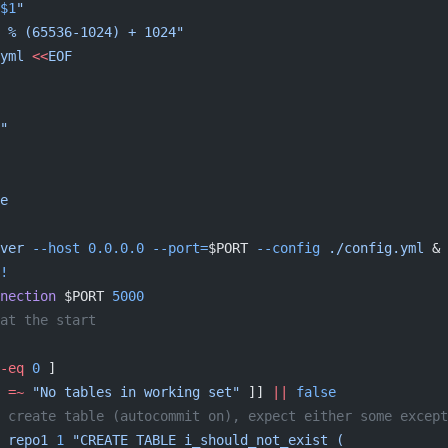
$1
"
 % (65536-1024) + 1024"
yml
 <<
EOF
0"
ue
ver
 --host
 0.0.0.0
 --port=
$PORT
 --config
 ./config.yml
 &
!
onnection
 $PORT 
5000
s at the start
-eq
 0
 ]
 =~
 "No tables in working set"
 ]] 
||
 false
t to create table (autocommit on), expect either some excep
 repo1
 1
 "CREATE TABLE i_should_not_exist (