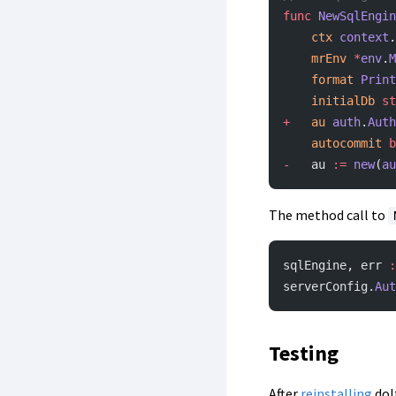
func
 NewSqlEngin
	ctx
 context
.
	mrEnv
 *
env
.
M
	format
 Print
	initialDb
 st
+
	au
 auth
.
Auth
	autocommit
 b
-
	au 
:=
 new
(
au
The method call to
sqlEngine, err 
:
serverConfig.
Aut
Testing
After
reinstalling
dol