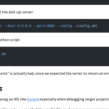
t the dolt sql-server:
r
 --host
 0.0.0.0
 --port=3000
 --config
 ./config.yml
ython script.
.py
lems” is actually bad, since we expected the server to return an err
g
sing an IDE like
Goland
especially when debugging larger projects