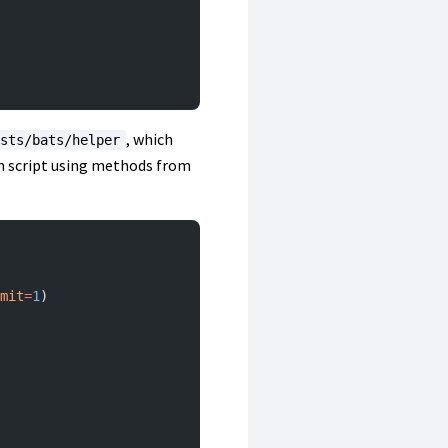
, which
sts/bats/helper
on script using methods from
mit
=
1
)