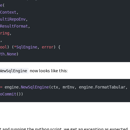
e
(
Context
,
ultiRepoEnv
,
ResultFormat
,
ring
,
,
ool
) (
*
SqlEngine
, 
error
) {
th
.
None
)
now looks like this:
NewSqlEngine
=
 engine.
NewSqlEngine
(ctx, mrEnv, engine.FormatTabular, 
oCommit
())
t and running the python script, we get an exception as expected.