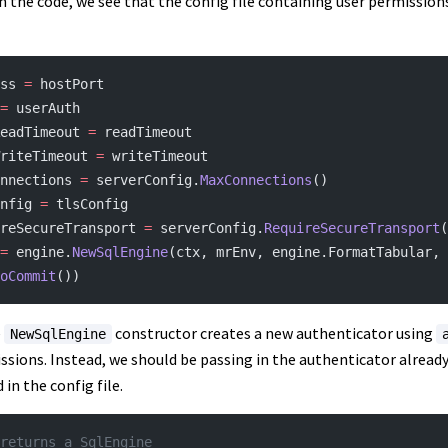
n the code, we see that the config file containing user permissions
ss 
=
 hostPort
=
 userAuth
eadTimeout 
=
 readTimeout
riteTimeout 
=
 writeTimeout
nnections 
=
 serverConfig.
MaxConnections
()
nfig 
=
 tlsConfig
reSecureTransport 
=
 serverConfig.
RequireSecureTransport
(
=
 engine.
NewSqlEngine
(ctx, mrEnv, engine.FormatTabular, 
oCommit
())
e
constructor creates a new authenticator using
NewSqlEngine
issions. Instead, we should be passing in the authenticator already
in the config file.
returns a SqlEngine