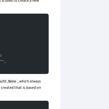
 is used to create a new
)
""
, 
, which always
auth.None
 created that is based on