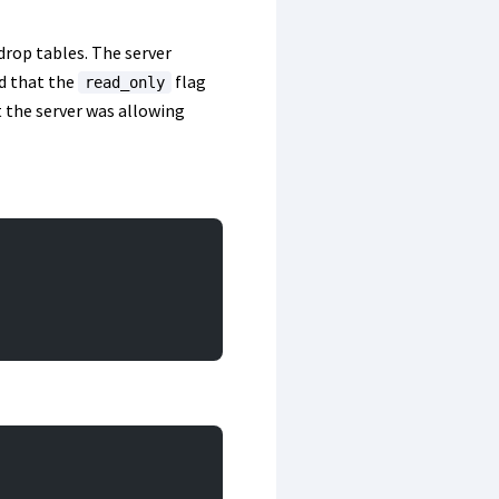
 drop tables. The server
d that the
flag
read_only
t the server was allowing