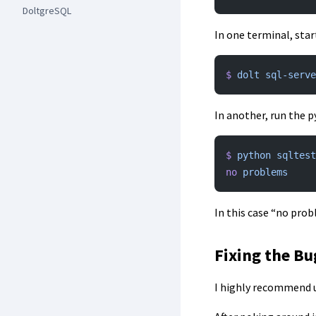
DoltgreSQL
In one terminal, star
$
 dolt
 sql-serve
In another, run the p
$
 python
 sqltest
no
 problems
In this case “no prob
Fixing the Bu
I highly recommend u