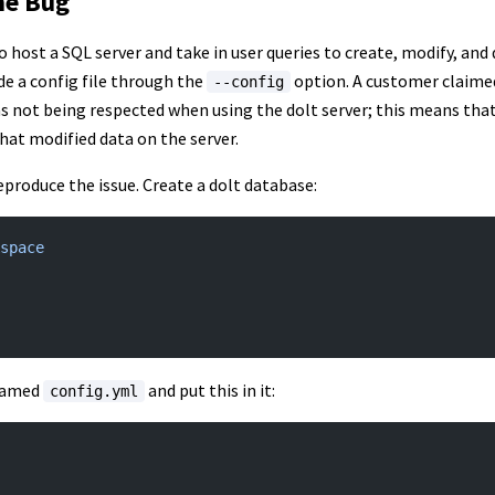
he Bug
to host a SQL server and take in user queries to create, modify, and
de a config file through the
option. A customer claime
--config
was not being respected when using the dolt server; this means tha
that modified data on the server.
o reproduce the issue. Create a dolt database:
space
 named
and put this in it:
config.yml