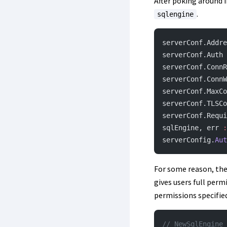
After poking around i
.
sqlengine
serverConf.Addre
serverConf.Auth 
serverConf.ConnR
serverConf.ConnW
serverConf.MaxCo
serverConf.TLSCo
serverConf.Requi
sqlEngine, err 
:
serverConfig.
Aut
For some reason, th
gives users full perm
permissions specified 
// NewSqlEngine 