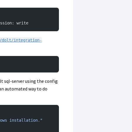
ssion: write
/dolt/integration-
olt sql-server using the config
’s an automated way to do
ows installation."