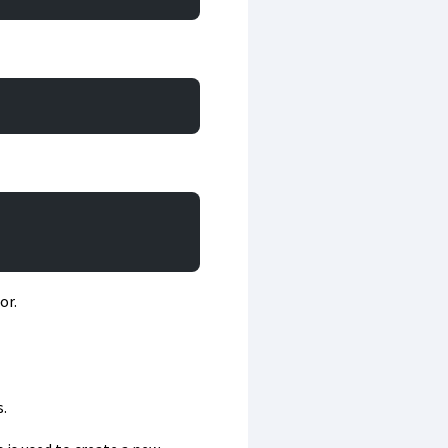
or.
.