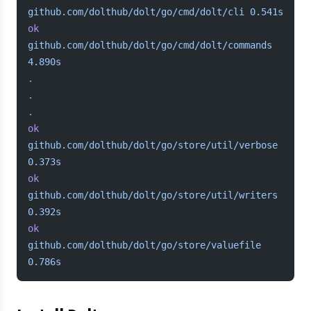
github.com/dolthub/dolt/go/cmd/dolt/cli
 0.541s
ok
github.com/dolthub/dolt/go/cmd/dolt/commands
4.890s
.
.
.
ok
github.com/dolthub/dolt/go/store/util/verbose
0.373s
ok
github.com/dolthub/dolt/go/store/util/writers
0.392s
ok
github.com/dolthub/dolt/go/store/valuefile
0.786s