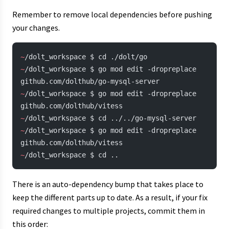
Remember to remove local dependencies before pushing
your changes.
~
/dolt_workspace $ cd ./dolt/go
~
/dolt_workspace $ go mod edit -dropreplace 
github.com/dolthub/go-mysql-server
~
/dolt_workspace $ go mod edit -dropreplace 
github.com/dolthub/vitess
~
/dolt_workspace $ cd ../../go-mysql-server
~
/dolt_workspace $ go mod edit -dropreplace 
github.com/dolthub/vitess
~
/dolt_workspace $ cd ..
There is an auto-dependency bump that takes place to
keep the different parts up to date. As a result, if your fix
required changes to multiple projects, commit them in
this order: