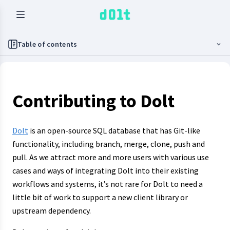
Table of contents
Contributing to Dolt
Dolt
is an open-source SQL database that has Git-like
functionality, including branch, merge, clone, push and
pull. As we attract more and more users with various use
cases and ways of integrating Dolt into their existing
workflows and systems, it’s not rare for Dolt to need a
little bit of work to support a new client library or
upstream dependency.