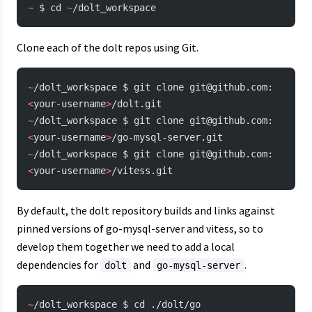
~
 $ cd 
~
/dolt_workspace
Clone each of the dolt repos using Git.
~
/dolt_workspace $ git clone git@github.com:
<
your-username
>
/dolt.git
~
/dolt_workspace $ git clone git@github.com:
<
your-username
>
/go-mysql-server.git
~
/dolt_workspace $ git clone git@github.com:
<
your-username
>
/vitess.git
By default, the dolt repository builds and links against
pinned versions of go-mysql-server and vitess, so to
develop them together we need to add a local
dependencies for
and
.
dolt
go-mysql-server
~
/dolt_workspace $ cd ./dolt/go