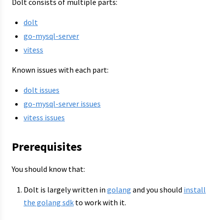
Dolt consists of multiple parts:
dolt
go-mysql-server
vitess
Known issues with each part:
dolt issues
go-mysql-server issues
vitess issues
Prerequisites
You should know that:
Dolt is largely written in
golang
and you should
install
the golang sdk
to work with it.