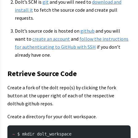
Dolt’s SCM is
git
and you will need to
download and
install it
to fetch the source code and create pull
requests.
Dolt’s source code is hosted on
github
and you will
want to
create an account
and
follow the instructions
for authenticating to GitHub with SSH
if you don’t
already have one.
Retrieve Source Code
Create a fork of the dolt repo(s) by clicking the fork
button at the upper right of each of the respective
dolthub github repos.
Create a directory for your dolt workspace.
~
 $ mkdir dolt_workspace