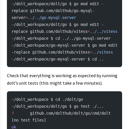
~
/dolt_workspace/dolt/go $ go mod edit -
replace github.com/dolthub/go-mysql-
server
=
../../go-mysql-server
~
/dolt_workspace/dolt/go $ go mod edit -
replace github.com/dolthub/vitess
=
../../vitess
~
/dolt_workspace $ cd ../../go-mysql-server
~
/dolt_workspace/go-mysql-server $ go mod edit 
-replace github.com/dolthub/vitess
=
../vitess
~
/dolt_workspace/go-mysql-server $ cd ..
Check that everything is working as expected by running
dolt’s unit tests (this might take a few minutes).
~
/dolt_workspace $ cd ./dolt/go
~
/dolt_workspace/dolt/go $ go test ./...
?
       github.com/dolthub/dolt/go/cmd/dolt     
[no test files]
ok