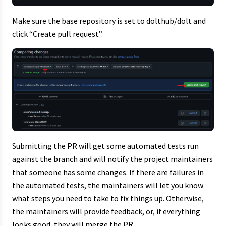
Make sure the base repository is set to dolthub/dolt and
click “Create pull request”.
Submitting the PR will get some automated tests run
against the branch and will notify the project maintainers
that someone has some changes. If there are failures in
the automated tests, the maintainers will let you know
what steps you need to take to fix things up. Otherwise,
the maintainers will provide feedback, or, if everything
looks good, they will merge the PR.