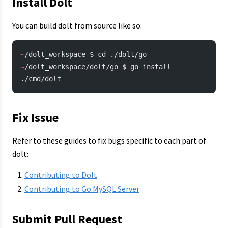
Install Dolt
You can build dolt from source like so:
~
/dolt_workspace $ cd ./dolt/go
~
/dolt_workspace/dolt/go $ go install 
./cmd/dolt
Fix Issue
Refer to these guides to fix bugs specific to each part of
dolt:
Contributing to Dolt
Contributing to Go MySQL Server
Submit Pull Request