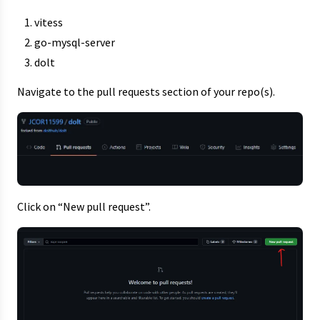
vitess
go-mysql-server
dolt
Navigate to the pull requests section of your repo(s).
Click on “New pull request”.