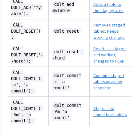
CALL
Adds a table to
dolt add
DOLT_ADD('myT
the staging area
myTable
able');
Removes staged
CALL
tables, keeps
DOLT_RESET()
dolt reset
working changes
;
Resets all staged
CALL
dolt reset -
and working
DOLT_RESET('-
-hard
changes to HEAD
-hard');
CALL
Commits staged
dolt commit
DOLT_COMMIT('
tables as a new
-m 'a
-m', 'a
snapshot
commit'
commit');
CALL
dolt commit
Stages and
DOLT_COMMIT('
-Am 'a
commits all tables
-Am', 'a
commit'
commit');