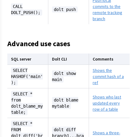
Push local
commits to the
CALL
dolt push
remote tracking
DOLT_PUSH();
branch
Advanced use cases
SQL server
Dolt CLI
Comments
Shows the
SELECT
dolt show
commit hash of a
HASHOF('main'
main
ref
);
SELECT *
Shows who last
from
dolt blame
updated every
dolt_blame_my
mytable
row of a table
table;
SELECT *
FROM
dolt diff
Shows a three-
dolt_diff('br
branch1...bra