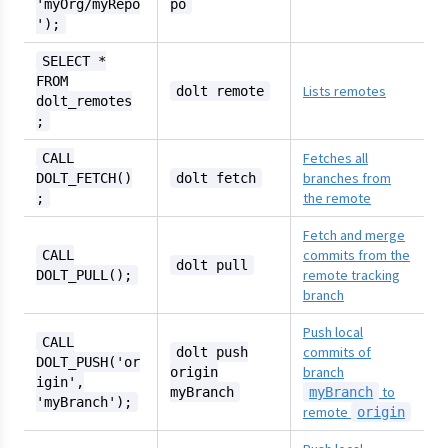
'myOrg/myRepo
po
');
SELECT *
FROM
Lists remotes
dolt remote
dolt_remotes
;
Fetches all
CALL
branches from
DOLT_FETCH()
dolt fetch
the remote
;
Fetch and merge
commits from the
CALL
dolt pull
remote tracking
DOLT_PULL();
branch
Push local
CALL
commits of
dolt push
DOLT_PUSH('or
branch
origin
igin',
to
myBranch
myBranch
'myBranch');
remote
origin