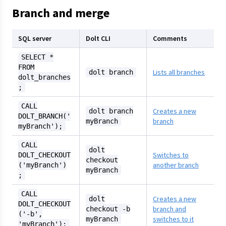
Branch and merge
SQL server
Dolt CLI
Comments
SELECT *
FROM
Lists all branches
dolt branch
dolt_branches
;
CALL
Creates a new
dolt branch
DOLT_BRANCH('
branch
myBranch
myBranch');
CALL
dolt
Switches to
DOLT_CHECKOUT
checkout
another branch
('myBranch')
myBranch
;
CALL
Creates a new
dolt
DOLT_CHECKOUT
branch and
checkout -b
('-b',
switches to it
myBranch
'myBranch');