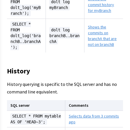
FROM
dolt log
commit history
dolt_log('myB
myBranch
for myBranch
ranch');
SELECT *
Shows the
FROM
dolt log
commits on
dolt_log('bra
branchB..bran
branchA that are
nchB..branchA
chA
not on branchB
');
History
History querying is specific to the SQL server and has no
command line equivalent.
SQL server
Comments
Selects data from 3 commits
SELECT * FROM mytable
ago
AS OF 'HEAD~3';