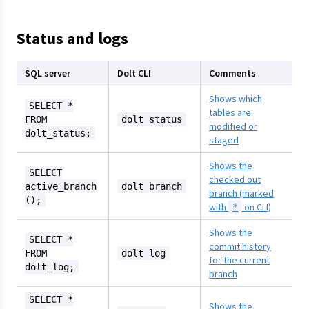
Status and logs
SQL server
Dolt CLI
Comments
Shows which
SELECT *
tables are
FROM
dolt status
modified or
dolt_status;
staged
Shows the
SELECT
checked out
active_branch
dolt branch
branch (marked
();
with
on CLI)
*
Shows the
SELECT *
commit history
FROM
dolt log
for the current
dolt_log;
branch
SELECT *
Shows the