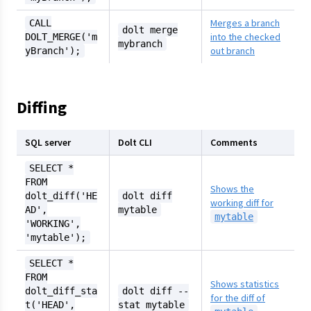
Merges a branch
CALL
dolt merge
into the checked
DOLT_MERGE('m
mybranch
out branch
yBranch');
Diffing
SQL server
Dolt CLI
Comments
SELECT *
FROM
Shows the
dolt_diff('HE
dolt diff
working diff for
AD',
mytable
mytable
'WORKING',
'mytable');
SELECT *
FROM
Shows statistics
dolt_diff_sta
dolt diff --
for the diff of
t('HEAD',
stat mytable