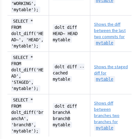
mytable
'WORKING',
'mytable');
SELECT *
Shows the diff
FROM
dolt diff
between the last
dolt_diff('HE
HEAD~ HEAD
two commits for
AD~', 'HEAD',
mytable
mytable
'mytable');
SELECT *
FROM
Shows the staged
dolt diff --
dolt_diff('HE
diff for
cached
AD',
mytable
mytable
'STAGED',
'mytable');
SELECT *
Shows diff
FROM
dolt diff
between
dolt_diff('br
branchA
branches two
anchA',
branchB
branches for
'branchB',
mytable
mytable
'mytable');