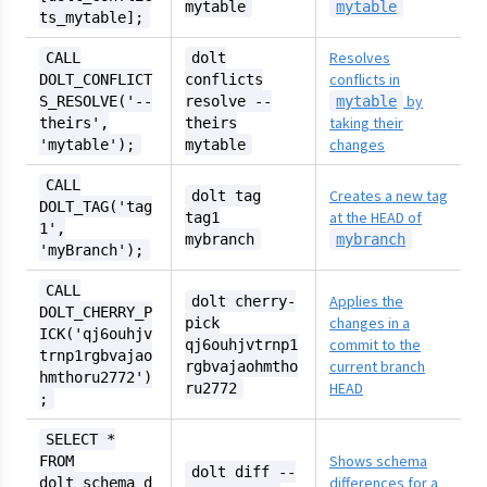
mytable
mytable
ts_mytable];
Resolves
CALL
dolt
conflicts in
DOLT_CONFLICT
conflicts
by
S_RESOLVE('--
resolve --
mytable
taking their
theirs',
theirs
changes
'mytable');
mytable
CALL
Creates a new tag
dolt tag
DOLT_TAG('tag
at the HEAD of
tag1
1',
mybranch
mybranch
'myBranch');
CALL
Applies the
dolt cherry-
DOLT_CHERRY_P
changes in a
pick
ICK('qj6ouhjv
commit to the
qj6ouhjvtrnp1
trnp1rgbvajao
current branch
rgbvajaohmtho
hmthoru2772')
HEAD
ru2772
;
SELECT *
Shows schema
FROM
dolt diff --
differences for a
dolt_schema_d