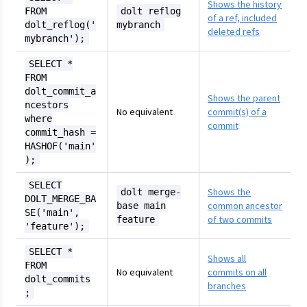
Shows the history
FROM
dolt reflog
of a ref, included
dolt_reflog('
mybranch
deleted refs
mybranch');
SELECT *
FROM
dolt_commit_a
Shows the parent
ncestors
No equivalent
commit(s) of a
where
commit
commit_hash =
HASHOF('main'
);
SELECT
Shows the
dolt merge-
DOLT_MERGE_BA
common ancestor
base main
SE('main',
of two commits
feature
'feature');
SELECT *
Shows all
FROM
No equivalent
commits on all
dolt_commits
branches
;