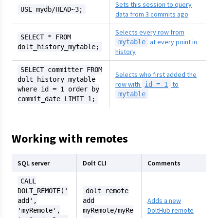
Sets this session to query
USE mydb/HEAD~3;
data from 3 commits ago
Selects every row from
SELECT * FROM
at every point in
mytable
dolt_history_mytable;
history
SELECT committer FROM
Selects who first added the
dolt_history_mytable
row with
to
id = 1
where id = 1 order by
mytable
commit_date LIMIT 1;
Working with remotes
SQL server
Dolt CLI
Comments
CALL
DOLT_REMOTE('
dolt remote
Adds a new
add',
add
DoltHub remote
'myRemote',
myRemote/myRe