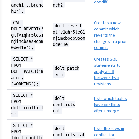
dot diff
anch1...branc
nch2
h2');
Creates a new
CALL
dolt revert
commit which
DOLT_REVERT('
gtfv1qhr5le61
reverts the
gtfv1qhr5le61
njimcbses9oom
changes in a prior
njimcbses9oom
0de41e
commit
0de41e');
Creates SQL
SELECT *
statements to
FROM
dolt patch
apply a diff
DOLT_PATCH('m
main
between two
ain',
revisions
'WORKING');
SELECT *
Lists which tables
dolt
FROM
have conflicts
conflicts
dolt_conflict
after a merge
cat
s;
SELECT *
Lists the rows in
dolt
FROM
conflict for
conflicts cat
[dolt_conflic