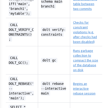
schema main
table between
iff('main',
branch1
two commits
'branch1',
'mytable');
Checks for
CALL
constraint
DOLT_VERIFY_C
dolt verify-
violations (e.g.
ONSTRAINTS()
constraints
after checks had
;
been disabled)
Runs garbage
collection to
CALL
compact the size
dolt gc
DOLT_GC();
of the database
on disk
CALL
Begins an
DOLT_REBASE('
dolt rebase
interactive
--
--interactive
rebase session
interactive',
main
'main');
SELECT *