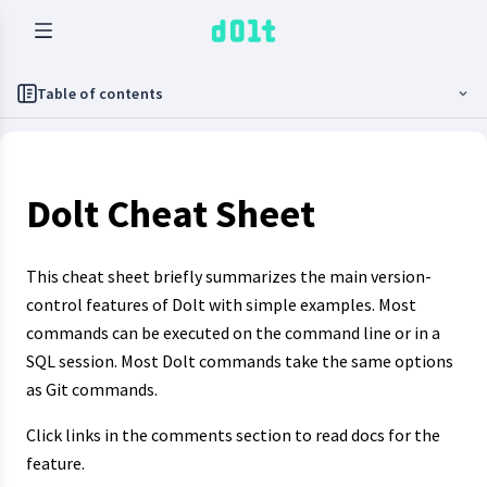
Table of contents
Dolt Cheat Sheet
This cheat sheet briefly summarizes the main version-
control features of Dolt with simple examples. Most
commands can be executed on the command line or in a
SQL session. Most Dolt commands take the same options
as Git commands.
Click links in the comments section to read docs for the
feature.