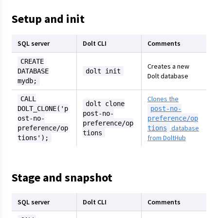
Setup and init
SQL server
Dolt CLI
Comments
CREATE
Creates a new
DATABASE
dolt init
Dolt database
mydb;
Clones the
CALL
dolt clone
DOLT_CLONE('p
post-no-
post-no-
ost-no-
preference/op
preference/op
database
preference/op
tions
tions
from DoltHub
tions');
Stage and snapshot
SQL server
Dolt CLI
Comments