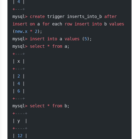
| 
4
 |
+
---+
mysql
>
 create
 trigger inserts_into_b 
after
insert
 on
 a 
for
 each 
row
 insert into
 b 
values
(
new
.
x
 *
 2
);
mysql
>
 insert into
 a 
values
 (
5
);
mysql
>
 select
 *
 from
 a;
+
---+
| x |
+
---+
| 
2
 |
| 
4
 |
| 
6
 |
+
---+
mysql
>
 select
 *
 from
 b;
+
----+
| y  |
+
----+
| 
12
 |