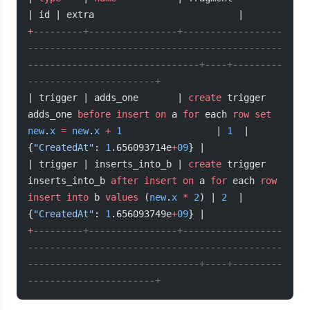
| id | extra                          |
+
---------+----------------+------------------
----------------------------------------------
-------------------------------+----+---------
-----------------------+
| trigger | adds_one       | 
create
 trigger 
adds_one 
before
 insert
 on
 a 
for
 each 
row
 set
new
.
x
 =
 new
.
x
 +
 1
                 | 
1
  | 
{
"CreatedAt"
: 
1
.656093714e
+
09
} |
| trigger | inserts_into_b | 
create
 trigger 
inserts_into_b 
after
 insert
 on
 a 
for
 each 
row
insert into
 b 
values
 (
new
.
x
 *
 2
) | 
2
  | 
{
"CreatedAt"
: 
1
.656093749e
+
09
} |
+
---------+----------------+------------------
----------------------------------------------
-------------------------------+----+---------
-----------------------+