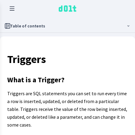
Table of contents
Triggers
What is a Trigger?
Triggers are SQL statements you can set to run every time
a row is inserted, updated, or deleted from a particular
table. Triggers receive the value of the row being inserted,
updated, or deleted like a parameter, and can change it in
some cases.