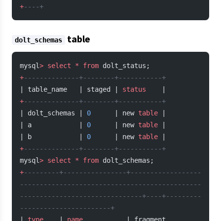
+
----+
table
dolt_schemas
mysql
>
 select
 *
 from
 dolt_status;
+
--------------+--------+-----------+
| table_name   | staged | 
status
    |
+
--------------+--------+-----------+
| dolt_schemas | 
0
      | new 
table
 |
| a            | 
0
      | new 
table
 |
| b            | 
0
      | new 
table
 |
+
--------------+--------+-----------+
mysql
>
 select
 *
 from
 dolt_schemas;
+
---------+----------------+------------------
----------------------------------------------
-------------------------------+----+---------
-----------------------+
| 
type
    | 
name
           | fragment                                                                                      