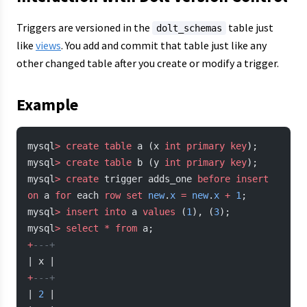
Triggers are versioned in the
table just
dolt_schemas
like
views
. You add and commit that table just like any
other changed table after you create or modify a trigger.
Example
mysql
>
 create
 table
 a (x 
int
 primary key
);
mysql
>
 create
 table
 b (y 
int
 primary key
);
mysql
>
 create
 trigger adds_one 
before
 insert
on
 a 
for
 each 
row
 set
 new
.
x
 =
 new
.
x
 +
 1
;
mysql
>
 insert into
 a 
values
 (
1
), (
3
);
mysql
>
 select
 *
 from
 a;
+
---+
| x |
+
---+
| 
2
 |