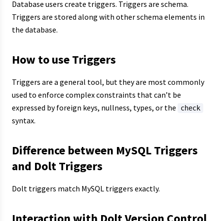
Database users create triggers. Triggers are schema.
Triggers are stored along with other schema elements in
the database.
How to use Triggers
Triggers are a general tool, but they are most commonly
used to enforce complex constraints that can’t be
expressed by foreign keys, nullness, types, or the
check
syntax.
Difference between MySQL Triggers
and Dolt Triggers
Dolt triggers match MySQL triggers exactly.
Interaction with Dolt Version Control