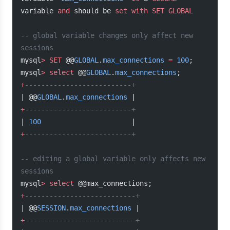
variable 
and
 should be 
set
 with
 SET
 GLOBAL
-- global variable changes only affect new 
sessions
mysql
>
 SET
 @@
GLOBAL
.
max_connections
 =
 100
;
mysql
>
 select
 @@
GLOBAL
.
max_connections
;
+
--------------------------+
| @@
GLOBAL
.
max_connections
 |
+
--------------------------+
| 
100
                      |
+
--------------------------+
-- editing a global variable only affects new 
sessions
mysql
>
 select
 @@max_connections;
+
---------------------------+
| @@
SESSION
.
max_connections
 |
+
---------------------------+