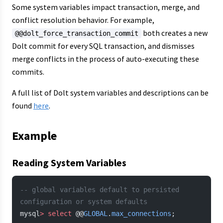
Some system variables impact transaction, merge, and
conflict resolution behavior. For example,
both creates a new
@@dolt_force_transaction_commit
Dolt commit for every SQL transaction, and dismisses
merge conflicts in the process of auto-executing these
commits.
A full list of Dolt system variables and descriptions can be
found
here
.
Example
Reading System Variables
-- global variables default to persisted 
configuration or system defaults
mysql
>
 select
 @@
GLOBAL
.
max_connections
;