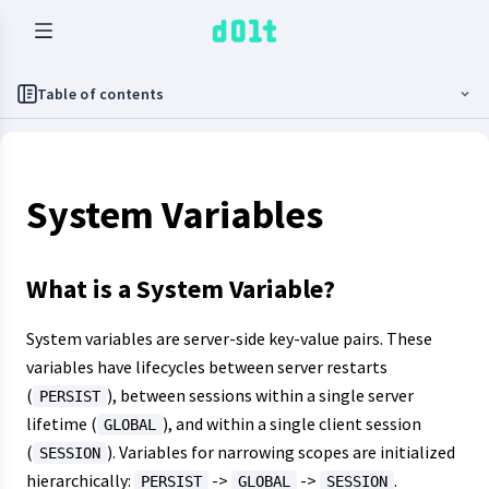
Table of contents
System Variables
What is a System Variable?
System variables are server-side key-value pairs. These
variables have lifecycles between server restarts
(
), between sessions within a single server
PERSIST
lifetime (
), and within a single client session
GLOBAL
(
). Variables for narrowing scopes are initialized
SESSION
hierarchically:
->
->
.
PERSIST
GLOBAL
SESSION