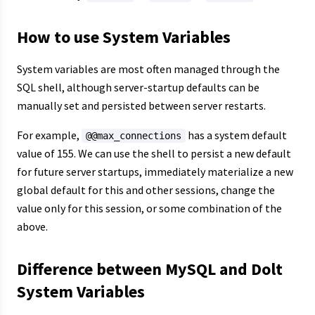
How to use System Variables
System variables are most often managed through the
SQL shell, although server-startup defaults can be
manually set and persisted between server restarts.
For example,
has a system default
@@max_connections
value of 155. We can use the shell to persist a new default
for future server startups, immediately materialize a new
global default for this and other sessions, change the
value only for this session, or some combination of the
above.
Difference between MySQL and Dolt
System Variables