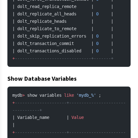
| dolt_read_replica_remote      |       |
| dolt_replicate_all_heads      | 
0
     |
| dolt_replicate_heads          |       |
| dolt_replicate_to_remote      |       |
| dolt_skip_replication_errors  | 
0
     |
| dolt_transaction_commit       | 
0
     |
| dolt_transactions_disabled    | 
0
     |
+
-------------------------------+-------+
Show Database Variables
mydb
>
 show variables 
like
 'mydb_%'
 ;
+
---------------------+-----------------------
-----------+
| Variable_name       | 
Value
|
+
---------------------+-----------------------