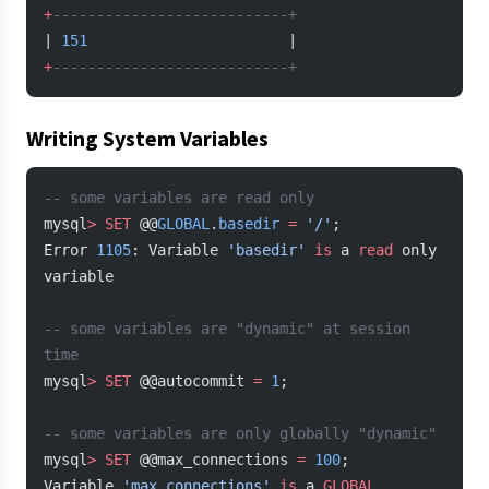
+
---------------------------+
| 
151
                       |
+
---------------------------+
Writing System Variables
-- some variables are read only
mysql
>
 SET
 @@
GLOBAL
.
basedir
 =
 '/'
;
Error 
1105
: Variable 
'basedir'
 is
 a 
read
 only 
variable
-- some variables are "dynamic" at session 
time
mysql
>
 SET
 @@autocommit 
=
 1
;
-- some variables are only globally "dynamic"
mysql
>
 SET
 @@max_connections 
=
 100
;
Variable 
'max_connections'
 is
 a 
GLOBAL