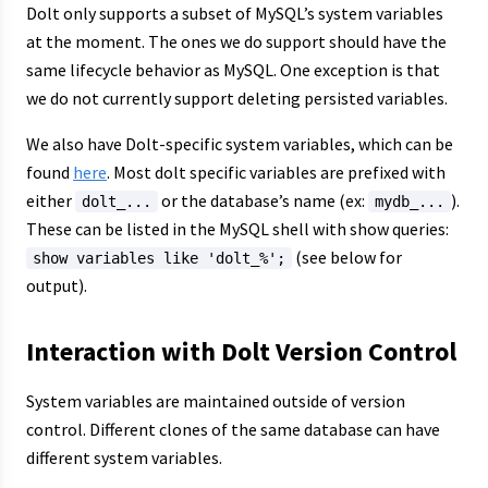
Dolt only supports a subset of MySQL’s system variables
at the moment. The ones we do support should have the
same lifecycle behavior as MySQL. One exception is that
we do not currently support deleting persisted variables.
We also have Dolt-specific system variables, which can be
found
here
. Most dolt specific variables are prefixed with
either
or the database’s name (ex:
).
dolt_...
mydb_...
These can be listed in the MySQL shell with show queries:
(see below for
show variables like 'dolt_%';
output).
Interaction with Dolt Version Control
System variables are maintained outside of version
control. Different clones of the same database can have
different system variables.