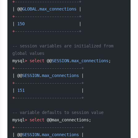
+
--------------------------+
| @@
GLOBAL
.
max_connections
 |
+
--------------------------+
| 
150
                      |
+
--------------------------+
-- session variables are initialized from 
global values
mysql
>
 select
 @@
SESSION
.
max_connections
;
+
---------------------------+
| @@
SESSION
.
max_connections
 |
+
---------------------------+
| 
151
                       |
+
---------------------------+
-- variable defaults to session value
mysql
>
 select
 @@max_connections;
+
---------------------------+
| @@
SESSION
.
max_connections
 |