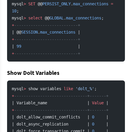
mysql
>
 SET
 @@
PERSIST_ONLY
.
max_connections
 =
10
;
mysql
>
 select
 @@
GLOBAL
.
max_connections
;
+
---------------------------+
| @@
SESSION
.
max_connections
 |
+
---------------------------+
| 
99
                        |
+
---------------------------+
Show Dolt Variables
mysql
>
 show variables 
like
 'dolt_%'
;
+
-------------------------------+-------+
| Variable_name                 | 
Value
 |
+
-------------------------------+-------+
| dolt_allow_commit_conflicts   | 
0
     |
| dolt_async_replication        | 
0
     |
| dolt_force_transaction_commit | 
0
     |