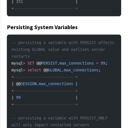
| 
151
                       |
+
---------------------------+
Persisting System Variables
-- persisting a variable with PERSIST affects 
existing GLOBAL value and outlives server 
restarts
mysql
>
 SET
 @@
PERSIST
.
max_connections
 =
 99
;
mysql
>
 select
 @@
GLOBAL
.
max_connections
;
+
---------------------------+
| @@
SESSION
.
max_connections
 |
+
---------------------------+
| 
99
                        |
+
---------------------------+
-- persisting a variable with PERSIST_ONLY 
will only impact restarted servers