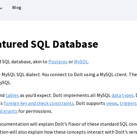
Blog
eatured SQL Database
ed SQL database, akin to
Postgres
or
MySQL
.
MySQL SQL dialect. You connect to Dolt using a MySQL client. The g
MySQL.
nd
tables
as you’d expect. Dolt implements all MySQL
data types
.
ts
foreign key and check constraints
. Dolt supports
views
,
triggers
nd grants
for permissions.
documentation will explain Dolt’s flavor of these standard SQL co
tion will also explain how these concepts interact with Dolt’s ver