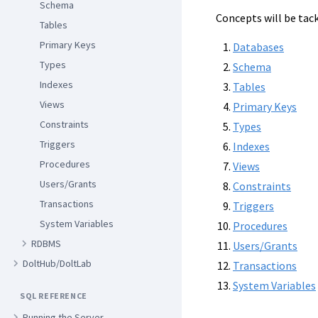
Schema
Concepts will be tack
Tables
Primary Keys
Databases
Types
Schema
Indexes
Tables
Views
Primary Keys
Constraints
Types
Triggers
Indexes
Procedures
Views
Users/Grants
Constraints
Transactions
Triggers
System Variables
Procedures
RDBMS
Users/Grants
DoltHub/DoltLab
Transactions
System Variables
SQL REFERENCE
Running the Server