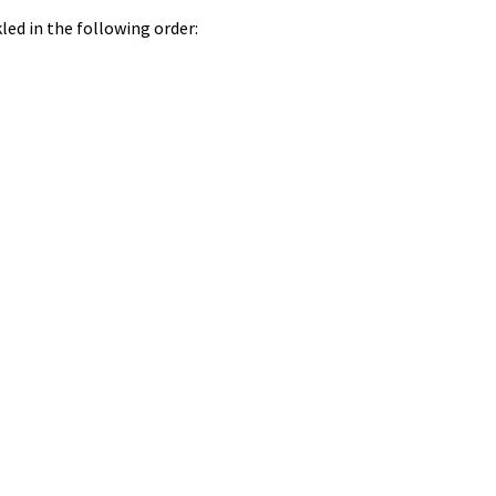
led in the following order: