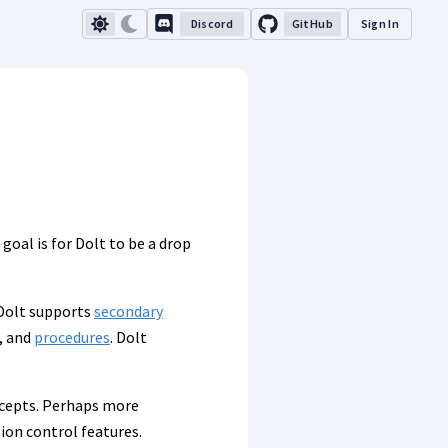
Discord
GitHub
Sign In
oal is for Dolt to be a drop
 Dolt supports
secondary
, and
procedures
. Dolt
ncepts. Perhaps more
sion control features.