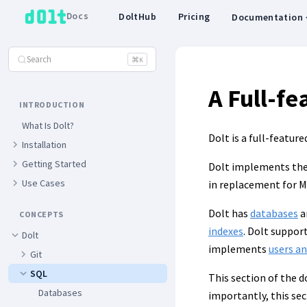
Docs
DoltHub
Pricing
Documentation
Search
⌘
K
A Full-f
INTRODUCTION
What Is Dolt?
Dolt is a full-featur
Installation
Getting Started
Dolt implements the 
Use Cases
in replacement for 
Dolt has
databases
a
CONCEPTS
indexes
. Dolt suppor
Dolt
implements
users a
Git
SQL
This section of the 
Databases
importantly, this sec