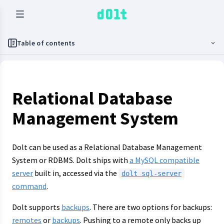
Table of contents
Relational Database
Management System
Dolt can be used as a Relational Database Management
System or RDBMS. Dolt ships with
a MySQL compatible
server
built in, accessed via the
dolt sql-server
command
.
Dolt supports
backups
. There are two options for backups:
remotes
or
backups
. Pushing to a remote only backs up