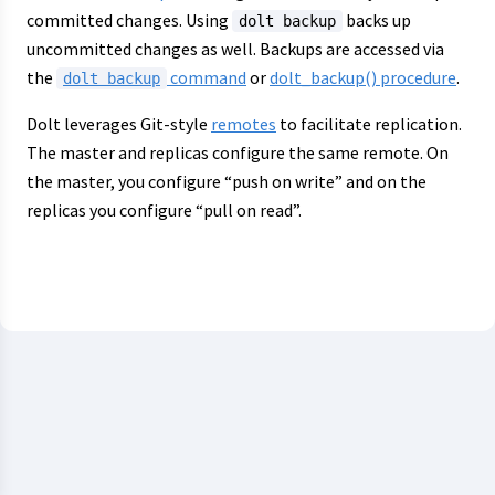
committed changes. Using
backs up
dolt backup
uncommitted changes as well. Backups are accessed via
the
command
or
dolt_backup() procedure
.
dolt backup
Dolt leverages Git-style
remotes
to facilitate replication.
The master and replicas configure the same remote. On
the master, you configure “push on write” and on the
replicas you configure “pull on read”.