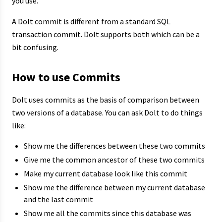
you use.
A Dolt commit is different from a standard SQL
transaction commit. Dolt supports both which can be a
bit confusing.
How to use Commits
Dolt uses commits as the basis of comparison between
two versions of a database. You can ask Dolt to do things
like:
Show me the differences between these two commits
Give me the common ancestor of these two commits
Make my current database look like this commit
Show me the difference between my current database
and the last commit
Show me all the commits since this database was