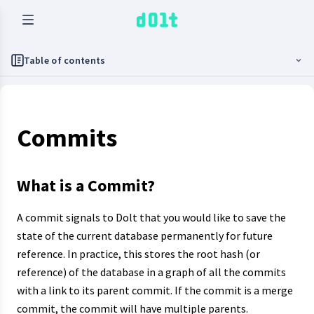
Table of contents
Commits
What is a Commit?
A commit signals to Dolt that you would like to save the
state of the current database permanently for future
reference. In practice, this stores the root hash (or
reference) of the database in a graph of all the commits
with a link to its parent commit. If the commit is a merge
commit, the commit will have multiple parents.