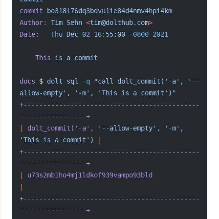
commit
 bo318l76dq3bdvu1ie84d4nmv4hpi4km
Author:
 Tim
 Sehn
 <
tim@dolthub.co
m
>
Date:
   Thu
 Dec
 02
 16:55:00
 -0800
 2021
	This
 is
 a
 commit
docs
 $ 
dolt
 sql
 -q
 "call dolt_commit('-a', '--
allow-empty', '-m', 'This is a commit')"
+---------------------------------------------
-----------------+
|
 dolt_commit(
'-a'
,
 '--allow-empty',
 '-m',
'This is a commit'
) 
|
+---------------------------------------------
-----------------+
|
 u73s2mb1ho4mj1ldkof939vampo93bld
|
+---------------------------------------------
-----------------+