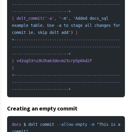
----------------------------------------------
------------------------+
|
 dolt_commit(
'-a'
,
 '-m',
 'Added docs_sql 
example table. Use -a to stage all changes for 
commit ie. skip dolt add'
) 
|
+---------------------------------------------
----------------------------------------------
------------------------+
|
 v42og53ru3k3hak3decm23crp5p6kd2f
|
+---------------------------------------------
----------------------------------------------
------------------------+
Creating an empty commit
docs
 $ 
dolt
 commit
 --allow-empty
 -m
 "This is a 
commit"