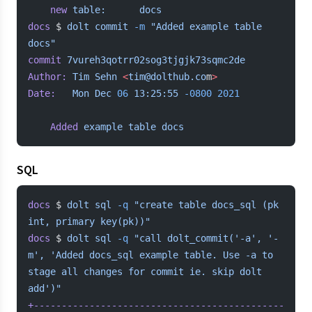
	new
 table:
      docs
docs
 $ 
dolt
 commit
 -m
 "Added example table 
docs"
commit
 7vureh3qotrr02sog3tjgjk73sqmc2de
Author:
 Tim
 Sehn
 <
tim@dolthub.co
m
>
Date:
   Mon
 Dec
 06
 13:25:55
 -0800
 2021
	Added
 example
 table
 docs
SQL
docs
 $ 
dolt
 sql
 -q
 "create table docs_sql (pk 
int, primary key(pk))"
docs
 $ 
dolt
 sql
 -q
 "call dolt_commit('-a', '-
m', 'Added docs_sql example table. Use -a to 
stage all changes for commit ie. skip dolt 
add')"
+---------------------------------------------