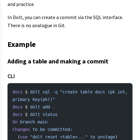
and practice.
In Dolt, you can create a commit via the SQL interface.
There is no analogue in Git.
Example
Adding a table and making a commit
CLI
docs
 $ 
dolt
 sql
 -q
 "create table docs (pk int, 
primary key(pk))"
docs
 $ 
dolt
 add
 .
docs
 $ 
dolt
 status
On
 branch
 main
Changes
 to
 be
 committed:
  (
use
 "dolt reset <table>..."
 to
 unstage
)