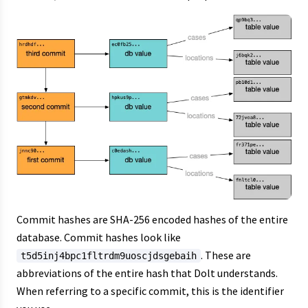
Commit hashes are SHA-256 encoded hashes of the entire
database. Commit hashes look like
. These are
t5d5inj4bpc1fltrdm9uoscjdsgebaih
abbreviations of the entire hash that Dolt understands.
When referring to a specific commit, this is the identifier