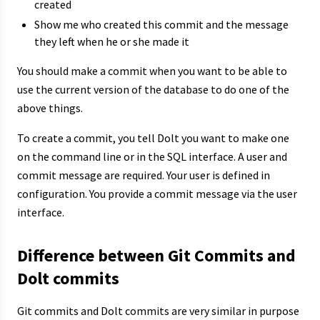
created
Show me who created this commit and the message
they left when he or she made it
You should make a commit when you want to be able to
use the current version of the database to do one of the
above things.
To create a commit, you tell Dolt you want to make one
on the command line or in the SQL interface. A user and
commit message are required. Your user is defined in
configuration. You provide a commit message via the user
interface.
Difference between Git Commits and
Dolt commits
Git commits and Dolt commits are very similar in purpose