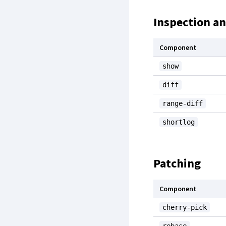
Inspection a
Component
show
diff
range-diff
shortlog
Patching
Component
cherry-pick