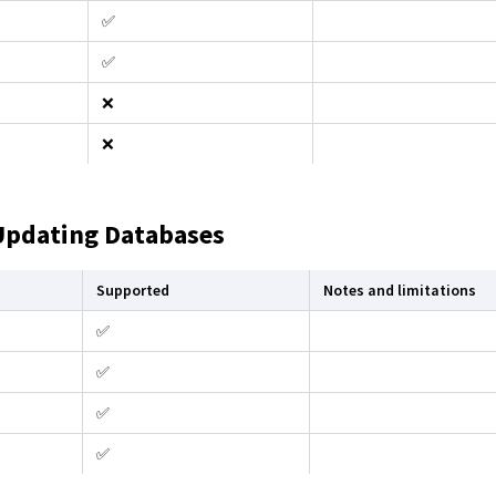
✅
✅
❌
❌
Updating Databases
Supported
Notes and limitations
✅
✅
✅
✅