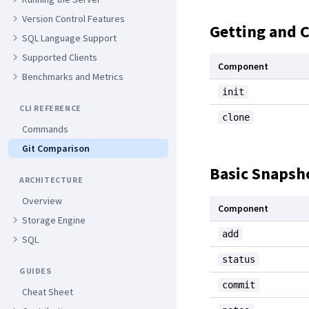
Version Control Features
Getting and 
SQL Language Support
Supported Clients
Component
Benchmarks and Metrics
init
CLI REFERENCE
clone
Commands
Git Comparison
Basic Snapsh
ARCHITECTURE
Overview
Component
Storage Engine
add
SQL
status
GUIDES
commit
Cheat Sheet