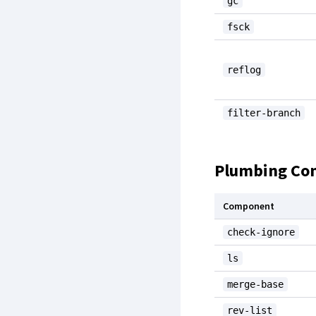
gc
fsck
reflog
filter-branch
Plumbing C
Component
check-ignore
ls
merge-base
rev-list