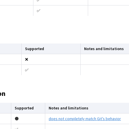
✅
✅
Supported
Notes and limitations
❌
✅
on
Supported
Notes and limitations
🟠
does not completely match Git’s behavior