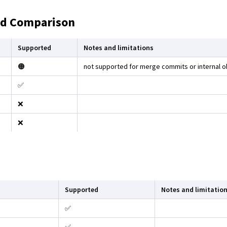
nd Comparison
Supported
Notes and limitations
🟠
not supported for merge commits or internal o
✅
❌
❌
Supported
Notes and limitatio
✅