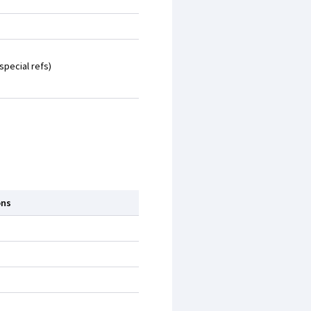
special refs)
ons