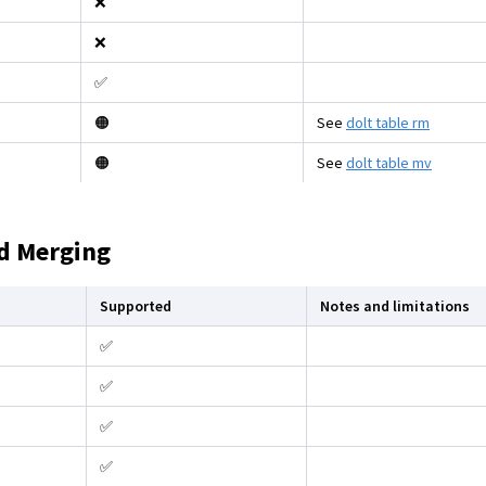
❌
❌
✅
🟠
See
dolt table rm
🟠
See
dolt table mv
d Merging
Supported
Notes and limitations
✅
✅
✅
✅