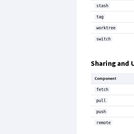
stash
tag
worktree
switch
Sharing and 
Component
fetch
pull
push
remote