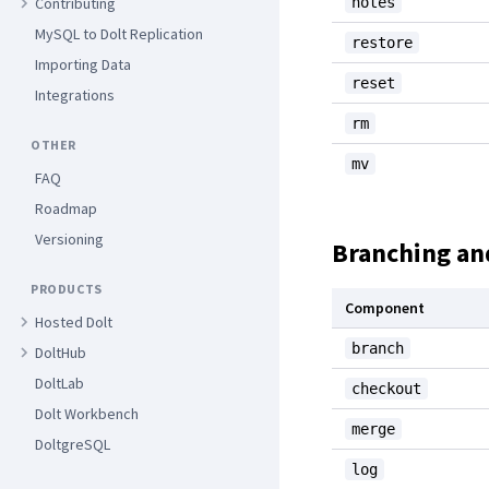
notes
Contributing
MySQL to Dolt Replication
restore
Importing Data
reset
Integrations
rm
OTHER
mv
FAQ
Roadmap
Versioning
Branching an
PRODUCTS
Component
Hosted Dolt
branch
DoltHub
DoltLab
checkout
Dolt Workbench
merge
DoltgreSQL
log