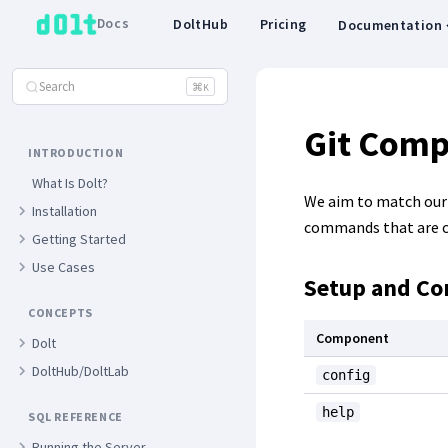
Docs
DoltHub
Pricing
Documentation
Search
⌘
K
Git Comp
INTRODUCTION
What Is Dolt?
We aim to match our C
Installation
commands that are cu
Getting Started
Use Cases
Setup and Co
CONCEPTS
Component
Dolt
DoltHub/DoltLab
config
help
SQL REFERENCE
Running the Server