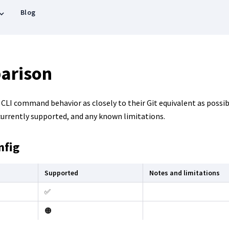
Blog
arison
LI command behavior as closely to their Git equivalent as possibl
rrently supported, and any known limitations.
nfig
Supported
Notes and limitations
✅
🟠