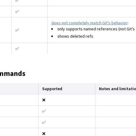
✅
✅
does not completely match Git’s behavior
:
only supports named references (not Git’s 
✅
shows deleted refs
✅
ommands
Supported
Notes and limitati
❌
✅
✅
❌