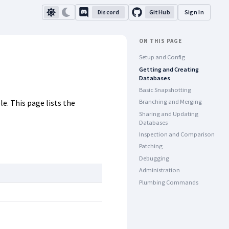
Discord
GitHub
Sign In
ON THIS PAGE
Setup and Config
Getting and Creating
Databases
Basic Snapshotting
e. This page lists the
Branching and Merging
Sharing and Updating
Databases
Inspection and Comparison
Patching
Debugging
Administration
Plumbing Commands