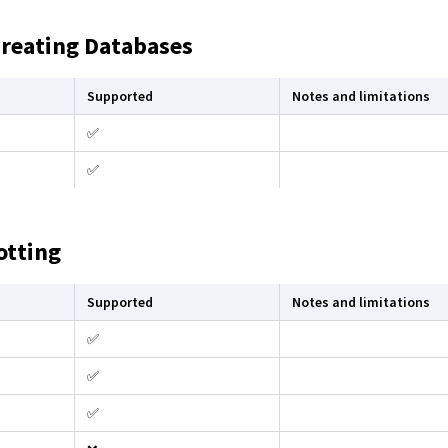
Creating Databases
Supported
Notes and limitations
✅
✅
otting
Supported
Notes and limitations
✅
✅
✅