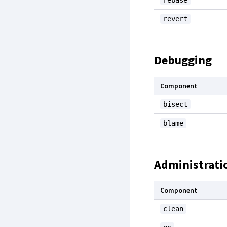
rebase
revert
Debugging
Component
bisect
blame
Administrati
Component
clean