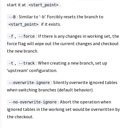
start it at
.
<start_point>
: Similar to ‘-b’. Forcibly resets the branch to
--B
if it exists.
<start_point>
,
: If there is any changes in working set, the
-f
--force
force flag will wipe out the current changes and checkout
the new branch.
,
: When creating a new branch, set up
-t
--track
‘upstream’ configuration.
: Silently overwrite ignored tables
--overwrite-ignore
when switching branches (default behavior).
: Abort the operation when
--no-overwrite-ignore
ignored tables in the working set would be overwritten by
the checkout.