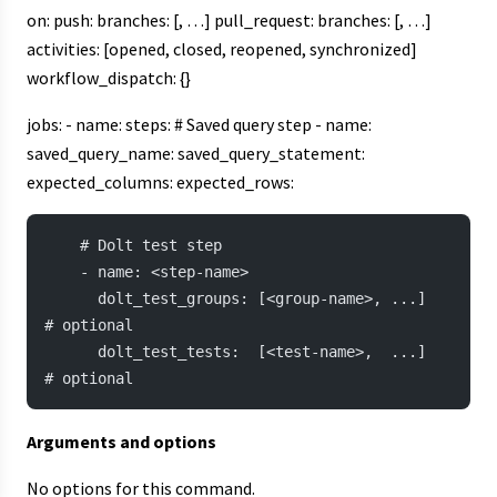
on: push: branches: [
, …] pull_request: branches: [
, …]
activities: [opened, closed, reopened, synchronized]
workflow_dispatch: {}
jobs: - name:
steps: # Saved query step - name:
saved_query_name:
saved_query_statement:
expected_columns:
expected_rows:
    # Dolt test step
    - name: <step-name>
      dolt_test_groups: [<group-name>, ...]   
# optional
      dolt_test_tests:  [<test-name>,  ...]   
# optional
Arguments and options
No options for this command.