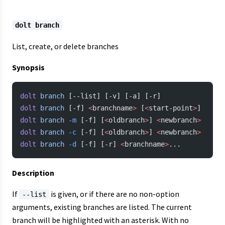
dolt branch
List, create, or delete branches
Synopsis
dolt
 branch
 [--list] [-v] [-a] [-r]
dolt
 branch
 [-f] 
<
branchname
>
 [
<
start-point
>
]
dolt
 branch
 -m
 [-f] [
<
oldbranch
>
] 
<
newbranch
>
dolt
 branch
 -c
 [-f] [
<
oldbranch
>
] 
<
newbranch
>
dolt
 branch
 -d
 [-f] [-r] 
<
branchname
>
...
Description
If
is given, or if there are no non-option
--list
arguments, existing branches are listed. The current
branch will be highlighted with an asterisk. With no