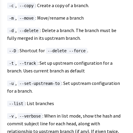
,
: Create a copy of a branch.
-c
--copy
,
: Move/rename a branch
-m
--move
,
: Delete a branch. The branch must be
-d
--delete
fully merged in its upstream branch.
: Shortcut for
.
--D
--delete --force
,
: Set up upstream configuration for a
-t
--track
branch. Uses current branch as default
,
: Set upstream configuration
-u
--set-upstream-to
for a branch.
: List branches
--list
,
: When in list mode, show the hash and
-v
--verbose
commit subject line for each head, along with
relationship to upstream branch (if any). If given twice,