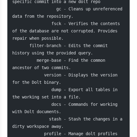
specific commit into a new dolt repo
                  gc - Cleans up unreferenced 
data from the repository.
                fsck - Verifies the contents 
of the database are not corrupted. Provides 
repair when possible.
       filter-branch - Edits the commit 
history using the provided query.
          merge-base - Find the common 
ancestor of two commits.
             version - Displays the version 
for the Dolt binary.
                dump - Export all tables in 
the working set into a file.
                docs - Commands for working 
with Dolt documents.
               stash - Stash the changes in a 
dirty workspace away.
             profile - Manage dolt profiles 