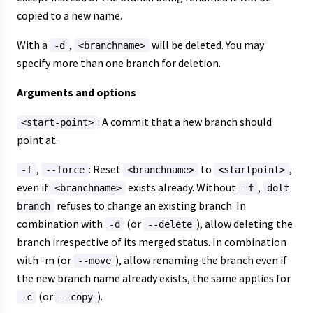
copied to a new name.
With a
,
will be deleted. You may
-d
<branchname>
specify more than one branch for deletion.
Arguments and options
: A commit that a new branch should
<start-point>
point at.
,
: Reset
to
,
-f
--force
<branchname>
<startpoint>
even if
exists already. Without
,
<branchname>
-f
dolt
refuses to change an existing branch. In
branch
combination with
(or
), allow deleting the
-d
--delete
branch irrespective of its merged status. In combination
with -m (or
), allow renaming the branch even if
--move
the new branch name already exists, the same applies for
(or
).
-c
--copy