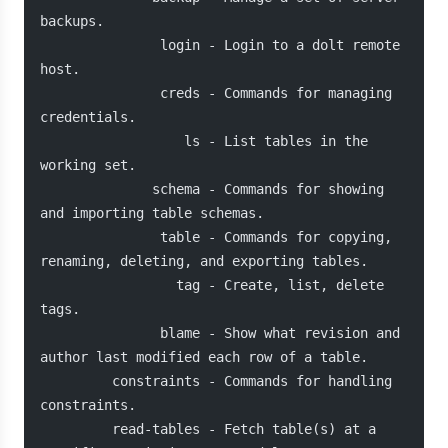
backups.
               login - Login to a dolt remote 
host.
               creds - Commands for managing 
credentials.
                  ls - List tables in the 
working set.
              schema - Commands for showing 
and importing table schemas.
               table - Commands for copying, 
renaming, deleting, and exporting tables.
                 tag - Create, list, delete 
tags.
               blame - Show what revision and 
author last modified each row of a table.
         constraints - Commands for handling 
constraints.
         read-tables - Fetch table(s) at a 