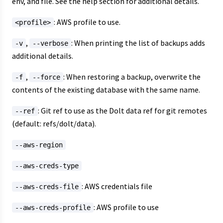
env, and file. See the help section for additional details.
: AWS profile to use.
<profile>
,
: When printing the list of backups adds
-v
--verbose
additional details.
,
: When restoring a backup, overwrite the
-f
--force
contents of the existing database with the same name.
: Git ref to use as the Dolt data ref for git remotes
--ref
(default: refs/dolt/data).
--aws-region
--aws-creds-type
: AWS credentials file
--aws-creds-file
: AWS profile to use
--aws-creds-profile