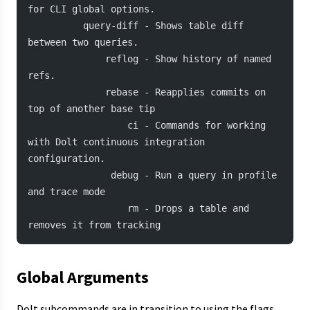
for CLI global options.
          query-diff - Shows table diff 
between two queries.
              reflog - Show history of named 
refs.
              rebase - Reapplies commits on 
top of another base tip
                  ci - Commands for working 
with Dolt continuous integration 
configuration.
               debug - Run a query in profile 
and trace mode
                  rm - Drops a table and 
removes it from tracking
Global Arguments
Dolt subcommands are in transition to using the flags