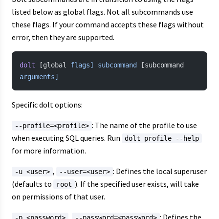
listed below as global flags. Not all subcommands use
these flags. If your command accepts these flags without
error, then they are supported.
dolt
 [global 
flags]
 subcommand
 [subcommand 
arguments]
Specific dolt options:
: The name of the profile to use
--profile=<profile>
when executing SQL queries. Run
dolt profile --help
for more information.
,
: Defines the local superuser
-u <user>
--user=<user>
(defaults to
). If the specified user exists, will take
root
on permissions of that user.
,
: Defines the
-p <password>
--password=<password>