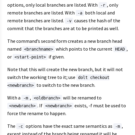
options, only local branches are listed. With
, only
-r
remote branches are listed. With
both local and
-a
remote branches are listed.
causes the hash of the
-v
commit that the branches are at to be printed as well.
The command’s second form creates a new branch head
named
which points to the current
,
<branchname>
HEAD
or
if given.
<start-point>
Note that this will create the new branch, but it will not
switch the working tree to it; use
dolt checkout
to switch to the new branch.
<newbranch>
With a
,
will be renamed to
-m
<oldbranch>
. If
exists, -f must be used to
<newbranch>
<newbranch>
force the rename to happen.
The
options have the exact same semantics as
,
-c
-m
except instead of the branch being renamed it will be