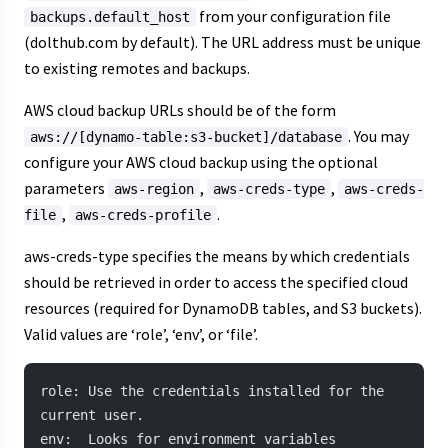
from your configuration file
backups.default_host
(dolthub.com by default). The URL address must be unique
to existing remotes and backups.
AWS cloud backup URLs should be of the form
. You may
aws://[dynamo-table:s3-bucket]/database
configure your AWS cloud backup using the optional
parameters
,
,
aws-region
aws-creds-type
aws-creds-
,
.
file
aws-creds-profile
aws-creds-type specifies the means by which credentials
should be retrieved in order to access the specified cloud
resources (required for DynamoDB tables, and S3 buckets).
Valid values are ‘role’, ‘env’, or ‘file’.
role: Use the credentials installed for the 
current user.
env:  Looks for environment variables 