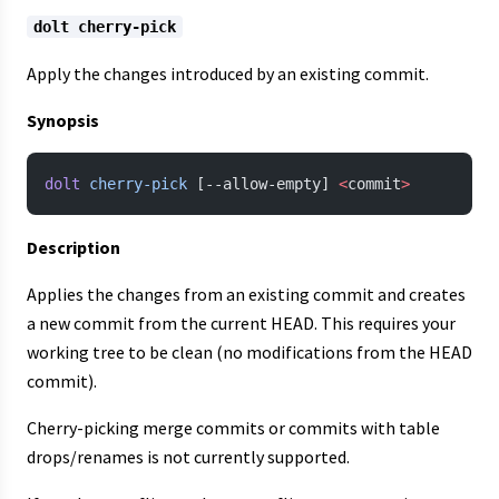
dolt cherry-pick
Apply the changes introduced by an existing commit.
Synopsis
dolt
 cherry-pick
 [--allow-empty] 
<
commit
>
Description
Applies the changes from an existing commit and creates
a new commit from the current HEAD. This requires your
working tree to be clean (no modifications from the HEAD
commit).
Cherry-picking merge commits or commits with table
drops/renames is not currently supported.