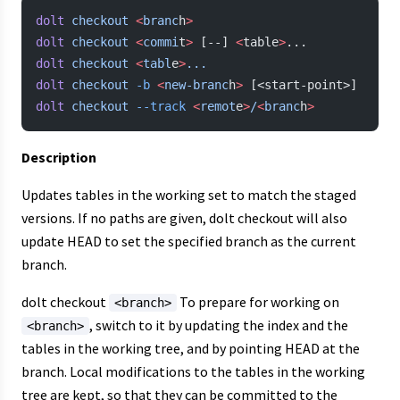
dolt
 checkout
 <
branc
h
>
dolt
 checkout
 <
commi
t
>
 [--] 
<
table
>
...
dolt
 checkout
 <
tabl
e
>
...
dolt
 checkout
 -b
 <
new-branc
h
>
 [<start-point>]
dolt
 checkout
 --track
 <
remot
e
>
/
<
branc
h
>
Description
Updates tables in the working set to match the staged
versions. If no paths are given, dolt checkout will also
update HEAD to set the specified branch as the current
branch.
dolt checkout
To prepare for working on
<branch>
, switch to it by updating the index and the
<branch>
tables in the working tree, and by pointing HEAD at the
branch. Local modifications to the tables in the working
tree are kept, so that they can be committed to the