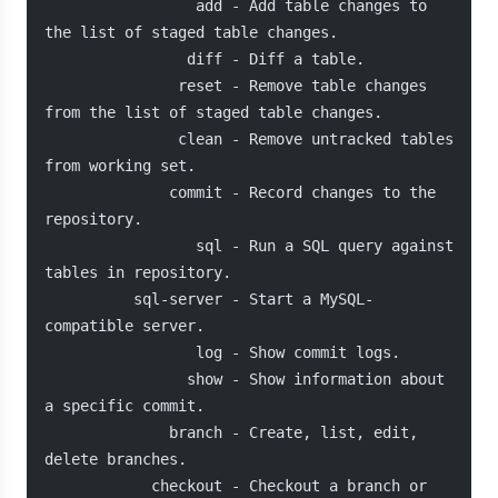
                 add - Add table changes to 
the list of staged table changes.
                diff - Diff a table.
               reset - Remove table changes 
from the list of staged table changes.
               clean - Remove untracked tables 
from working set.
              commit - Record changes to the 
repository.
                 sql - Run a SQL query against 
tables in repository.
          sql-server - Start a MySQL-
compatible server.
                 log - Show commit logs.
                show - Show information about 
a specific commit.
              branch - Create, list, edit, 
delete branches.
            checkout - Checkout a branch or 