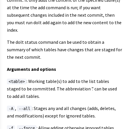
commit. It only adds the content of the specified table(s)
at the time the add command is run; if you want
subsequent changes included in the next commit, then
you must run dolt add again to add the new content to the
index.
The dolt status command can be used to obtain a
summary of which tables have changes that are staged for
the next commit.
Arguments and options
: Working table(s) to add to the list tables
<table>
staged to be committed. The abbreviation ’.’ can be used
to add all tables.
,
: Stages any and all changes (adds, deletes,
-A
--all
and modifications) except for ignored tables.
,
: Allow adding otherwise ignored tables.
-f
--force