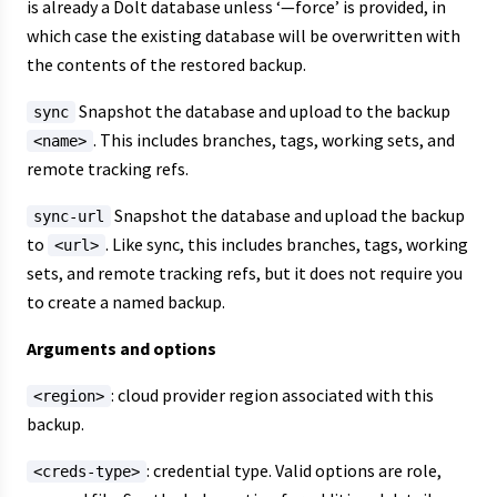
is already a Dolt database unless ‘—force’ is provided, in
which case the existing database will be overwritten with
the contents of the restored backup.
Snapshot the database and upload to the backup
sync
. This includes branches, tags, working sets, and
<name>
remote tracking refs.
Snapshot the database and upload the backup
sync-url
to
. Like sync, this includes branches, tags, working
<url>
sets, and remote tracking refs, but it does not require you
to create a named backup.
Arguments and options
: cloud provider region associated with this
<region>
backup.
: credential type. Valid options are role,
<creds-type>