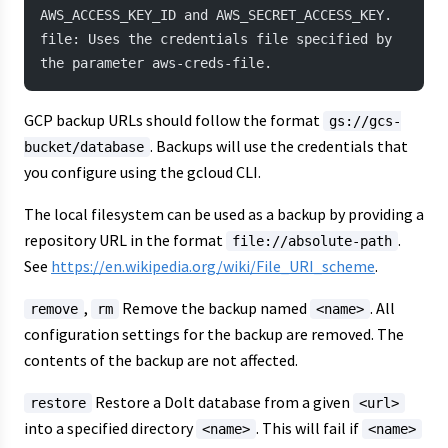
AWS_ACCESS_KEY_ID and AWS_SECRET_ACCESS_KEY.
file: Uses the credentials file specified by 
the parameter aws-creds-file.
GCP backup URLs should follow the format
gs://gcs-
. Backups will use the credentials that
bucket/database
you configure using the gcloud CLI.
The local filesystem can be used as a backup by providing a
repository URL in the format
.
file://absolute-path
See
https://en.wikipedia.org/wiki/File_URI_scheme
.
,
Remove the backup named
. All
remove
rm
<name>
configuration settings for the backup are removed. The
contents of the backup are not affected.
Restore a Dolt database from a given
restore
<url>
into a specified directory
. This will fail if
<name>
<name>