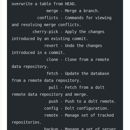
overwrite a table from HEAD.
               merge - Merge a branch.
           conflicts - Commands for viewing 
and resolving merge conflicts.
         cherry-pick - Apply the changes 
introduced by an existing commit.
              revert - Undo the changes 
introduced in a commit.
               clone - Clone from a remote 
data repository.
               fetch - Update the database 
from a remote data repository.
                pull - Fetch from a dolt 
remote data repository and merge.
                push - Push to a dolt remote.
              config - Dolt configuration.
              remote - Manage set of tracked 
repositories.
              backup - Manage a set of server 