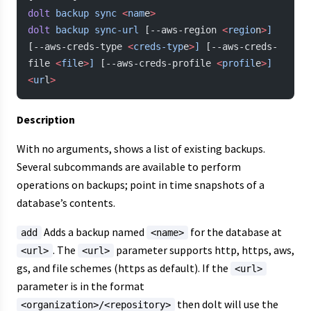
dolt
 backup
 sync
 <
nam
e
>
dolt
 backup
 sync-url
 [--aws-region 
<
regio
n
>
]
[--aws-creds-type 
<
creds-typ
e
>
]
 [--aws-creds-
file 
<
fil
e
>
]
 [--aws-creds-profile 
<
profil
e
>
]
<
ur
l
>
Description
With no arguments, shows a list of existing backups.
Several subcommands are available to perform
operations on backups; point in time snapshots of a
database’s contents.
Adds a backup named
for the database at
add
<name>
. The
parameter supports http, https, aws,
<url>
<url>
gs, and file schemes (https as default). If the
<url>
parameter is in the format
then dolt will use the
<organization>/<repository>