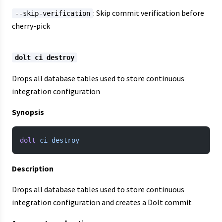
: Skip commit verification before
--skip-verification
cherry-pick
dolt ci destroy
Drops all database tables used to store continuous
integration configuration
Synopsis
dolt
 ci
 destroy
Description
Drops all database tables used to store continuous
integration configuration and creates a Dolt commit