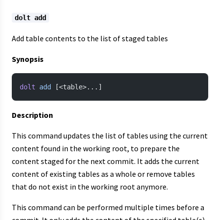
dolt add
Add table contents to the list of staged tables
Synopsis
dolt
 add
 [<table>...]
Description
This command updates the list of tables using the current
content found in the working root, to prepare the
content staged for the next commit. It adds the current
content of existing tables as a whole or remove tables
that do not exist in the working root anymore.
This command can be performed multiple times before a