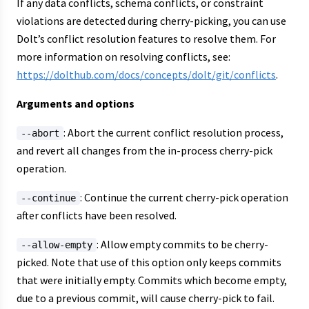
If any data conflicts, schema conflicts, or constraint
violations are detected during cherry-picking, you can use
Dolt’s conflict resolution features to resolve them. For
more information on resolving conflicts, see:
https://dolthub.com/docs/concepts/dolt/git/conflicts
.
Arguments and options
: Abort the current conflict resolution process,
--abort
and revert all changes from the in-process cherry-pick
operation.
: Continue the current cherry-pick operation
--continue
after conflicts have been resolved.
: Allow empty commits to be cherry-
--allow-empty
picked. Note that use of this option only keeps commits
that were initially empty. Commits which become empty,
due to a previous commit, will cause cherry-pick to fail.