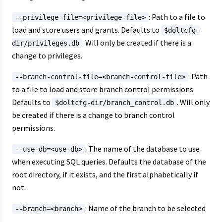
: Path to a file to
--privilege-file=<privilege-file>
load and store users and grants. Defaults to
$doltcfg-
. Will only be created if there is a
dir/privileges.db
change to privileges.
: Path
--branch-control-file=<branch-control-file>
to a file to load and store branch control permissions.
Defaults to
. Will only
$doltcfg-dir/branch_control.db
be created if there is a change to branch control
permissions.
: The name of the database to use
--use-db=<use-db>
when executing SQL queries. Defaults the database of the
root directory, if it exists, and the first alphabetically if
not.
: Name of the branch to be selected
--branch=<branch>