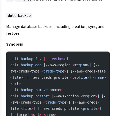
dolt backup
Manage database backups, including creation, sync, and
restore.
Synopsis
dolt
 backup
 [-v 
|
 --verbose]
dolt
 backup
 add
 [--aws-region 
<
regio
n
>
]
 [--
aws-creds-type 
<
creds-typ
e
>
]
 [--aws-creds-file 
<
fil
e
>
]
 [--aws-creds-profile 
<
profil
e
>
]
 <
nam
e
>
<
ur
l
>
dolt
 backup
 remove
 <
nam
e
>
dolt
 backup
 restore
 [--aws-region 
<
regio
n
>
]
 [-
-aws-creds-type 
<
creds-typ
e
>
]
 [--aws-creds-
file 
<
fil
e
>
]
 [--aws-creds-profile 
<
profil
e
>
]
[--force] 
<
url
>
 <
name
>