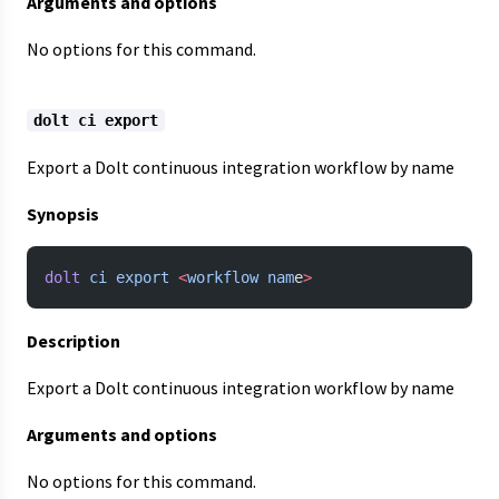
Arguments and options
No options for this command.
dolt ci export
Export a Dolt continuous integration workflow by name
Synopsis
dolt
 ci
 export
 <
workflow
 nam
e
>
Description
Export a Dolt continuous integration workflow by name
Arguments and options
No options for this command.