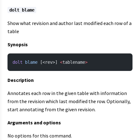
dolt blame
Show what revision and author last modified each row of a
table
Synopsis
dolt
 blame
 [<rev>] 
<
tablename
>
Description
Annotates each row in the given table with information
from the revision which last modified the row. Optionally,
start annotating from the given revision.
Arguments and options
No options for this command.