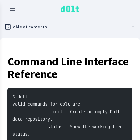
Table of contents
Command Line Interface
Reference
$ dolt
Valid commands for dolt are
                init - Create an empty Dolt 
data repository.
              status - Show the working tree 
status.