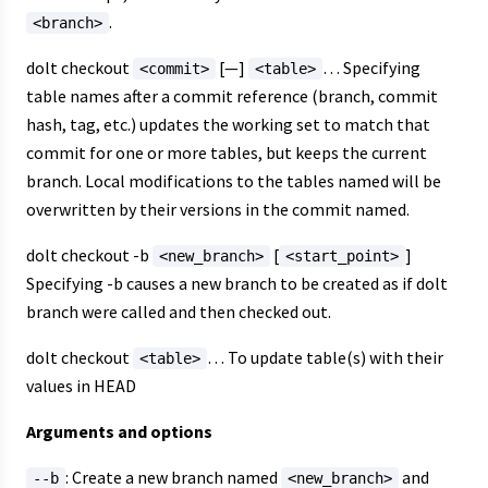
.
<branch>
dolt checkout
[—]
… Specifying
<commit>
<table>
table names after a commit reference (branch, commit
hash, tag, etc.) updates the working set to match that
commit for one or more tables, but keeps the current
branch. Local modifications to the tables named will be
overwritten by their versions in the commit named.
dolt checkout -b
[
]
<new_branch>
<start_point>
Specifying -b causes a new branch to be created as if dolt
branch were called and then checked out.
dolt checkout
… To update table(s) with their
<table>
values in HEAD
Arguments and options
: Create a new branch named
and
--b
<new_branch>