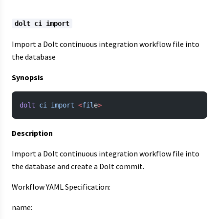
dolt ci import
Import a Dolt continuous integration workflow file into
the database
Synopsis
dolt
 ci
 import
 <
fil
e
>
Description
Import a Dolt continuous integration workflow file into
the database and create a Dolt commit.
Workflow YAML Specification:
name: