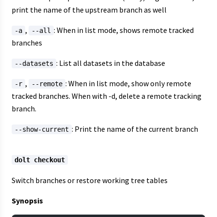
print the name of the upstream branch as well
,
: When in list mode, shows remote tracked
-a
--all
branches
: List all datasets in the database
--datasets
,
: When in list mode, show only remote
-r
--remote
tracked branches. When with -d, delete a remote tracking
branch.
: Print the name of the current branch
--show-current
dolt checkout
Switch branches or restore working tree tables
Synopsis