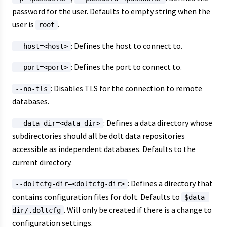
password for the user. Defaults to empty string when the
user is
.
root
: Defines the host to connect to.
--host=<host>
: Defines the port to connect to.
--port=<port>
: Disables TLS for the connection to remote
--no-tls
databases.
: Defines a data directory whose
--data-dir=<data-dir>
subdirectories should all be dolt data repositories
accessible as independent databases. Defaults to the
current directory.
: Defines a directory that
--doltcfg-dir=<doltcfg-dir>
contains configuration files for dolt. Defaults to
$data-
. Will only be created if there is a change to
dir/.doltcfg
configuration settings.