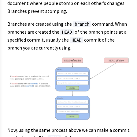
document where people stomp on each other’s changes.
Branches prevent stomping.
Branches are created using the
command. When
branch
branches are created the
of the branch points at a
HEAD
specified commit, usually the
commit of the
HEAD
branch you are currently using.
Now, using the same process above we can make a commit