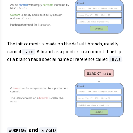
The init commit is made on the default branch, usually
named
. A branch is a pointer to a commit. The tip
main
of a branch has a special name or reference called
.
HEAD
and
WORKING
STAGED