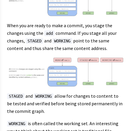
When you are ready to make a commit, you stage the
changes using the
command. If you stage all your
add
changes,
and
point to the same
STAGED
WORKING
content and thus share the same content address.
and
allow for changes to content to
STAGED
WORKING
be tested and verified before being stored permanently in
the commit graph.
is often called the working set. An interesting
WORKING
way to think about the working set is traditional file