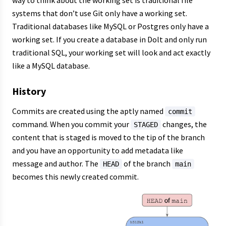
systems that don’t use Git only have a working set.
Traditional databases like MySQL or Postgres only have a
working set. If you create a database in Dolt and only run
traditional SQL, your working set will look and act exactly
like a MySQL database.
History
Commits are created using the aptly named
commit
command. When you commit your
changes, the
STAGED
content that is staged is moved to the tip of the branch
and you have an opportunity to add metadata like
message and author. The
of the branch
HEAD
main
becomes this newly created commit.