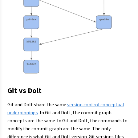
Git vs Dolt
Git and Dolt share the same
version control conceptual
underpinnings
. In Git and Dolt, the commit graph
concepts are the same. In Git and Dolt, the commands to
modify the commit graph are the same. The only
difference is what Git and Dolt version. Git versions files.