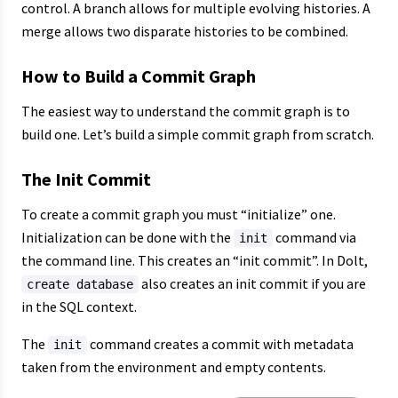
control. A branch allows for multiple evolving histories. A
merge allows two disparate histories to be combined.
How to Build a Commit Graph
The easiest way to understand the commit graph is to
build one. Let’s build a simple commit graph from scratch.
The Init Commit
To create a commit graph you must “initialize” one.
Initialization can be done with the
command via
init
the command line. This creates an “init commit”. In Dolt,
also creates an init commit if you are
create database
in the SQL context.
The
command creates a commit with metadata
init
taken from the environment and empty contents.