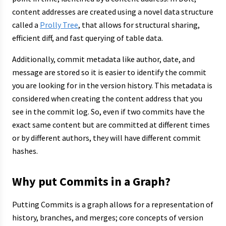
content addresses are created using a novel data structure
called a
Prolly Tree
, that allows for structural sharing,
efficient diff, and fast querying of table data.
Additionally, commit metadata like author, date, and
message are stored so it is easier to identify the commit
you are looking for in the version history. This metadata is
considered when creating the content address that you
see in the commit log. So, even if two commits have the
exact same content but are committed at different times
or by different authors, they will have different commit
hashes.
Why put Commits in a Graph?
Putting Commits is a graph allows for a representation of
history, branches, and merges; core concepts of version