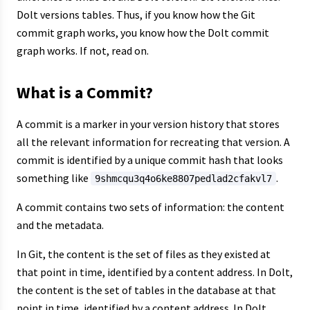
Dolt versions tables. Thus, if you know how the Git
commit graph works, you know how the Dolt commit
graph works. If not, read on.
What is a Commit?
A commit is a marker in your version history that stores
all the relevant information for recreating that version. A
commit is identified by a unique commit hash that looks
something like
.
9shmcqu3q4o6ke8807pedlad2cfakvl7
A commit contains two sets of information: the content
and the metadata.
In Git, the content is the set of files as they existed at
that point in time, identified by a content address. In Dolt,
the content is the set of tables in the database at that
point in time, identified by a content address. In Dolt,