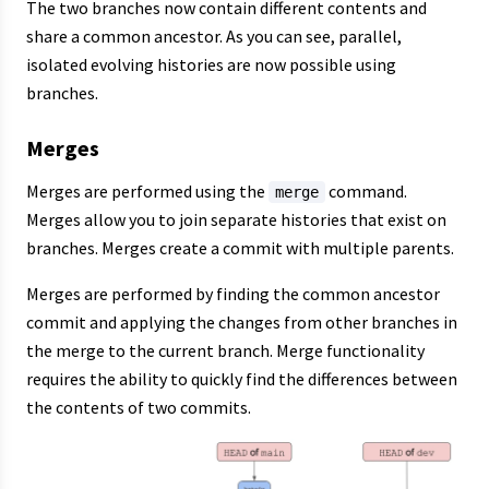
The two branches now contain different contents and
share a common ancestor. As you can see, parallel,
isolated evolving histories are now possible using
branches.
Merges
Merges are performed using the
command.
merge
Merges allow you to join separate histories that exist on
branches. Merges create a commit with multiple parents.
Merges are performed by finding the common ancestor
commit and applying the changes from other branches in
the merge to the current branch. Merge functionality
requires the ability to quickly find the differences between
the contents of two commits.