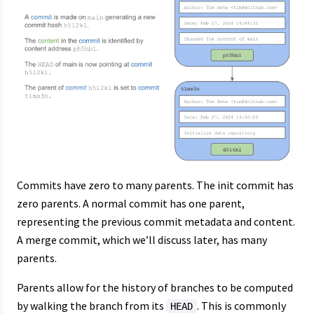
Commits have zero to many parents. The init commit has
zero parents. A normal commit has one parent,
representing the previous commit metadata and content.
A merge commit, which we’ll discuss later, has many
parents.
Parents allow for the history of branches to be computed
by walking the branch from its
. This is commonly
HEAD