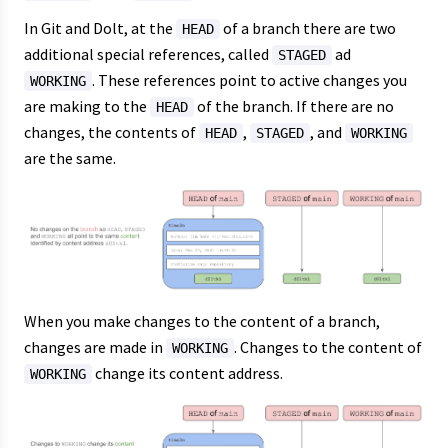
In Git and Dolt, at the
of a branch there are two
HEAD
additional special references, called
ad
STAGED
. These references point to active changes you
WORKING
are making to the
of the branch. If there are no
HEAD
changes, the contents of
,
, and
HEAD
STAGED
WORKING
are the same.
When you make changes to the content of a branch,
changes are made in
. Changes to the content of
WORKING
change its content address.
WORKING