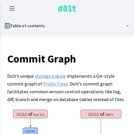
Table of contents
Commit Graph
Dolt’s unique
storage engine
implements a Git-style
commit graph of
Prolly Trees
. Dolt’s commit graph
facilitates common version control operations like log,
diff, branch and merge on database tables instead of files.