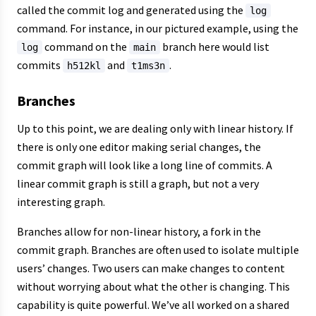
called the commit log and generated using the
log
command. For instance, in our pictured example, using the
command on the
branch here would list
log
main
commits
and
.
h512kl
t1ms3n
Branches
Up to this point, we are dealing only with linear history. If
there is only one editor making serial changes, the
commit graph will look like a long line of commits. A
linear commit graph is still a graph, but not a very
interesting graph.
Branches allow for non-linear history, a fork in the
commit graph. Branches are often used to isolate multiple
users’ changes. Two users can make changes to content
without worrying about what the other is changing. This
capability is quite powerful. We’ve all worked on a shared