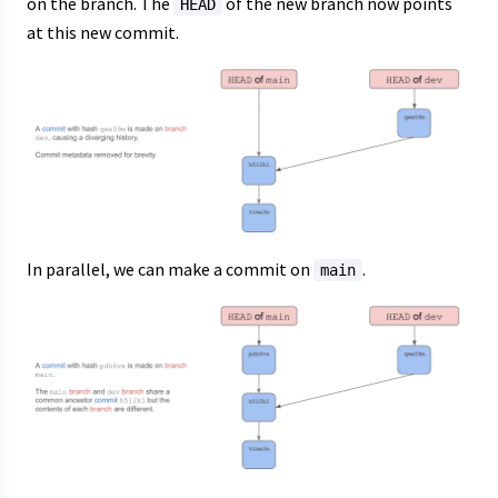
on the branch. The
of the new branch now points
HEAD
at this new commit.
In parallel, we can make a commit on
.
main