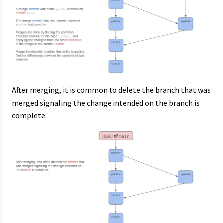
After merging, it is common to delete the branch that was
merged signaling the change intended on the branch is
complete.