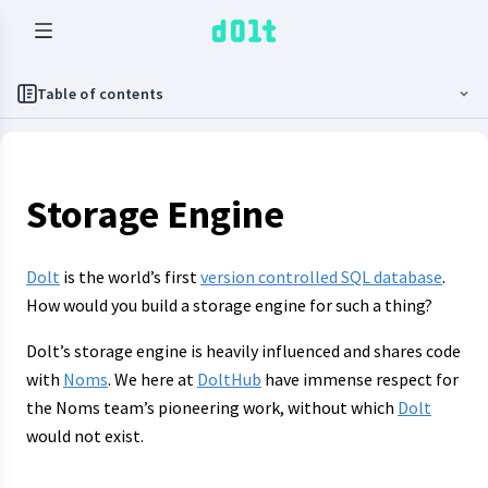
Table of contents
Storage Engine
Dolt
is the world’s first
version controlled SQL database
.
How would you build a storage engine for such a thing?
Dolt’s storage engine is heavily influenced and shares code
with
Noms
. We here at
DoltHub
have immense respect for
the Noms team’s pioneering work, without which
Dolt
would not exist.