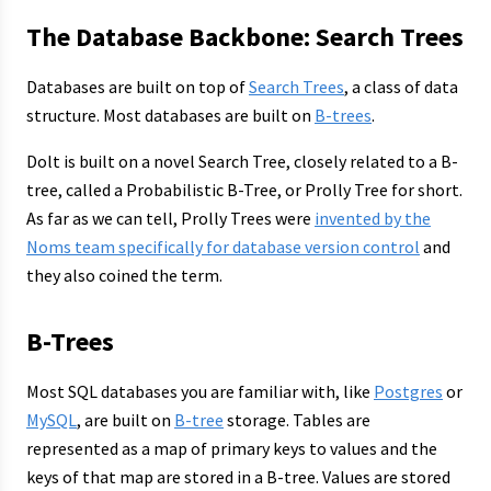
The Database Backbone: Search Trees
Databases are built on top of
Search Trees
, a class of data
structure. Most databases are built on
B-trees
.
Dolt is built on a novel Search Tree, closely related to a B-
tree, called a Probabilistic B-Tree, or Prolly Tree for short.
As far as we can tell, Prolly Trees were
invented by the
Noms team specifically for database version control
and
they also coined the term.
B-Trees
Most SQL databases you are familiar with, like
Postgres
or
MySQL
, are built on
B-tree
storage. Tables are
represented as a map of primary keys to values and the
keys of that map are stored in a B-tree. Values are stored