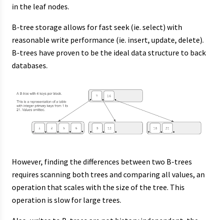
in the leaf nodes.
B-tree storage allows for fast seek (ie. select) with
reasonable write performance (ie. insert, update, delete).
B-trees have proven to be the ideal data structure to back
databases.
However, finding the differences between two B-trees
requires scanning both trees and comparing all values, an
operation that scales with the size of the tree. This
operation is slow for large trees.