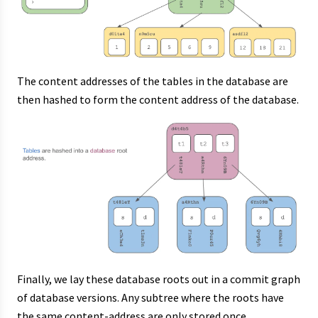
The content addresses of the tables in the database are
then hashed to form the content address of the database.
Finally, we lay these database roots out in a commit graph
of database versions. Any subtree where the roots have
the same content-address are only stored once,