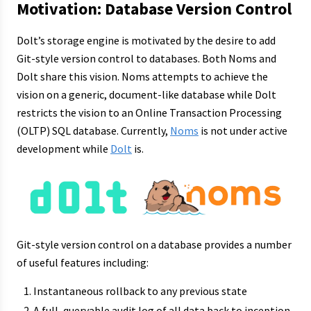
Motivation: Database Version Control
Dolt’s storage engine is motivated by the desire to add
Git-style version control to databases. Both Noms and
Dolt share this vision. Noms attempts to achieve the
vision on a generic, document-like database while Dolt
restricts the vision to an Online Transaction Processing
(OLTP) SQL database. Currently,
Noms
is not under active
development while
Dolt
is.
Git-style version control on a database provides a number
of useful features including:
Instantaneous rollback to any previous state
A full, queryable audit log of all data back to inception