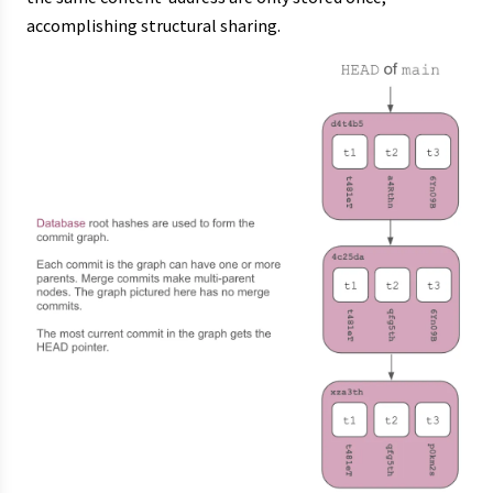
accomplishing structural sharing.