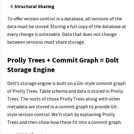
Structural Sharing
To offer version control in a database, all versions of the
data must be stored. Storing a full copy of the database at
every change is untenable. Data that does not change
between versions must share storage.
Prolly Trees + Commit Graph = Dolt
Storage Engine
Dolt’s storage engine is built on a Git-style commit graph
of Prolly Trees. Table schema and data is stored in Prolly
Trees. The roots of those Prolly Trees along with other
metadata are stored in a commit graph to provide Git-
style version control. We’ll start by explaining Prolly
Trees and then show how these fit into a commit graph.