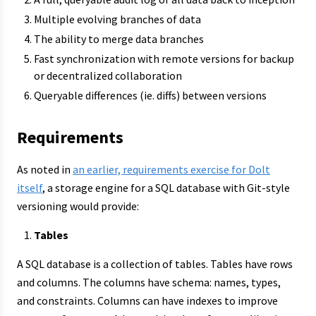
Multiple evolving branches of data
The ability to merge data branches
Fast synchronization with remote versions for backup
or decentralized collaboration
Queryable differences (ie. diffs) between versions
Requirements
As noted in
an earlier, requirements exercise for Dolt
itself
, a storage engine for a SQL database with Git-style
versioning would provide:
Tables
A SQL database is a collection of tables. Tables have rows
and columns. The columns have schema: names, types,
and constraints. Columns can have indexes to improve