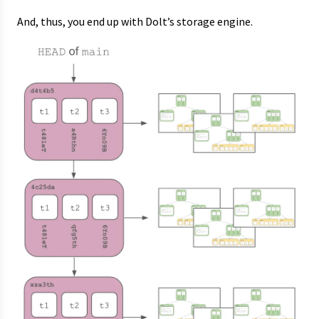
And, thus, you end up with Dolt’s storage engine.