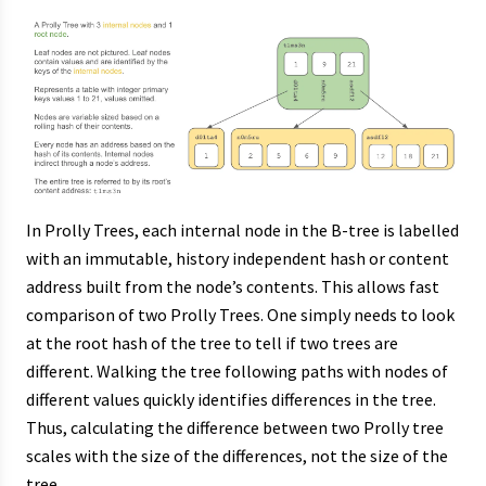
In Prolly Trees, each internal node in the B-tree is labelled
with an immutable, history independent hash or content
address built from the node’s contents. This allows fast
comparison of two Prolly Trees. One simply needs to look
at the root hash of the tree to tell if two trees are
different. Walking the tree following paths with nodes of
different values quickly identifies differences in the tree.
Thus, calculating the difference between two Prolly tree
scales with the size of the differences, not the size of the
tree.