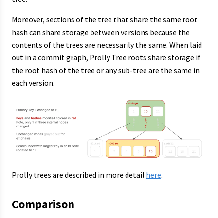
Moreover, sections of the tree that share the same root
hash can share storage between versions because the
contents of the trees are necessarily the same. When laid
out in a commit graph, Prolly Tree roots share storage if
the root hash of the tree or any sub-tree are the same in
each version.
Prolly trees are described in more detail
here
.
Comparison