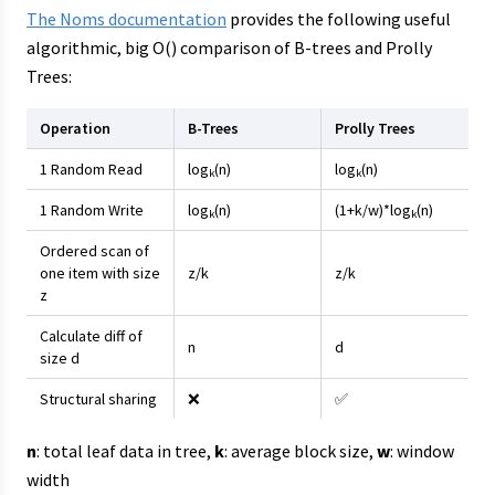
The Noms documentation
provides the following useful
algorithmic, big O() comparison of B-trees and Prolly
Trees:
Operation
B-Trees
Prolly Trees
1 Random Read
log
(n)
log
(n)
k
k
1 Random Write
log
(n)
(1+k/w)*log
(n)
k
k
Ordered scan of
one item with size
z/k
z/k
z
Calculate diff of
n
d
size d
Structural sharing
❌
✅
n
: total leaf data in tree,
k
: average block size,
w
: window
width