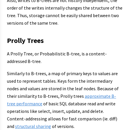
Also, writes to B-trees are not history independent, the
order of the writes internally changes the structure of the
tree. Thus, storage cannot be easily shared between two
versions of the same tree.
Prolly Trees
A Prolly Tree, or Probabilistic B-tree, is a content-
addressed B-tree.
Similarly to B-trees, a map of primary keys to values are
used to represent tables. Keys form the intermediary
nodes and values are stored in the leaf nodes. Because of
their similarity to B-trees, Prolly trees
approximate B-
tree performance
of basic SQL database read and write
operations like select, insert, update, and delete.
Content-addressing allows for fast comparison (ie. diff)
and
structural sharing
of versions.