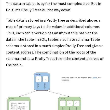
The data in tables is by far the most complex tree. But in
Dolt, it’s Prolly Trees all the way down.
Table data is stored in a Prolly Tree as described above: a
map of primary keys to the values in additional columns.
Thus, each table version has an immutable hash of the
data in the table. In SQL, tables also have schema. Table
schema is stored in a much simpler Prolly Tree and given a
content address. The combination of the roots of the
schema and data Prolly Trees form the content address of
the table.