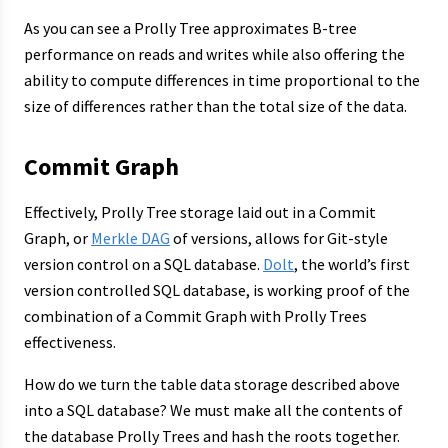
As you can see a Prolly Tree approximates B-tree
performance on reads and writes while also offering the
ability to compute differences in time proportional to the
size of differences rather than the total size of the data.
Commit Graph
Effectively, Prolly Tree storage laid out in a Commit
Graph, or
Merkle DAG
of versions, allows for Git-style
version control on a SQL database.
Dolt
, the world’s first
version controlled SQL database, is working proof of the
combination of a Commit Graph with Prolly Trees
effectiveness.
How do we turn the table data storage described above
into a SQL database? We must make all the contents of
the database Prolly Trees and hash the roots together.