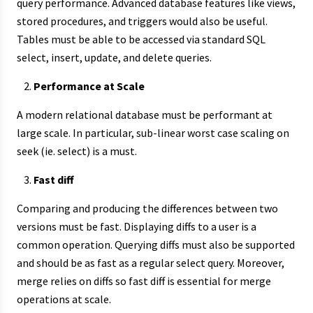
query performance. Advanced database features like views,
stored procedures, and triggers would also be useful.
Tables must be able to be accessed via standard SQL
select, insert, update, and delete queries.
Performance at Scale
A modern relational database must be performant at
large scale. In particular, sub-linear worst case scaling on
seek (ie. select) is a must.
Fast diff
Comparing and producing the differences between two
versions must be fast. Displaying diffs to a user is a
common operation. Querying diffs must also be supported
and should be as fast as a regular select query. Moreover,
merge relies on diffs so fast diff is essential for merge
operations at scale.