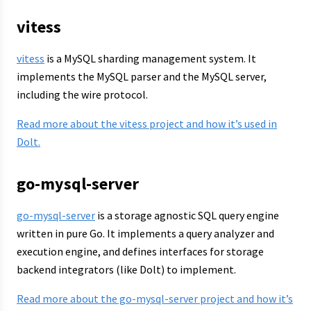
vitess
vitess
is a MySQL sharding management system. It
implements the MySQL parser and the MySQL server,
including the wire protocol.
Read more about the vitess project and how it’s used in
Dolt.
go-mysql-server
go-mysql-server
is a storage agnostic SQL query engine
written in pure Go. It implements a query analyzer and
execution engine, and defines interfaces for storage
backend integrators (like Dolt) to implement.
Read more about the go-mysql-server project and how it’s