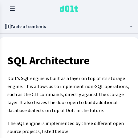
Table of contents
SQL Architecture
Dolt’s SQL engine is built as a layer on top of its storage
engine. This allows us to implement non-SQL operations,
such as the CLI commands, directly against the storage
layer. It also leaves the door open to build additional
database dialects on top of Dolt in the future.
The SQL engine is implemented by three different open
source projects, listed below.