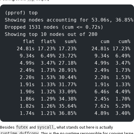
(pprof) top
Showing nodes accounting for 53.06s, 36.85%
Dropped 1531 nodes (cum <= 0.72s)
Showing top 10 nodes out of 280
      flat  flat%   sum%        cum   cum%
    24.81s 17.23% 17.23%     24.81s 17.23% 
     9.34s  6.49% 23.72%      9.34s  6.49% 
     4.99s  3.47% 27.18%      4.99s  3.47% 
     2.49s  1.73% 28.91%      2.49s  1.73% 
     2.20s  1.53% 30.44%      2.20s  1.53% 
     1.91s  1.33% 31.77%      1.91s  1.33% 
     1.90s  1.32% 33.09%      6.46s  4.49% 
     1.86s  1.29% 34.38%      2.45s  1.70% 
     1.82s  1.26% 35.64%      7.62s  5.29% 
     1.74s  1.21% 36.85%      4.89s  3.40% 
Besides
and
, what stands out here is actually
futex
syscall
. This is the go runtime responsible for copying large
runtime.duffcopy