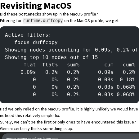
Revisiting MacOS
Did these bottlenecks show up in the MacOS profile?
Filtering for
on the MacOS profile, we get:
runtime.duffcopy
Active filters:
   focus=duffcopy
Showing nodes accounting for 0.09s, 0.2% of
Showing top 10 nodes out of 15
      flat  flat%   sum%        cum   cum%
     0.09s   0.2%   0.2%      0.09s   0.2% 
         0     0%   0.2%      0.08s  0.18% 
         0     0%   0.2%      0.03s 0.068% 
         0     0%   0.2%      0.03s 0.068% 
Had we only relied on the MacOS profile, it is highly unlikely we would have
noticed this relatively simple fix.
Surely, we can’t be the first or only ones to have encountered this issue?
Gemini certainly thinks something is up.