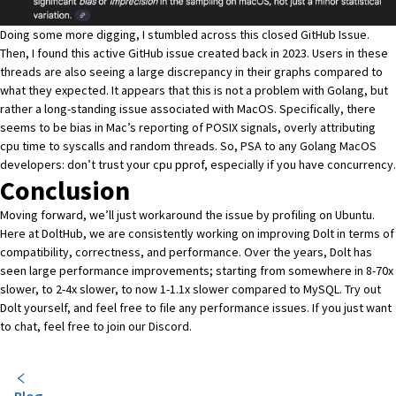
Doing some more digging, I stumbled across this closed
GitHub Issue
.
Then, I found this active
GitHub issue
created back in 2023. Users in these
threads are also seeing a large discrepancy in their graphs compared to
what they expected. It appears that this is not a problem with Golang, but
rather a long-standing issue associated with MacOS. Specifically, there
seems to be bias in Mac’s reporting of POSIX signals, overly attributing
cpu time to syscalls and random threads. So, PSA to any Golang MacOS
developers: don’t trust your cpu pprof, especially if you have concurrency.
Conclusion
Moving forward, we’ll just workaround the issue by profiling on Ubuntu.
Here at DoltHub, we are consistently working on improving Dolt in terms of
compatibility, correctness, and performance. Over the years, Dolt has
seen
large performance improvements
; starting from somewhere in 8-70x
slower, to 2-4x slower, to now 1-1.1x slower compared to MySQL. Try out
Dolt yourself, and feel free to file any performance
issues
. If you just want
to chat, feel free to join our
Discord
.
Blog