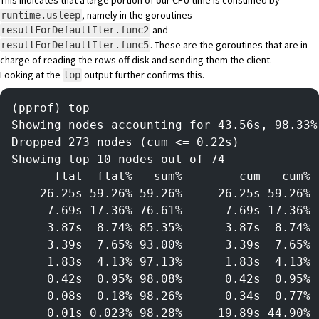
This indicates that a large portion of our CPU time is consumed by
, namely in the goroutines
runtime.usleep
and
resultForDefaultIter.func2
. These are the goroutines that are in
resultForDefaultIter.func5
charge of reading the rows off disk and sending them the client.
Looking at the
output further confirms this.
top
(pprof) top
Showing nodes accounting for 43.56s, 98.33%
Dropped 273 nodes (cum <= 0.22s)
Showing top 10 nodes out of 74
      flat  flat%   sum%        cum   cum%
    26.25s 59.26% 59.26%     26.25s 59.26% 
     7.69s 17.36% 76.61%      7.69s 17.36% 
     3.87s  8.74% 85.35%      3.87s  8.74% 
     3.39s  7.65% 93.00%      3.39s  7.65% 
     1.83s  4.13% 97.13%      1.83s  4.13% 
     0.42s  0.95% 98.08%      0.42s  0.95% 
     0.08s  0.18% 98.26%      0.34s  0.77% 
     0.01s 0.023% 98.28%     19.89s 44.90% 