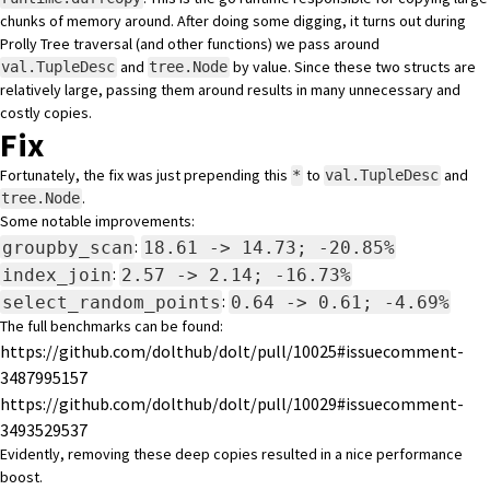
chunks of memory around. After doing some digging, it turns out during
Prolly Tree traversal (and other functions) we pass around
and
by value. Since these two structs are
val.TupleDesc
tree.Node
relatively large, passing them around results in many unnecessary and
costly copies.
Fix
Fortunately, the fix was just prepending this
to
and
*
val.TupleDesc
.
tree.Node
Some notable improvements:
:
groupby_scan
18.61 -> 14.73; -20.85%
:
index_join
2.57 -> 2.14; -16.73%
:
select_random_points
0.64 -> 0.61; -4.69%
The full benchmarks can be found:
https://github.com/dolthub/dolt/pull/10025#issuecomment-
3487995157
https://github.com/dolthub/dolt/pull/10029#issuecomment-
3493529537
Evidently, removing these deep copies resulted in a nice performance
boost.