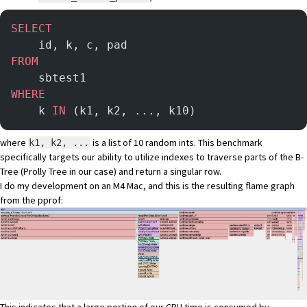
SELECT
    id, k, c, pad
FROM
    sbtest1
WHERE
    k 
IN
 (k1, k2, ..., k10)
where
is a list of 10 random ints. This benchmark
k1, k2, ...
specifically targets our ability to utilize indexes to traverse parts of the B-
Tree (
Prolly Tree
in our case) and return a singular row.
I do my development on an M4 Mac, and this is the resulting flame graph
from the pprof: