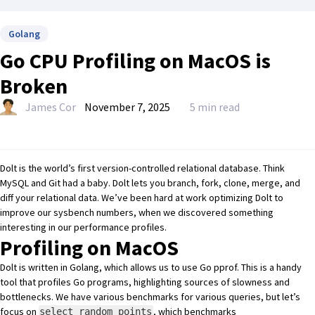
Golang
Go CPU Profiling on MacOS is
Broken
James Cor
November 7, 2025
5 min read
Dolt
is the world’s first
version-controlled relational database
. Think
MySQL and Git had a baby. Dolt lets you branch, fork, clone, merge, and
diff your relational data. We’ve been hard at work optimizing Dolt to
improve our
sysbench numbers
, when we discovered something
interesting in our performance profiles.
Profiling on MacOS
Dolt is written in Golang, which allows us to use
Go pprof
. This is a handy
tool that profiles Go programs, highlighting sources of slowness and
bottlenecks. We have various benchmarks for various queries, but let’s
focus on
, which benchmarks
select_random_points