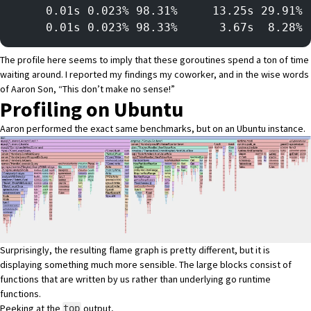
     0.01s 0.023% 98.31%     13.25s 29.91% 
     0.01s 0.023% 98.33%      3.67s  8.28% 
The profile here seems to imply that these goroutines spend a ton of time
waiting around. I reported my findings my coworker, and in the wise words
of Aaron Son, “This don’t make no sense!”
Profiling on Ubuntu
Aaron performed the exact same benchmarks, but on an Ubuntu instance.
Surprisingly, the resulting flame graph is pretty different, but it is
displaying something much more sensible. The large blocks consist of
functions that are written by us rather than underlying go runtime
functions.
Peeking at the
output,
top