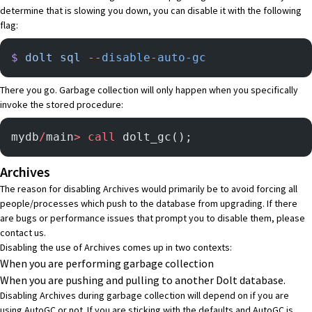
determine that is slowing you down, you can disable it with the following
flag:
$
 dolt
 sql
 --disable-auto-gc
There you go. Garbage collection will only happen when you specifically
invoke the stored procedure:
mydb
/
main
>
 call
 dolt_gc();
Archives
The reason for disabling Archives would primarily be to avoid forcing all
people/processes which push to the database from upgrading. If there
are bugs or performance issues that prompt you to disable them, please
contact us
.
Disabling the use of Archives comes up in two contexts:
When you are performing garbage collection
When you are pushing and pulling to another Dolt database.
Disabling Archives during garbage collection will depend on if you are
using AutoGC or not. If you are sticking with the defaults and AutoGC is