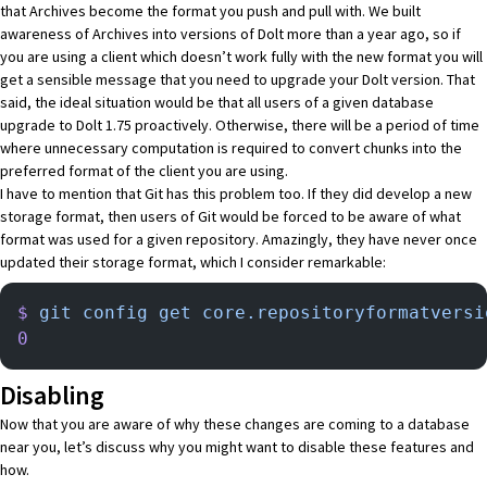
that Archives become the format you push and pull with. We built
awareness of Archives into versions of Dolt more than a year ago, so if
you are using a client which doesn’t work fully with the new format you will
get a sensible message that you need to upgrade your Dolt version. That
said, the ideal situation would be that all users of a given database
upgrade to Dolt 1.75 proactively. Otherwise, there will be a period of time
where unnecessary computation is required to convert chunks into the
preferred format of the client you are using.
I have to mention that Git has this problem too. If they did develop a new
storage format, then users of Git would be forced to be aware of what
format was used for a given repository. Amazingly, they have never once
updated their storage format, which I consider remarkable:
$
 git
 config
 get
 core.repositoryformatversi
0
Disabling
Now that you are aware of why these changes are coming to a database
near you, let’s discuss why you might want to disable these features and
how.