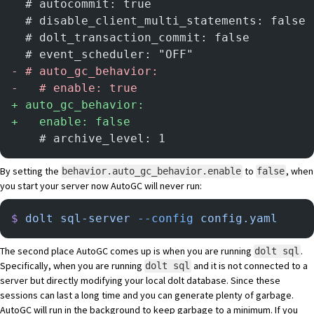
  # autocommit: true
  # disable_client_multi_statements: false
  # dolt_transaction_commit: false
  # event_scheduler: "OFF"
-
 # auto_gc_behavior:
-
   # enable: true
+
 auto_gc_behavior:
+
   enable: false
    # archive_level: 1
By setting the
to
, when
behavior.auto_gc_behavior.enable
false
you start your server now AutoGC will never run:
$
 dolt
 sql-server
 --config
 config.yaml
The second place AutoGC comes up is when you are running
.
dolt sql
Specifically, when you are running
and it is not connected to a
dolt sql
server but directly modifying your local dolt database. Since these
sessions can last a long time and you can generate plenty of garbage.
AutoGC will run in the background to keep garbage to a minimum. If you