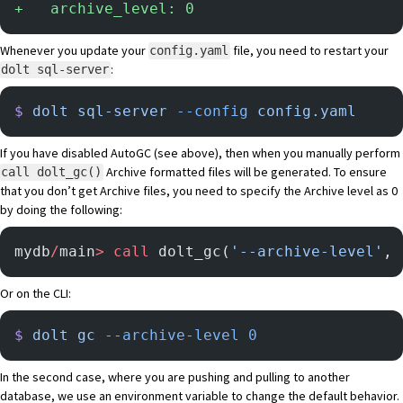
+
   archive_level: 0
Whenever you update your
file, you need to restart your
config.yaml
:
dolt sql-server
$
 dolt
 sql-server
 --config
 config.yaml
If you have disabled AutoGC (see above), then when you manually perform
Archive formatted files will be generated. To ensure
call dolt_gc()
that you don’t get Archive files, you need to specify the Archive level as 0
by doing the following:
mydb
/
main
>
 call
 dolt_gc(
'--archive-level'
, 
Or on the CLI:
$
 dolt
 gc
 --archive-level
 0
In the second case, where you are pushing and pulling to another
database, we use an environment variable to change the default behavior.