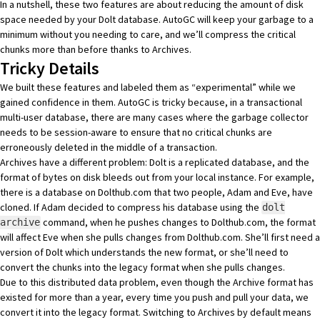
In a nutshell, these two features are about reducing the amount of disk
space needed by your Dolt database. AutoGC will keep your garbage to a
minimum without you needing to care, and we’ll compress the critical
chunks more than before thanks to Archives.
Tricky Details
We built these features and labeled them as “experimental” while we
gained confidence in them. AutoGC is tricky because, in a transactional
multi-user database, there are many cases where the garbage collector
needs to be
session-aware
to ensure that no critical chunks are
erroneously deleted in the middle of a transaction.
Archives have a different problem: Dolt is a replicated database, and the
format of bytes on disk bleeds out from your local instance. For example,
there is a database on Dolthub.com that two people, Adam and Eve, have
cloned. If Adam decided to compress his database using the
dolt
command, when he pushes changes to Dolthub.com, the format
archive
will affect Eve when she pulls changes from Dolthub.com. She’ll first need a
version of Dolt which understands the new format, or she’ll need to
convert the chunks into the legacy format when she pulls changes.
Due to this distributed data problem, even though the Archive format has
existed for more than a year, every time you push and pull your data, we
convert it into the legacy format. Switching to Archives by default means