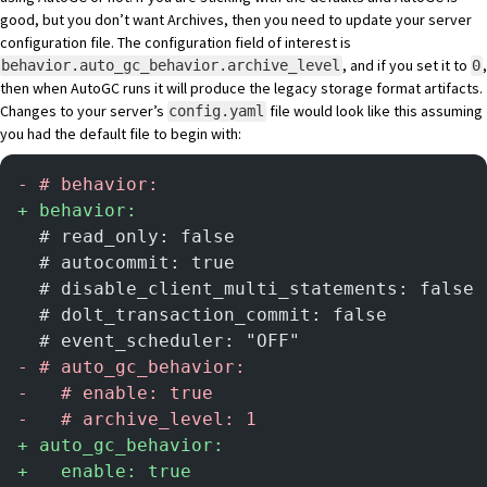
good, but you don’t want Archives, then you need to update your server
configuration file. The configuration field of interest is
, and if you set it to
,
behavior.auto_gc_behavior.archive_level
0
then when AutoGC runs it will produce the legacy storage format artifacts.
Changes to your server’s
file would look like this assuming
config.yaml
you had the default file to begin with:
-
 # behavior:
+
 behavior:
  # read_only: false
  # autocommit: true
  # disable_client_multi_statements: false
  # dolt_transaction_commit: false
  # event_scheduler: "OFF"
-
 # auto_gc_behavior:
-
   # enable: true
-
   # archive_level: 1
+
 auto_gc_behavior:
+
   enable: true