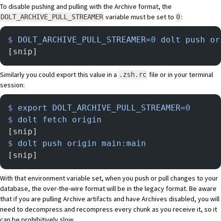
To disable pushing and pulling with the Archive format, the
variable must be set to
:
DOLT_ARCHIVE_PULL_STREAMER
0
$
 DOLT_ARCHIVE_PULL_STREAMER=
0
 dolt
 push
 or
[snip]
Similarly you could export this value in a
file or in your terminal
.zsh.rc
session:
$
 export
 DOLT_ARCHIVE_PULL_STREAMER=
0
$
 dolt
 fetch
 origin
[snip]
$
 dolt
 push
 origin
 main:main
[snip]
With that environment variable set, when you push or pull changes to your
database, the over-the-wire format will be in the legacy format. Be aware
that if you are pulling Archive artifacts and have Archives disabled, you will
need to decompress and recompress every chunk as you receive it, so it
can be prohibitively slow.