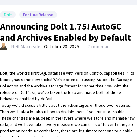
Dolt
Feature Release
Announcing Dolt 1.75! AutoGC
and Archives Enabled by Default
Neil Macneale
October 20, 2025
7 min read
Dolt, the world’s first SQL database with Version Control capabilities in its
bones, has some new tricks! We’ve been discussing
Automatic Garbage
Collection
and the
Archive storage format
for some time now. With the
release of
Dolt 1.75
, we’ve taken the leap and made both of these
behaviors enabled by default.
Today we’ll discuss a little about the advantages of these two features.
Then we’ll talk a lot about how to disable them if you run into trouble.
These changes are all deep in the layers where we store and manage raw
data, and we have taken every measure we can think of to verify they are
production-ready. Nevertheless, there are legitimate reasons to disable