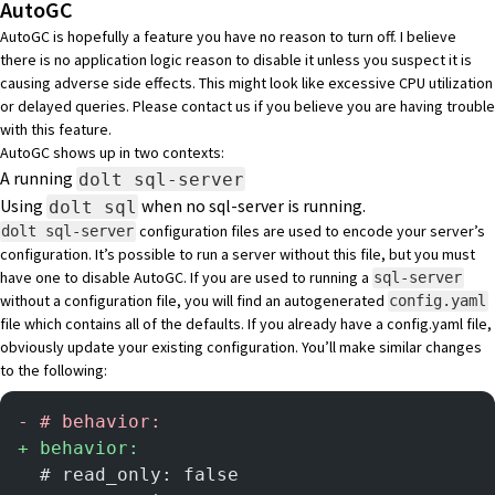
AutoGC
AutoGC is hopefully a feature you have no reason to turn off. I believe
there is no application logic reason to disable it unless you suspect it is
causing adverse side effects. This might look like excessive CPU utilization
or delayed queries. Please
contact us if you believe you are having trouble
with this feature
.
AutoGC shows up in two contexts:
A running
dolt sql-server
Using
when no sql-server is running.
dolt sql
configuration files
are used to encode your server’s
dolt sql-server
configuration. It’s possible to run a server without this file, but you must
have one to disable AutoGC. If you are used to running a
sql-server
without a configuration file, you will find an autogenerated
config.yaml
file which contains all of the defaults. If you already have a config.yaml file,
obviously update your existing configuration. You’ll make similar changes
to the following:
-
 # behavior:
+
 behavior:
  # read_only: false