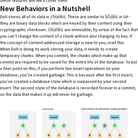
these features and we’ll cover them.
New Behaviors in a Nutshell
Dolt stores all of its data in
. These are similar to
in Git -
chunks
blobs
they are binary data blocks which are keyed by their content using their
cryptographic checksum.
are immutable, by virtue of the fact that
chunks
you can’t change the content of a chunk without also changing its key. If
the concept of content-addressed storage is new to you,
read this
.
When Dolt is doing its work storing your data, it needs to create
temporary chunks. When you commit, the chunks which make up that
commit are required to be saved for the entire life of the database. To put
a finer point on this, if you perform two insert operations on your
database, you’ve created garbage. This is because after the first insert,
you’ve created a database state which is surpassed by your second
insert. The second state of the database is recorded forever in a commit,
so the data that makes it up will never be garbage.