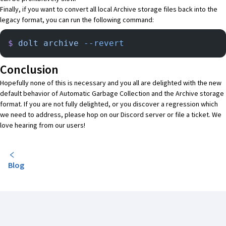
Finally, if you want to convert all local Archive storage files back into the
legacy format, you can run the following command:
$
 dolt
 archive
 --revert
Conclusion
Hopefully none of this is necessary and you all are delighted with the new
default behavior of Automatic Garbage Collection and the Archive storage
format. If you are not fully delighted, or you discover a regression which
we need to address, please hop on our
Discord server
or
file a ticket
. We
love hearing from our users!
Blog