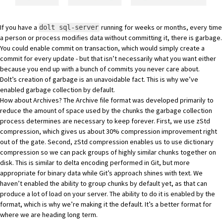
If you have a
running for weeks or months, every time
dolt sql-server
a person or process modifies data without committing it, there is garbage.
You could enable
commit on transaction
, which would simply create a
commit for every update - but that isn’t necessarily what you want either
because you end up with a bunch of commits you never care about.
Dolt’s creation of garbage is an unavoidable fact. This is why we’ve
enabled garbage collection by default.
How about Archives? The Archive file format was developed primarily to
reduce the amount of space used by the chunks the garbage collection
process determines are necessary to keep forever. First, we use
zStd
compression
, which gives us about 30% compression improvement right
out of the gate. Second, zStd compression enables us to use
dictionary
compression
so we can pack groups of highly similar chunks together on
disk. This is similar to
delta encoding
performed in Git, but more
appropriate for binary data while Git’s approach shines with text. We
haven’t enabled the ability to group chunks by default yet, as that can
produce a lot of load on your server. The ability to do it is enabled by the
format, which is why we’re making it the default. It’s a better format for
where we are heading long term.