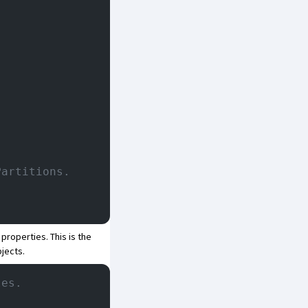
Partitions.
properties. This is the
jects.
les.