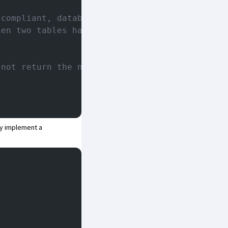
 compliant, databases should not
hen two tables have the same
 not return the names of temporary
y implement a