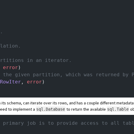
a.
llation.
artitions in an iterator.
 
error
)
n the given partition, which was returned by 
RowIter
, 
error
)
 its schema, can iterate over its rows, and has a couple different metadata 
 need to implement a
to return the available
ob
sql.Database
sql.Table
 primary job is to provide access to all tab