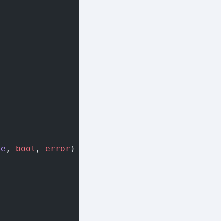
le
, 
bool
, 
error
) {