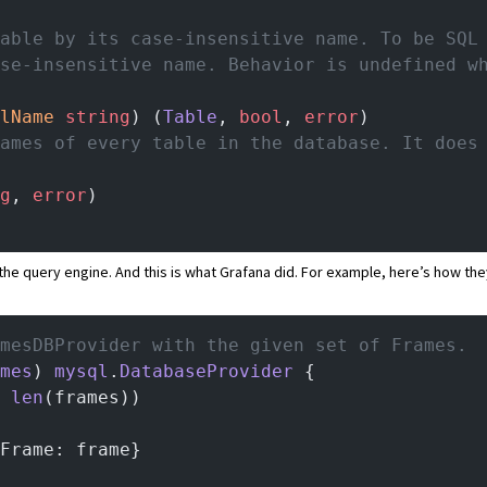
table by its case-insensitive name. To be SQL
ase-insensitive name. Behavior is undefined w
lName
 string
) (
Table
, 
bool
, 
error
)
names of every table in the database. It does
g
, 
error
)
m the query engine. And this is what Grafana did. For example,
here’s how the
mesDBProvider with the given set of Frames.
mes
) 
mysql
.
DatabaseProvider
 {
 
len
(frames))
Frame: frame}