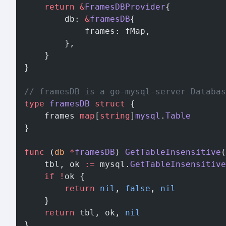
	return
 &
FramesDBProvider
{
		db: 
&
framesDB
{
			frames: fMap,
		},
	}
}
// framesDB is a go-mysql-server Databas
type
 framesDB
 struct
 {
	frames 
map
[
string
]
mysql
.
Table
}
func
 (
db 
*
framesDB
) 
GetTableInsensitive
(
	tbl, ok 
:=
 mysql.
GetTableInsensitive
	if
 !
ok {
		return
 nil
, 
false
, 
nil
	}
	return
 tbl, ok, 
nil
}