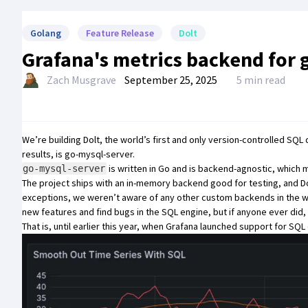
Golang
Feature Release
Dolt
Grafana's metrics backend for 
Zach Musgrave
September 25, 2025
5 min read
We’re building
Dolt
, the world’s first and only version-controlled SQL
results, is
go-mysql-server
.
is written in Go and is backend-agnostic, which
go-mysql-server
The project ships with an in-memory backend good for testing, and
D
exceptions, we weren’t aware of any other custom backends in the wi
new features and find bugs in the SQL engine, but if anyone ever did, th
That is, until earlier this year, when
Grafana
launched support for
SQL 