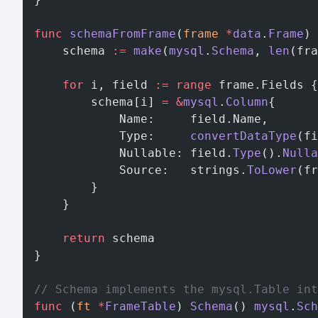
func
 schemaFromFrame
(
frame
 *
data
.
Frame
) 
	schema 
:=
 make
(
mysql
.
Schema
, 
len
(fra
	for
 i, field 
:=
 range
 frame.Fields {
		schema[i] 
=
 &
mysql
.
Column
{
			Name:     field.Name,
			Type:     
convertDataType
(fi
			Nullable: field.
Type
().
Nulla
			Source:   strings.
ToLower
(fr
		}
	}
	return
 schema
}
// Schema implements the mysql.Table int
func
 (
ft 
*
FrameTable
) 
Schema
() 
mysql
.
Sch