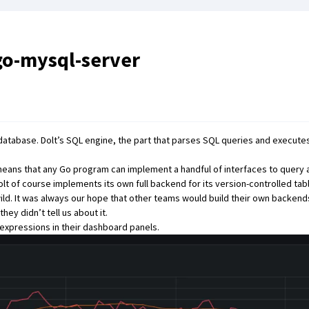
go-mysql-server
 database. Dolt’s SQL engine, the part that parses SQL queries and executes 
 means that any Go program can implement a handful of interfaces to query 
olt
of course implements its own full backend for its version-controlled tab
ld. It was always our hope that other teams would build their own backend
ey didn’t tell us about it.
expressions in their dashboard panels
.