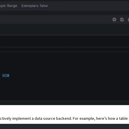
lectively implement a data source backend. For example, here’s how a table 