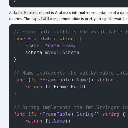
A
object is Grafana’s internal representation of a dat
data.Frames
queries. The
implementation
is pretty straightforward as
sql.Table
// FrameTable fulfills the mysql.Table i
type
 FrameTable
 struct
 {
	Frame  
*
data
.
Frame
	schema 
mysql
.
Schema
}
// Name implements the sql.Nameable inte
func
 (
ft 
*
FrameTable
) 
Name
() 
string
 {
	return
 ft.Frame.RefID
}
// String implements the fmt.Stringer in
func
 (
ft 
*
FrameTable
) 
String
() 
string
 {
	return
 ft.
Name
()
}