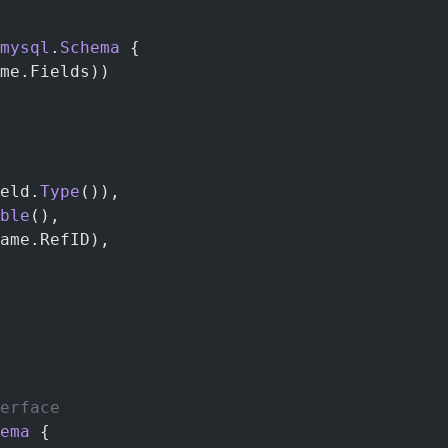
mysql
.
Schema
 {
me.Fields))
eld.
Type
()),
ble
(),
ame.RefID),
erface
ema
 {