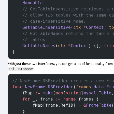
	Nameable
	// GetTableInsensitive retrieves a 
	// allow two tables with the same c
	// case-insensitive name.
	GetTableInsensitive
(
ctx
 *
Context
, 
tb
	// GetTableNames returns the table 
	// tables
	GetTableNames
(
ctx
 *
Context
) ([]
strin
}
With just these two interfaces, you can get a lot of functionality fro
:
sql.Database
// NewFramesDBProvider creates a new Fra
func
 NewFramesDBProvider
(
frames
 data
.
Fra
	fMap 
:=
 make
(
map
[
string
]
mysql
.
Table
,
	for
 _, frame 
:=
 range
 frames {
		fMap[frame.RefID] 
=
 &
FrameTable
{
	}