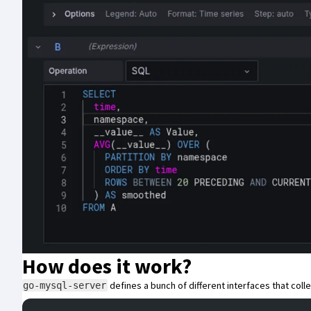
How does it work?
defines a bunch of different interfaces that col
go-mysql-server