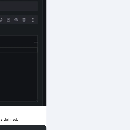
is defined: