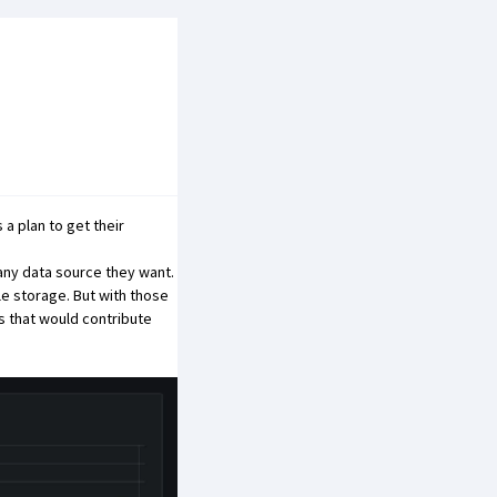
a plan to get their
any data source they want.
le storage. But with those
s that would contribute