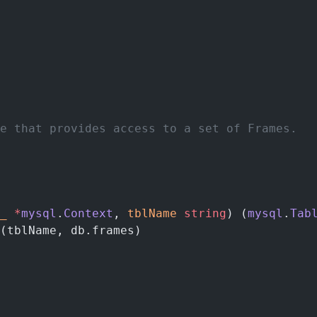
e that provides access to a set of Frames.
_
 *
mysql
.
Context
, 
tblName
 string
) (
mysql
.
Tab
(tblName, db.frames)