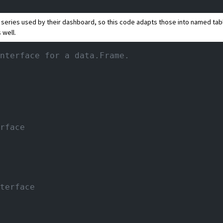
a series used by their dashboard, so this code adapts those into named tab
 well.
nterface for a data.Frame.
rface
terface