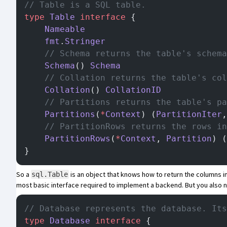
// Table is a SQL table.
type
 Table
 interface
 {
	Nameable
	fmt
.
Stringer
	// Schema returns the table's schem
	Schema
() 
Schema
	// Collation returns the table's co
	Collation
() 
CollationID
	// Partitions returns the table's p
	Partitions
(
*
Context
) (
PartitionIter
,
	// PartitionRows returns the rows i
	PartitionRows
(
*
Context
, 
Partition
) (
}
So a
is an object that knows how to return the columns in
sql.Table
most basic interface required to implement a backend. But you also
// Database represents the database. Its
type
 Database
 interface
 {