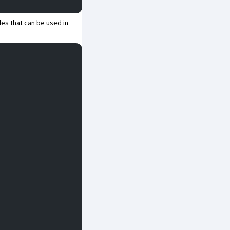
les that can be used in