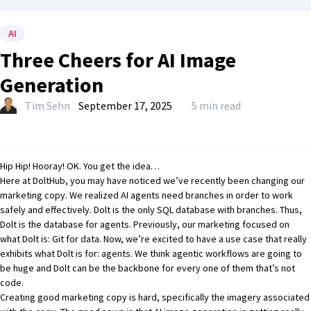
AI
Three Cheers for AI Image
Generation
Tim Sehn
September 17, 2025
5 min read
Hip Hip! Hooray! OK. You get the idea…
Here at DoltHub, you may have noticed we’ve recently been changing our
marketing copy. We realized AI agents need branches in order to work
safely and effectively.
Dolt is the only SQL database with branches
. Thus,
Dolt is the database for agents. Previously, our marketing focused on
what Dolt is: Git for data. Now, we’re excited to have a use case that really
exhibits what Dolt is for: agents. We think
agentic workflows
are going to
be huge and Dolt can be the backbone for every one of them that’s not
code.
Creating good marketing copy is hard, specifically the imagery associated