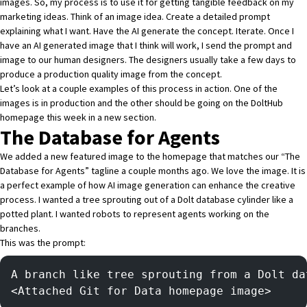
images. So, my process is to use it for getting tangible feedback on my
marketing ideas. Think of an image idea. Create a detailed prompt
explaining what I want. Have the AI generate the concept. Iterate. Once I
have an AI generated image that I think will work, I send the prompt and
image to our human designers. The designers usually take a few days to
produce a production quality image from the concept.
Let’s look at a couple examples of this process in action. One of the
images is in production and the other should be going on the DoltHub
homepage this week in a new section.
The Database for Agents
We added a new featured image to the homepage that matches our “The
Database for Agents” tagline a couple months ago. We love the image. It is
a perfect example of how AI image generation can enhance the creative
process. I wanted a tree sprouting out of a Dolt database cylinder like a
potted plant. I wanted robots to represent agents working on the
branches.
This was the prompt:
A branch like tree sprouting from a Dolt da
<Attached Git for Data homepage image> 