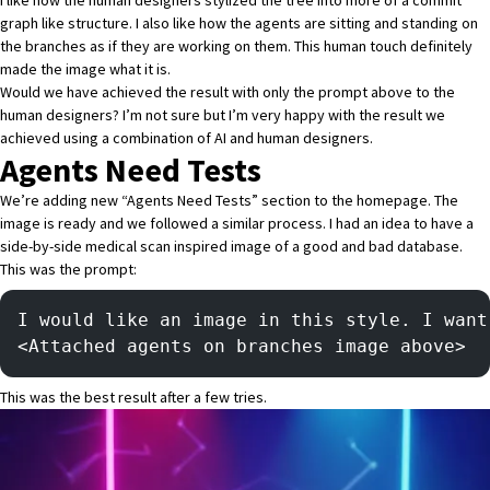
I like how the human designers stylized the tree into more of a commit
graph like structure. I also like how the agents are sitting and standing on
the branches as if they are working on them. This human touch definitely
made the image what it is.
Would we have achieved the result with only the prompt above to the
human designers? I’m not sure but I’m very happy with the result we
achieved using a combination of AI and human designers.
Agents Need Tests
We’re adding new “Agents Need Tests” section to the homepage. The
image is ready and we followed a similar process. I had an idea to have a
side-by-side medical scan inspired image of a good and bad database.
This was the prompt:
I would like an image in this style. I want
<Attached agents on branches image above>
This was the best result after a few tries.