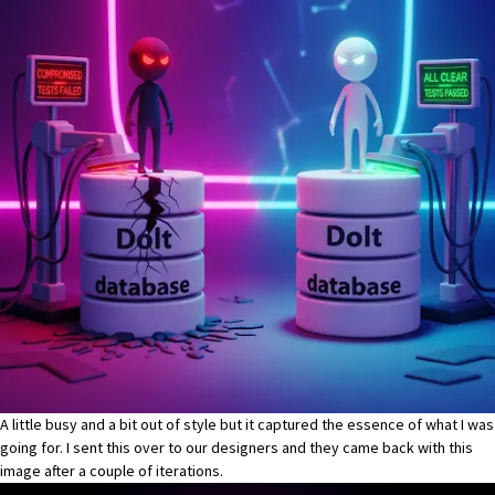
A little busy and a bit out of style but it captured the essence of what I was
going for. I sent this over to our designers and they came back with this
image after a couple of iterations.