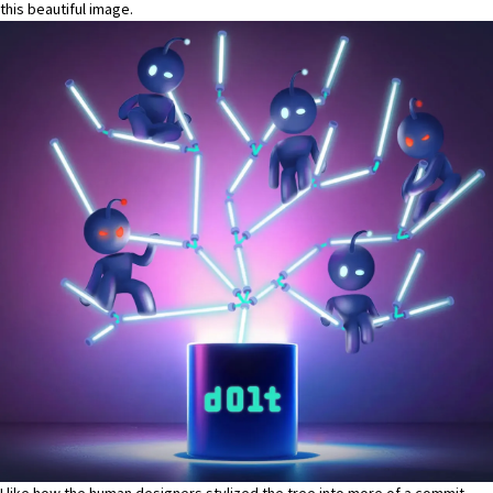
this beautiful image.