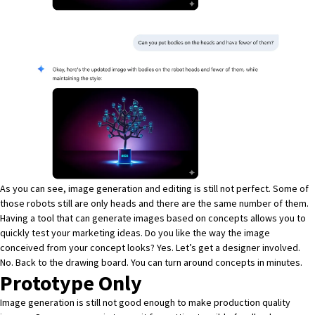
As you can see, image generation and editing is still not perfect. Some of
those robots still are only heads and there are the same number of them.
Having a tool that can generate images based on concepts allows you to
quickly test your marketing ideas. Do you like the way the image
conceived from your concept looks? Yes. Let’s get a designer involved.
No. Back to the drawing board. You can turn around concepts in minutes.
Prototype Only
Image generation is still not good enough to make production quality