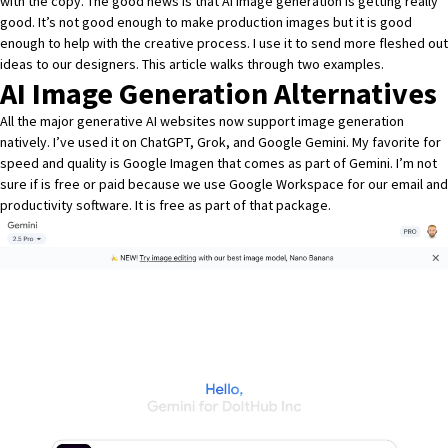
with the copy. The good news is that AI image generation is getting really
good. It’s not good enough to make production images but it is good
enough to help with the creative process. I use it to send more fleshed out
ideas to our designers. This article walks through two examples.
AI Image Generation Alternatives
All the major generative AI websites now support image generation
natively. I’ve used it on ChatGPT, Grok, and Google Gemini. My favorite for
speed and quality is
Google Imagen
that comes as part of Gemini. I’m not
sure if is free or paid because we use Google Workspace for our email and
productivity software. It is free as part of that package.