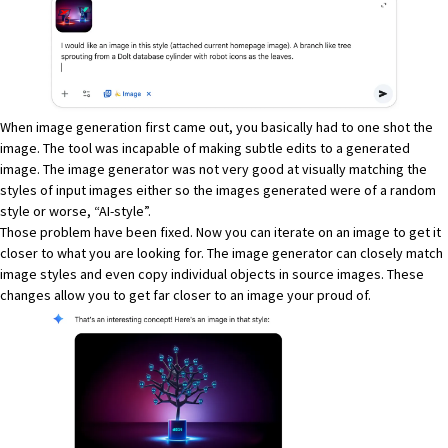
When image generation first came out, you basically had to one shot the
image. The tool was incapable of making subtle edits to a generated
image. The image generator was not very good at visually matching the
styles of input images either so the images generated were of a random
style or worse, “AI-style”.
Those problem have been fixed. Now you can iterate on an image to get it
closer to what you are looking for. The image generator can closely match
image styles and even copy individual objects in source images. These
changes allow you to get far closer to an image your proud of.