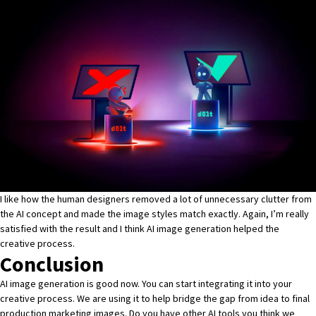
I like how the human designers removed a lot of unnecessary clutter from
the AI concept and made the image styles match exactly. Again, I’m really
satisfied with the result and I think AI image generation helped the
creative process.
Conclusion
AI image generation is good now. You can start integrating it into your
creative process. We are using it to help bridge the gap from idea to final
production marketing images. Do you have other AI tools you think we