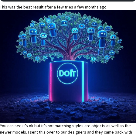
This was the best result after a few tries a few months ago.
You can see it’s ok but it’s not matching styles are objects as well as the
newer models. I sent this over to our designers and they came back with