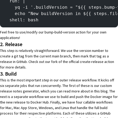
  run: |
    yq -i '.buildVersion = "${{ steps.bump-
    echo "New buildVersion in ${{ steps.fil
  shell: bash
Feel free to use/modify our
bump-build-version
action for your own
applications!
2. Release
This step is relatively straightforward. We use the version number to
create a git tag from the current main branch, then mark that tag as a
release in GitHub. Check out our fork of the official
create-release
action
for more details.
3. Build
This is the most important step in our outer release workflow. It kicks off
six separate jobs that run concurrently. The first of these is our custom
release notes generator
, which you can read more about in
this blog
. The
next is a
separate workflow
we use to build and push the Docker image for
the new release to
Docker Hub
. Finally, we have four
callable workflows
for Mac, Mac App Store, Windows, and Linux that handle the full build
process for their respective platforms. Each of these utilizes a GitHub