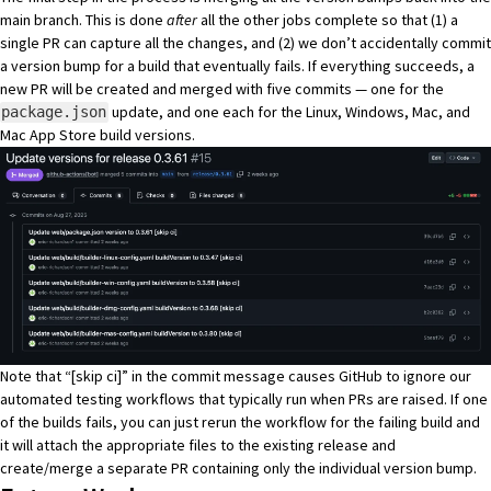
main branch. This is done
after
all the other jobs complete so that (1) a
single PR can capture all the changes, and (2) we don’t accidentally commit
a version bump for a build that eventually fails. If everything succeeds, a
new PR will be created and merged with five commits — one for the
update, and one each for the Linux, Windows, Mac, and
package.json
Mac App Store build versions.
Note that “[skip ci]” in the commit message causes GitHub to ignore our
automated testing workflows that typically run when PRs are raised. If one
of the builds fails, you can just rerun the workflow for the failing build and
it will attach the appropriate files to the existing release and
create/merge a separate PR containing only the individual version bump.