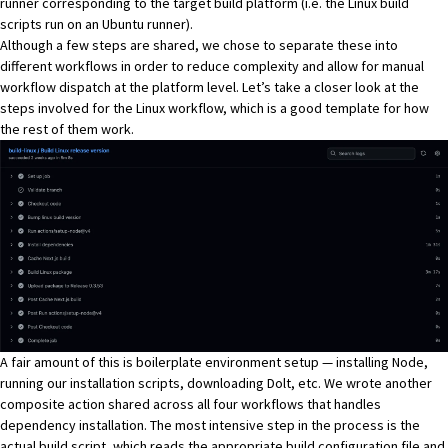
runner corresponding to the target build platform (i.e. the Linux build
scripts run on an Ubuntu runner).
Although a few steps are shared, we chose to separate these into
different workflows in order to reduce complexity and allow for manual
workflow dispatch at the platform level. Let’s take a closer look at the
steps involved for the Linux workflow, which is a good template for how
the rest of them work.
A fair amount of this is boilerplate environment setup — installing
Node
,
running our installation scripts, downloading Dolt, etc. We wrote
another
composite action
shared across all four workflows that handles
dependency installation. The most intensive step in the process is the
actual build script, which reads the appropriate
build configuration file
and