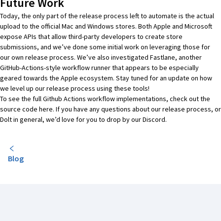
Future Work
Today, the only part of the release process left to automate is the actual
upload to the official Mac and Windows stores. Both Apple and Microsoft
expose APIs that allow third-party developers to create store
submissions, and we’ve done some initial work on leveraging those for
our own release process. We’ve also investigated
Fastlane
, another
GitHub-Actions-style workflow runner that appears to be especially
geared towards the Apple ecosystem. Stay tuned for an update on how
we level up our release process using these tools!
To see the full Github Actions workflow implementations, check out the
source code
here
. If you have any questions about our release process, or
Dolt in general, we’d love for you to
drop by our Discord
.
Blog