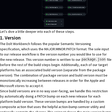
Let’s dive a little deeper into each of these steps.
1. Version
The Dolt Workbench follows the popular
Semantic Versioning
specification, which uses the MAJOR.MINOR.PATCH format. The sole input
to our release workflow is the version number you would like to use for
the new release. This version number is written to our
file
package.json
before the rest of the build steps begin. Additionally, each of our target
platforms has an associated build version (separate from the package
version). The combination of package version and build version must be
monotonically increasing between releases in order for the Apple and
Microsoft stores to accept it.
Since build versions are in no way user-facing, we handle this restriction
by automatically doing a PATCH bump on each new release for each
platform build version. These version bumps are handled by a custom
composite action
that uses the helpful
action-bump-semver
utility and
optionally commits the change. This snippet shows the main version bump