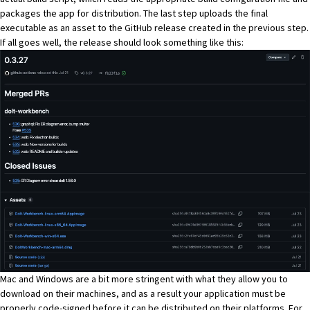
packages the app for distribution. The last step uploads the final
executable as an asset to the GitHub release created in the previous step.
If all goes well, the release should look something like this:
Mac and Windows are a bit more stringent with what they allow you to
download on their machines, and as a result your application must be
properly
code-signed
before it can be distributed on their platforms. For