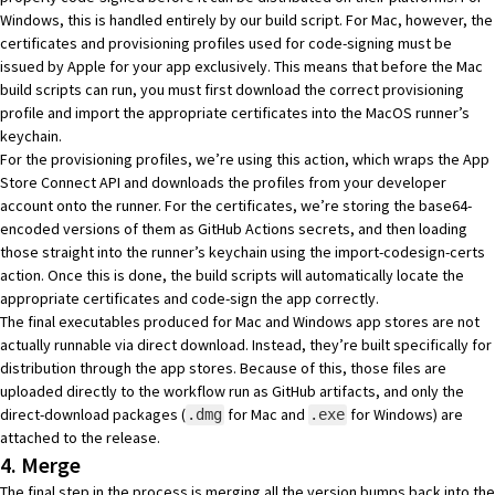
Windows, this is handled entirely by our build script. For Mac, however, the
certificates and provisioning profiles
used for code-signing must be
issued by Apple for your app exclusively. This means that before the Mac
build scripts can run, you must first download the correct provisioning
profile and import the appropriate certificates into the MacOS runner’s
keychain.
For the provisioning profiles, we’re using
this
action, which wraps the
App
Store Connect API
and downloads the profiles from your developer
account onto the runner. For the certificates, we’re storing the base64-
encoded versions of them as
GitHub Actions secrets
, and then loading
those straight into the runner’s keychain using the
import-codesign-certs
action. Once this is done, the build scripts will automatically locate the
appropriate certificates and code-sign the app correctly.
The final executables produced for Mac and Windows app stores are not
actually runnable via direct download. Instead, they’re built specifically for
distribution through the app stores. Because of this, those files are
uploaded directly to the workflow run as
GitHub artifacts
, and only the
direct-download packages (
for Mac and
for Windows) are
.dmg
.exe
attached to the release.
4. Merge
The final step in the process is merging all the version bumps back into the