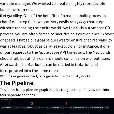
variable manager. We wanted to create a highly reproducible
build environment.
Retryability
: One of the benefits of a manual build process is
that if one step fails, you can very easily retry
only
that step
without repeating the entire workflow. In a fully automated CD
process, you are often forced to sacrifice this convenience in favor
of speed. That said, a goal of ours was to ensure that retryability
was at least as robust as parallel execution. For instance, if one
of our requests to the Apple Store API times out, the Mac builds
should fail, but all the others should continue on without issue.
Afterwards, the Mac builds can be retried in isolation and
incorporated into the same release.
With these goals in mind, let’s get into how it actually works.
The Pipeline
This is the handy pipeline graph that GitHub generates for you, split into
four separate sections.