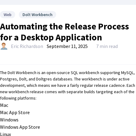
Web
Dolt Workbench
Automating the Release Process
for a Desktop Application
Eric Richardson
September 11, 2025
7 min read
The
Dolt Workbench
is an open-source SQL workbench supporting MySQL,
Postgres,
Dolt
, and
Doltgres
databases. The workbench is under active
development, which means we have a fairly regular release cadence. Each
new workbench release comes with separate builds targeting each of the
following platforms:
Mac
Mac App Store
Windows
Windows App Store
Linux