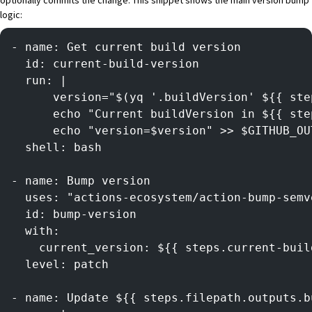
logic:
- name: Get current build version
  id: current-build-version
  run: |
      version="$(yq '.buildVersion' ${{ ste
      echo "Current buildVersion in ${{ ste
      echo "version=$version" >> $GITHUB_OU
  shell: bash
- name: Bump version
  uses: "actions-ecosystem/action-bump-semv
  id: bump-version
  with:
    current_version: ${{ steps.current-buil
  level: patch
- name: Update ${{ steps.filepath.outputs.b