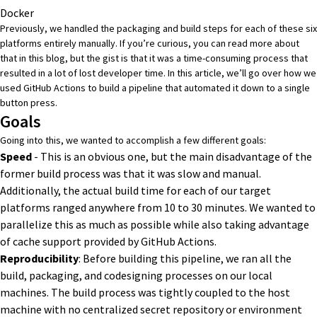
Docker
Previously, we handled the packaging and build steps for each of these six
platforms entirely manually. If you’re curious, you can read more about
that in
this blog
, but the gist is that it was a time-consuming process that
resulted in a lot of lost developer time. In this article, we’ll go over how we
used GitHub Actions to build a pipeline that automated it down to a single
button press.
Goals
Going into this, we wanted to accomplish a few different goals:
Speed
- This is an obvious one, but the main disadvantage of the
former build process was that it was slow and manual.
Additionally, the actual build time for each of our target
platforms ranged anywhere from 10 to 30 minutes. We wanted to
parallelize this as much as possible while also taking advantage
of cache support provided by GitHub Actions.
Reproducibility
: Before building this pipeline, we ran all the
build, packaging, and codesigning processes on our local
machines. The build process was tightly coupled to the host
machine with no centralized secret repository or environment