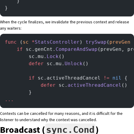
	}
}
When the cycle finalizes, we invalidate the previous context and release
any waiters:
func
 (
sc 
*
StatsController
) 
trySwap
(
prevGen
 
	if
 sc.genCnt.
CompareAndSwap
(prevGen, pr
        sc.mu.
Lock
()
        defer
 sc.mu.
Unlock
()
		if
 sc.activeThreadCancel 
!=
 nil
 {
			defer
 sc.
activeThreadCancel
()
		}
...
Contexts can be cancelled for many reasons, and it is difficult for the
listener to understand why the context was cancelled.
Broadcast (
)
sync.Cond