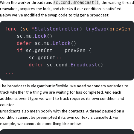
When the worker thread runs
, the waiting thread
sc.cond.Broadcast()
reawakes, acquires the lock, and checks if our condition is satisfied.
Below we’ve modified the swap code to trigger a broadcast:
func
 (
sc 
*
StatsController
) 
trySwap
(
prevGen
 
    sc.mu.
Lock
()
    defer
 sc.mu.
Unlock
()
    if
 sc.genCnt 
==
 prevGen {
        sc.genCnt
++
		defer
 sc.cond.
Broadcast
()
...
The broadcast is elegant but inflexible. We need secondary variables to
track whether the thing we are waiting for has completed. And each
additional event type we want to track requires its own condition and
counter.
Broadcasts also mesh poorly with the contexts. A thread paused on a
condition cannot be preempted if its own context is cancelled. For
example, we cannot do something like below: