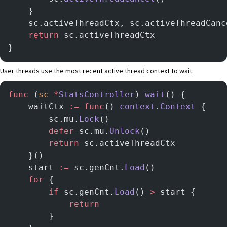
	}
	sc.activeThreadCtx, sc.activeThreadCanc
	return
 sc.activeThreadCtx
}
User threads use the most recent active thread context to wait:
func
 (
sc 
*
StatsController
) 
wait
() {
	waitCtx 
:=
 func
() 
context
.
Context
 {
        sc.mu.
Lock
()
        defer
 sc.mu.
Unlock
()
        return
 sc.activeThreadCtx
	}()
	start 
:=
 sc.genCnt.
Load
()
	for
 {
		if
 sc.genCnt.
Load
() 
>
 start {
			return
		}