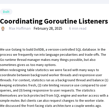
Dolt
Coordinating Goroutine Listeners
Max Hoffman
February 28, 2025
6 min read
We use Golang to build
DoltDB
, a version-controlled SQL database. In the
process we frequently run into language peculiarities and trade-offs. The
Go runtime thread manager makes many things possible, but also
sometimes gives us too many options.
When redesigning table statistics we were faced with many ways to
coordinate between background worker threads and responsive user
threads. For context, statistics run as a background thread and balance (1)
keeping estimates fresh, (2) rate limiting resource use compared to user
queries, and (3) being responsive to user requests. The statistics
themselves are lock-protected from SQL engine and worker access with a
simple mutex. But clients can also request changes to the worker state.
We discussed the front-facing
stats architecture
a couple weeks ago.