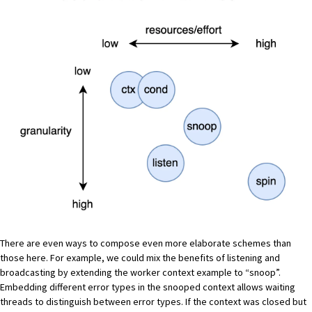
There are even ways to compose even more elaborate schemes than
those here. For example, we could mix the benefits of listening and
broadcasting by extending the worker context example to “snoop”.
Embedding different error types in the snooped context allows waiting
threads to distinguish between error types. If the context was closed but