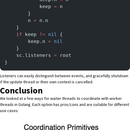
			keep 
=
 n
		}
		n 
=
 n.n
	}
	if
 keep 
!=
 nil
 {
		keep.n 
=
 nil
	}
	sc.listeners 
=
 root
}
Listeners can easily distinguish between events, and gracefully shutdown
if the update thread or their own context is cancelled.
Conclusion
We looked at a few ways for waiter threads to coordinate with worker
threads in Golang. Each option has pros/cons and are suitable for different
use cases.