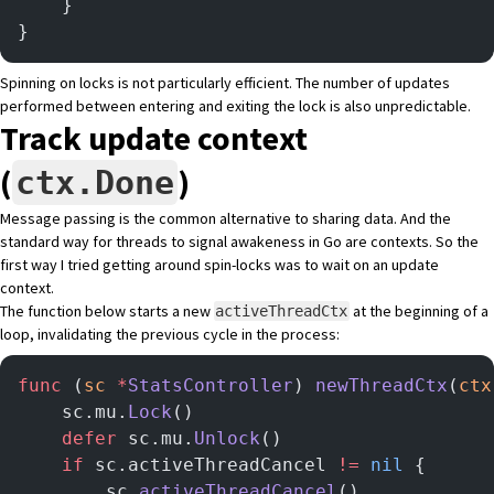
	}
}
Spinning on locks is not particularly efficient. The number of updates
performed between entering and exiting the lock is also unpredictable.
Track update context
(
)
ctx.Done
Message passing is the common alternative to sharing data. And the
standard way for threads to signal awakeness in Go are contexts. So the
first way I tried getting around spin-locks was to wait on an update
context.
The function below starts a new
at the beginning of a
activeThreadCtx
loop, invalidating the previous cycle in the process:
func
 (
sc 
*
StatsController
) 
newThreadCtx
(
ctx
	sc.mu.
Lock
()
	defer
 sc.mu.
Unlock
()
	if
 sc.activeThreadCancel 
!=
 nil
 {
		sc.
activeThreadCancel
()