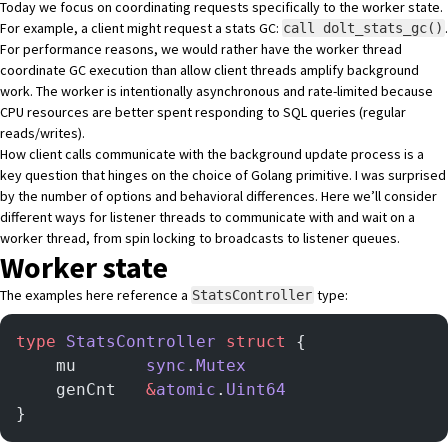
Today we focus on coordinating requests specifically to the worker state.
For example, a client might request a stats GC:
.
call dolt_stats_gc()
For performance reasons, we would rather have the worker thread
coordinate GC execution than allow client threads amplify background
work. The worker is intentionally asynchronous and rate-limited because
CPU resources are better spent responding to SQL queries (regular
reads/writes).
How client calls communicate with the background update process is a
key question that hinges on the choice of Golang primitive. I was surprised
by the number of options and behavioral differences. Here we’ll consider
different ways for listener threads to communicate with and wait on a
worker thread, from spin locking to broadcasts to listener queues.
Worker state
The examples here reference a
type:
StatsController
type
 StatsController
 struct
 {
    mu       
sync
.
Mutex
    genCnt   
&
atomic
.
Uint64
}