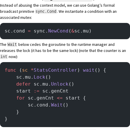
Instead of abusing the context model, we can use Golang’s formal
broadcast primitive
. We instantiate a condition with an
sync.Cond
associated mutex:
sc.cond 
=
 sync.
NewCond
(
&
sc.mu)
The
below cedes the goroutine to the runtime manager and
Wait
releases the lock (it has to be the same lock) (note that the counter is an
now):
int
func
 (
sc 
*
StatsController
) 
wait
() {
    sc.mu.
Lock
()
    defer
 sc.mu.
Unlock
()
	start 
:=
 sc.genCnt
	for
 sc.genCnt 
<=
 start {
		sc.cond.
Wait
()
	}
}