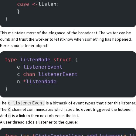
    case
 <-
listen:
    }
}
This maintains most of the elegance of the broadcast. The waiter can be
dumb and trust the worker to let it know when something has happened.
Here is our listener object:
type
 listenNode
 struct
 {
	e 
listenerEvent
	c 
chan
 listenerEvent
	n 
*
listenNode
}
The
is a bitmask of event types that alter this listener.
e listenerEvent
The
channel communicates which specific event triggered the listener.
c
And
is a link to then next object in the list.
n
A user thread adds a listener to the queue: