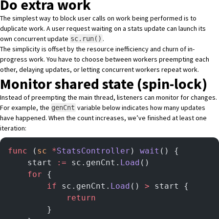
Do extra work
The simplest way to block user calls on work being performed is to
duplicate work. A user request waiting on a stats update can launch its
own concurrent update
.
sc.run()
The simplicity is offset by the resource inefficiency and churn of in-
progress work. You have to choose between workers preempting each
other, delaying updates, or letting concurrent workers repeat work.
Monitor shared state (spin-lock)
Instead of preempting the main thread, listeners can monitor for changes.
For example, the
variable below indicates how many updates
genCnt
have happened. When the count increases, we’ve finished at least one
iteration:
func
 (
sc 
*
StatsController
) 
wait
() {
	start 
:=
 sc.genCnt.
Load
()
	for
 {
		if
 sc.genCnt.
Load
() 
>
 start {
			return
		}