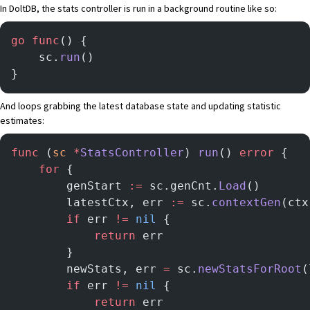
In DoltDB, the stats controller is run in a background routine like so:
go
 func
() {
    sc.
run
()
}
And loops grabbing the latest database state and updating statistic
estimates:
func
 (
sc 
*
StatsController
) 
run
() 
error
 {
    for
 {
        genStart 
:=
 sc.genCnt.
Load
()
        latestCtx, err 
:=
 sc.
contextGen
(ctx
        if
 err 
!=
 nil
 {
            return
 err
        }
        newStats, err 
=
 sc.
newStatsForRoot
(
        if
 err 
!=
 nil
 {
            return
 err