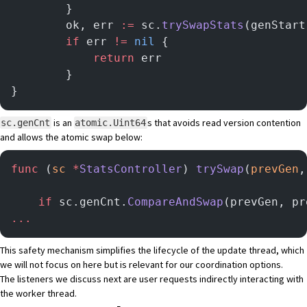
        }
        ok, err 
:=
 sc.
trySwapStats
(genStart
        if
 err 
!=
 nil
 {
            return
 err
        }
}
is an
s that avoids read version contention
sc.genCnt
atomic.Uint64
and allows the atomic swap below:
func
 (
sc 
*
StatsController
) 
trySwap
(
prevGen
,
	if
 sc.genCnt.
CompareAndSwap
(prevGen, pr
...
This safety mechanism simplifies the lifecycle of the update thread, which
we will not focus on here but is relevant for our coordination options.
The listeners we discuss next are user requests indirectly interacting with
the worker thread.