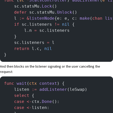
func
 (
sc 
*
StatsController
) 
addListener
(
e
 li
	sc.statsMu.
Lock
()
	defer
 sc.statsMu.
Unlock
()
	l 
:=
 &
listenNode
{e: e, c: 
make
(
chan
 lis
	if
 sc.listeners 
!=
 nil
 {
		l.n 
=
 sc.listeners
	}
	sc.listeners 
=
 l
	return
 l.c, 
nil
}
And then blocks on the listener signaling or the user cancelling the
request:
func
 wait
(
ctx
 context
) {
    listen 
:=
 addListener
(leSwap)
    select
 {
    case
 <-
ctx.
Done
():
    case
 <-
listen: