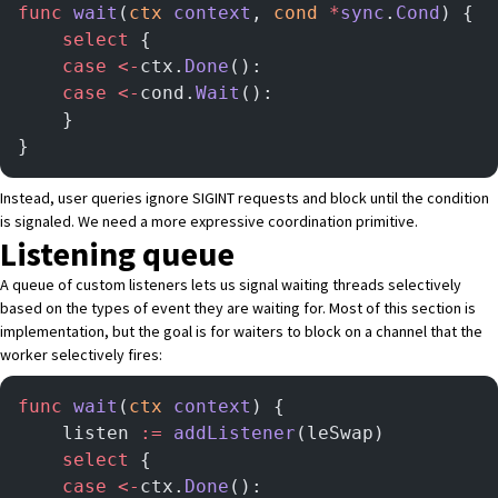
func
 wait
(
ctx
 context
, 
cond
 *
sync
.
Cond
) {
    select
 {
    case
 <-
ctx.
Done
():
    case
 <-
cond.
Wait
():
    }
}
Instead, user queries ignore SIGINT requests and block until the condition
is signaled. We need a more expressive coordination primitive.
Listening queue
A queue of custom listeners lets us signal waiting threads selectively
based on the types of event they are waiting for. Most of this section is
implementation, but the goal is for waiters to block on a channel that the
worker selectively fires:
func
 wait
(
ctx
 context
) {
    listen 
:=
 addListener
(leSwap)
    select
 {
    case
 <-
ctx.
Done
():