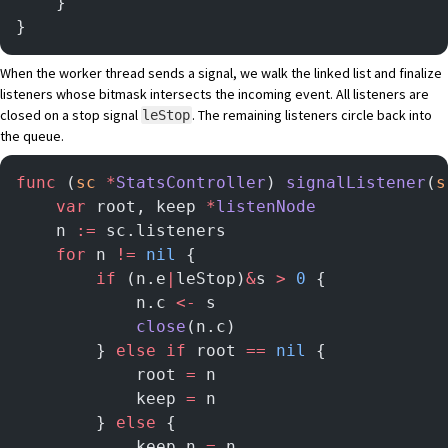
    }
}
When the worker thread sends a signal, we walk the linked list and finalize
listeners whose bitmask intersects the incoming event. All listeners are
closed on a stop signal
. The remaining listeners circle back into
leStop
the queue.
func
 (
sc 
*
StatsController
) 
signalListener
(
s
	var
 root, keep 
*
listenNode
	n 
:=
 sc.listeners
	for
 n 
!=
 nil
 {
		if
 (n.e
|
leStop)
&
s 
>
 0
 {
			n.c 
<-
 s
			close
(n.c)
		} 
else
 if
 root 
==
 nil
 {
			root 
=
 n
			keep 
=
 n
		} 
else
 {
			keep.n 
=
 n