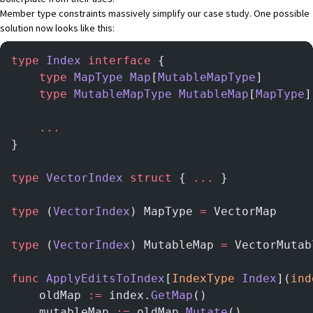
Member type constraints massively simplify our case study. One possible
solution now looks like this:
type
 Index
 interface
 {
    type
 MapType
 Map
[
MutableMapType
]
    type
 MutableMapType
 MutableMap
[
MapType
]
    ...
}
type
 VectorIndex
 struct
 { 
...
 }
type
 (
VectorIndex
) MapType 
=
 VectorMap
type
 (
VectorIndex
) MutableMap 
=
 VectorMutab
func
 ApplyEditsToIndex
[
IndexType
 Index
](
ind
    oldMap 
:=
 index.
GetMap
()
    mutableMap 
:=
 oldMap.
Mutate
()