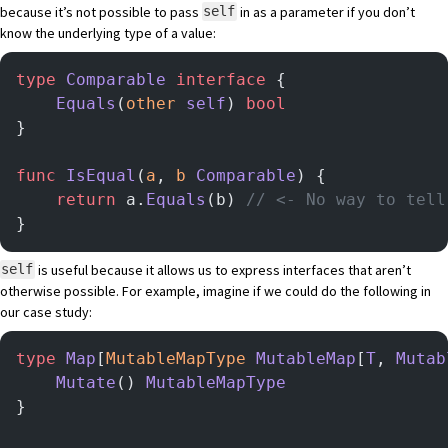
because it’s not possible to pass
in as a parameter if you don’t
self
know the underlying type of a value:
type
 Comparable
 interface
 {
    Equals
(
other
 self
) 
bool
}
func
 IsEqual
(
a
, 
b
 Comparable
) {
    return
 a.
Equals
(b) 
// <- No way to tell
}
is useful because it allows us to express interfaces that aren’t
self
otherwise possible. For example, imagine if we could do the following in
our case study:
type
 Map
[
MutableMapType
 MutableMap
[
T
, 
Mutab
    Mutate
() 
MutableMapType
}