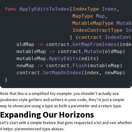
func
 ApplyEditsToIndex
[
IndexType
 Index
,
                       MapType
 Map
,
                       MutableMapType
 Mutab
                       IndexContractType
 In
                      ] (
contract
 IndexCont
    oldMap 
:=
 contract.
GetMapFromIndex
(inde
    mutableMap 
:=
 contract.
Mutate
(oldMap)
    mutableMap.
ApplyEdits
(edits)
    newMap 
:=
 contract.
Flush
(mutableMap)
    contract.
SetMapOnIndex
(index, newMap)
}
Note that this is a simplified toy example: you shouldn’t actually use
javabeans style getters and setters in your code, they’re just a simple
way to showcase using a type as both a parameter and a return type.
Expanding Our Horizons
Let’s start with a simple feature that gets requested a lot and see whether
it helps: parameterized type aliases.