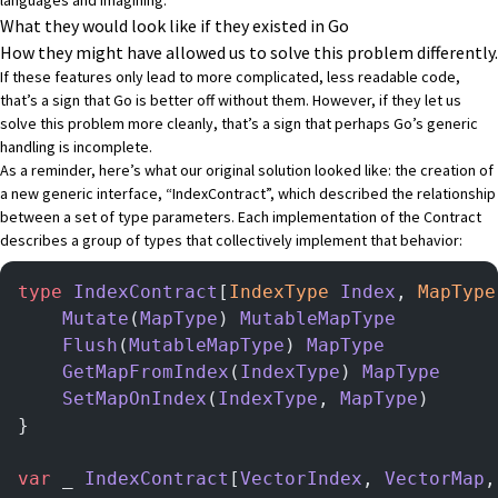
What they would look like if they existed in Go
How they might have allowed us to solve this problem differently.
If these features only lead to more complicated, less readable code,
that’s a sign that Go is better off without them. However, if they let us
solve this problem more cleanly, that’s a sign that perhaps Go’s generic
handling is incomplete.
As a reminder, here’s what our original solution looked like: the creation of
a new generic interface, “IndexContract”, which described the relationship
between a set of type parameters. Each implementation of the Contract
describes a group of types that collectively implement that behavior:
type
 IndexContract
[
IndexType
 Index
, 
MapType
    Mutate
(
MapType
) 
MutableMapType
    Flush
(
MutableMapType
) 
MapType
    GetMapFromIndex
(
IndexType
) 
MapType
    SetMapOnIndex
(
IndexType
, 
MapType
)
}
var
 _ 
IndexContract
[
VectorIndex
, 
VectorMap
,