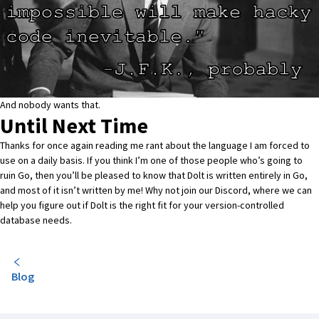
And nobody wants that.
Until Next Time
Thanks for once again reading me rant about the language I am forced to
use on a daily basis. If you think I’m one of those people who’s going to
ruin Go, then you’ll be pleased to know that Dolt is written entirely in Go,
and most of it isn’t written by me! Why not join our
Discord
, where we can
help you figure out if Dolt is the right fit for your version-controlled
database needs.
Blog