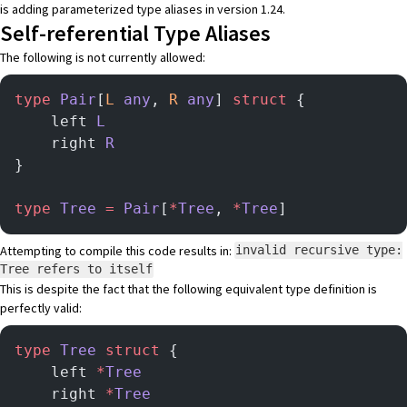
is adding parameterized type aliases in version 1.24.
Self-referential Type Aliases
The following is not currently allowed:
type
 Pair
[
L
 any
, 
R
 any
] 
struct
 {
    left 
L
    right 
R
}
type
 Tree
 =
 Pair
[
*
Tree
, 
*
Tree
]
Attempting to compile this code results in:
invalid recursive type:
Tree refers to itself
This is despite the fact that the following equivalent type definition is
perfectly valid:
type
 Tree
 struct
 {
    left 
*
Tree
    right 
*
Tree