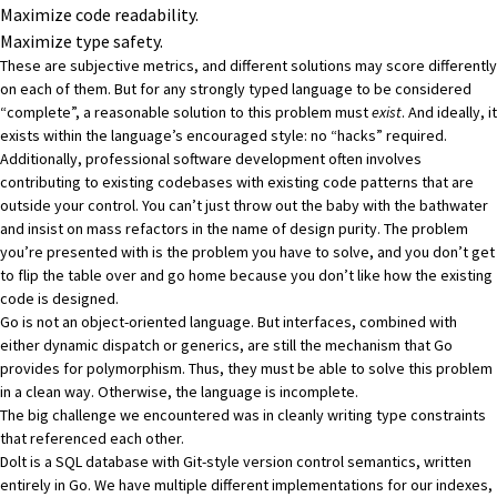
Maximize code readability.
Maximize type safety.
These are subjective metrics, and different solutions may score differently
on each of them. But for any strongly typed language to be considered
“complete”, a reasonable solution to this problem must
exist
. And ideally, it
exists within the language’s encouraged style: no “hacks” required.
Additionally, professional software development often involves
contributing to existing codebases with existing code patterns that are
outside your control. You can’t just throw out the baby with the bathwater
and insist on mass refactors in the name of design purity. The problem
you’re presented with is the problem you have to solve, and you don’t get
to flip the table over and go home because you don’t like how the existing
code is designed.
Go is not an object-oriented language. But interfaces, combined with
either dynamic dispatch or generics, are still the mechanism that Go
provides for polymorphism. Thus, they must be able to solve this problem
in a clean way. Otherwise, the language is incomplete.
The big challenge we encountered was in cleanly writing type constraints
that referenced each other.
Dolt
is a SQL database with Git-style version control semantics, written
entirely in Go. We have multiple different implementations for our indexes,