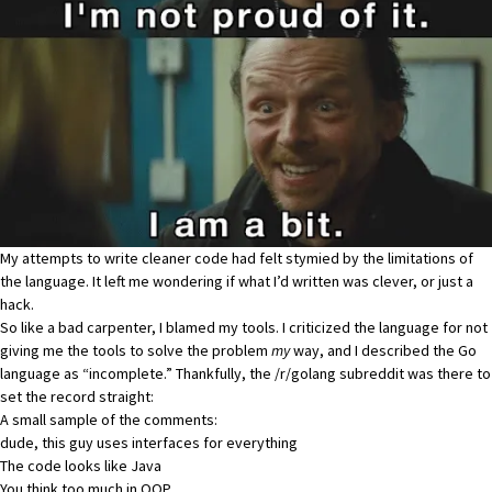
My attempts to write cleaner code had felt stymied by the limitations of
the language. It left me wondering if what I’d written was clever, or just a
hack.
So like a bad carpenter, I blamed my tools. I criticized the language for not
giving me the tools to solve the problem
my
way, and I described the Go
language as “incomplete.” Thankfully,
the /r/golang subreddit was there to
set the record straight
:
A small sample of the comments:
dude, this guy uses interfaces for everything
The code looks like Java
You think too much in OOP