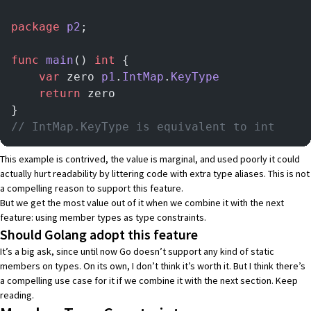
package
 p2
;
func
 main
() 
int
 {
    var
 zero 
p1
.
IntMap
.
KeyType
    return
 zero
}
// IntMap.KeyType is equivalent to int
This example is contrived, the value is marginal, and used poorly it could
actually hurt readability by littering code with extra type aliases. This is not
a compelling reason to support this feature.
But we get the most value out of it when we combine it with the next
feature: using member types as type constraints.
Should Golang adopt this feature
It’s a big ask, since until now Go doesn’t support any kind of static
members on types. On its own, I don’t think it’s worth it. But I think there’s
a compelling use case for it if we combine it with the next section. Keep
reading.