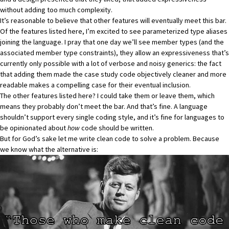
without adding too much complexity.
It’s reasonable to believe that other features will eventually meet this bar.
Of the features listed here, I’m excited to see parameterized type aliases
joining the language. I pray that one day we’ll see member types (and the
associated member type constraints), they allow an expressiveness that’s
currently only possible with a lot of verbose and noisy generics: the fact
that adding them made the case study code objectively cleaner and more
readable makes a compelling case for their eventual inclusion.
The other features listed here? I could take them or leave them, which
means they probably don’t meet the bar. And that’s fine. A language
shouldn’t support every single coding style, and it’s fine for languages to
be opinionated about
how
code should be written.
But for God’s sake let me write clean code to solve a problem. Because
we know what the alternative is: