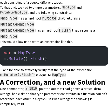
each consisting of a couple different types.
To that end, we had two type parameters,
and
MapType
, and the following constraints:
MutableMapType
has a method
that returns a
MapType
Mutate
MutableMapType
has a method
that returns a
MutableMapType
Flush
.
MapType
This would allow us to write an expression like this…
var
 m 
MapType
m.
Mutate
().
Flush
()
…and be able to statically verify that the type of the expression
is equal to
.
m.Mutate().Flush()
MapType
A Correction, and a new Solution
One commenter,
, pointed out that I had gotten a critical detail
ar1819
wrong: I had claimed that type parameter constraints in a function couldn’t
reference each other in a cycle. But I was wrong: the following is
completely valid: