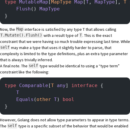
type
 MutableMap
[
MapType
 Map
[
T
, 
MapType
], 
T
 
    Flush
() 
MapType
}
Now, the
interface is satisfied by any type T that allows calling
Map
with a result type of
. This is the exact
T.Mutate().Flush()
T
constraint that we were having so much trouble expressing last time. While
may make a type that uses it slightly harder to parse, that
self
complexity is limited to the type definitions, plus an extra type parameter
that is always trivially inferred.
A final note. The
type would be identical to using a “type term”
self
constraint like the following:
type
 Comparable
[
T
 any
] 
interface
 {
    T
    Equals
(
other
 T
) 
bool
}
However, Golang does not allow type parameters to appear in type terms.
The
type is a specific subset of the behavior that would be enabled
self