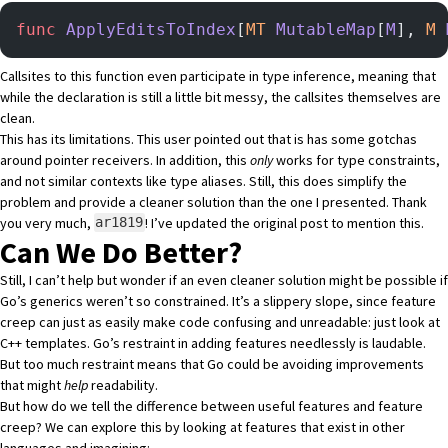
func
 ApplyEditsToIndex
[
MT
 MutableMap
[
M
], 
M
 
Callsites to this function even participate in type inference, meaning that
while the declaration is still a little bit messy, the callsites themselves are
clean.
This has its limitations. This user pointed out that is has some gotchas
around pointer receivers. In addition, this
only
works for type constraints,
and not similar contexts like type aliases. Still, this does simplify the
problem and provide a cleaner solution than the one I presented. Thank
you very much,
! I’ve updated the original post to mention this.
ar1819
Can We Do Better?
Still, I can’t help but wonder if an even cleaner solution might be possible if
Go’s generics weren’t so constrained. It’s a slippery slope, since feature
creep can just as easily make code confusing and unreadable: just look at
C++ templates. Go’s restraint in adding features needlessly is laudable.
But too much restraint means that Go could be avoiding improvements
that might
help
readability.
But how do we tell the difference between useful features and feature
creep? We can explore this by looking at features that exist in other
languages and imagining: