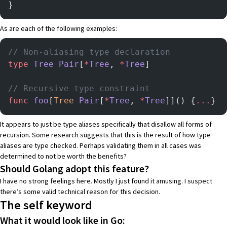
}
As are each of the following examples:
// Non-aliasing type declaration
type
 Tree
 Pair
[
*
Tree
, 
*
Tree
]
// Recursive type constraint
func
 foo
[
Tree
 Pair
[
*
Tree
, 
*
Tree
]]() {
...
}
It appears to just be type aliases specifically that disallow all forms of
recursion. Some research suggests that this is the result of how type
aliases are type checked. Perhaps validating them in all cases was
determined to not be worth the benefits?
Should Golang adopt this feature?
I have no strong feelings here. Mostly I just found it amusing. I suspect
there’s some valid technical reason for this decision.
The self keyword
What it would look like in Go: