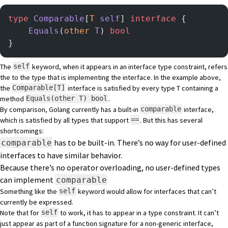
type
 Comparable
[
T
 self
] 
interface
 {
    Equals
(
other
 T
) 
bool
}
The
keyword, when it appears in an interface type constraint, refers
self
the to the type that is implementing the interface. In the example above,
the
interface is satisfied by every type T containing a
Comparable[T]
method
.
Equals(other T) bool
By comparison, Golang currently has a built-in
interface,
comparable
which is satisfied by all types that support
. But this has several
==
shortcomings:
has to be built-in. There’s no way for user-defined
comparable
interfaces to have similar behavior.
Because there’s no operator overloading, no user-defined types
can implement
comparable
Something like the
keyword would allow for interfaces that can’t
self
currently be expressed.
Note that for
to work, it has to appear in a type constraint. It can’t
self
just appear as part of a function signature for a non-generic interface,