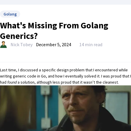
Golang
What's Missing From Golang
Generics?
Nick Tobey
December 5, 2024
14 min read
Last time,
I discussed a specific design problem that I encountered while
writing generic code in Go, and how I eventually solved it.
I was proud that I
had
found
a solution, although less proud that it wasn’t the cleanest.