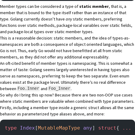
Member types can be considered a type of
static member
, that is, a
member that is bound to the type itself rather than an instance of that
type. Golang currently doesn’t have
any
static members, preferring
functions over static methods, package-local variables over static fields,
and package-local types over static member types.
This is a reasonable decision: static members, and the idea of types-as-
namespaces are both a consequence of object oriented languages, which
Go is not. Thus, early Go would not have benefitted at all from static
members, as they did not offer any additional expressability.
An oft-cited benefit of member types is namespacing. This is somewhat a
matter of taste: Golang seems largely uninterested in having types also
serve as namespaces, preferring to keep the two separate. Even enum
values exist at the package level. Ultimately there’s no real difference
between
and
.
Foo.Inner
Foo_Inner
So why do I bring this up now? Because there are two non-OOP use cases
where static members are valuable when combined with type parameters.
Firstly, including a member type inside a generic struct allows all the same
behavior as parameterized type aliases above, and more:
type
 Index
[
MutableMapType
 any
] 
struct
{ 
...
 