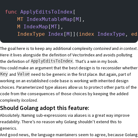
func
 ApplyEditsToIndex
[
    MT
 IndexMutableMap
[
M
],
    M
 IndexMap
[
MT
],
    IndexType
 Index
[
M
]](
index
 IndexType
, 
ed
The goal here is to keep any additional complexity
contained
and
in context
.
Here it lives alongside the definition of VectorIndex and avoids polluting
the definition of
. That’s a win in my book.
ApplyEditsToIndex
You could make an argument that the best design is to reconsider whether
and
need to be generic in the first place. But again, part of
Key
Value
working on an established code base is working with inherited design
choices. Parameterized type aliases allow us to protect other parts of the
code from the consequences of those choices by keeping the added
complexity
localized.
Should Golang adopt this feature:
Absolutely. Naming sub-expressions via aliases is a great way improve
readability. There’s no reason why Golang shouldn’t extend this to
generics.
And good news, the language maintainers seem to agree, because Golang