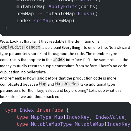
    mutableMap.
ApplyEdits
(edits)
    newMap 
:=
 mutableMap.
Flush
()
    index.
setMap
(newMap)
}
Wow. Look at that. Isn’t that readable? The definition of is
is so clean! Everything fits on one line. No awkward
ApplyEditsToIndex
type parameters sprinkled throughout the code. The member type
constraints that appear in the
interface fulfill the same role as the
Index
messy mutually recursive type constraints from before. There’s no code
duplication, no boilerplate.
And remember how I said before that the production code is more
complicated because
and
take additional type
Map
MutableMap
parameters for their key, value, and key ordering? Let’s see what this
looks like if we add those back in:
type
 Index
 interface
 {
    type
 MapType
 Map
[
IndexKey
, 
IndexValue
, 
    type
 MutableMapType
 MutableMap
[
IndexKey