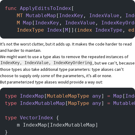
func
 ApplyEditsToIndex
[
    MT
 MutableMap
[
IndexKey
, 
IndexValue
, 
Ind
    M
 Map
[
IndexKey
, 
IndexValue
, 
IndexKeyOrd
    IndexType
 Index
[
M
]](
index
 IndexType
, 
ed
It’s not the worst clutter, but it adds up. It makes the code harder to read
and harder to maintain.
We might want to use a type alias to remove the repeated instances of
, but we can’t, because
IndexKey, IndexValue, IndexKeyOrdering
those types also take additional type parameters: type aliases can’t
choose to supply only
some
of the parameters, it’s all or none.
But parameterized type aliases would provide a way out:
type
 IndexMap
[
MutableMapType
 any
] 
=
 Map
[
Ind
type
 IndexMutableMap
[
MapType
 any
] 
=
 Mutable
type
 VectorIndex
 {
    m IndexMap[IndexMutableMap]
}