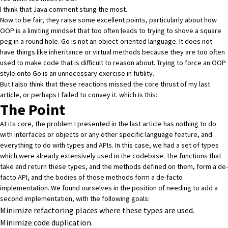
I think that Java comment stung the most.
Now to be fair, they raise some excellent points, particularly about how
OOP is a limiting mindset that too often leads to trying to shove a square
peg in a round hole. Go is not an object-oriented language. It does not
have things like inheritance or virtual methods because they are too often
used to make code that is difficult to reason about. Trying to force an OOP
style onto Go is an unnecessary exercise in futility.
But I also think that these reactions missed the core thrust of my last
article, or perhaps I failed to convey it. which is this:
The Point
At its core, the problem I presented in the last article has nothing to do
with interfaces or objects or any other specific language feature, and
everything to do with types and APIs. In this case, we had a set of types
which were already extensively used in the codebase. The functions that
take and return these types, and the methods defined on them, form a de-
facto API, and the bodies of those methods form a de-facto
implementation. We found ourselves in the position of needing to add a
second implementation, with the following goals:
Minimize refactoring places where these types are used.
Minimize code duplication.