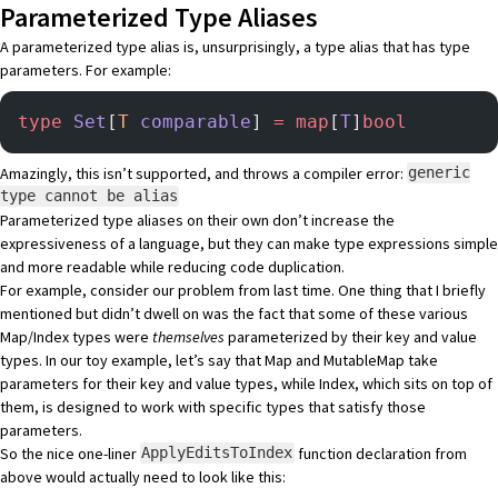
Parameterized Type Aliases
A parameterized type alias is, unsurprisingly, a type alias that has type
parameters. For example:
type
 Set
[
T
 comparable
] 
=
 map
[
T
]
bool
Amazingly, this isn’t supported, and throws a compiler error:
generic
type cannot be alias
Parameterized type aliases on their own don’t increase the
expressiveness of a language, but they can make type expressions simple
and more readable while reducing code duplication.
For example, consider our problem from last time. One thing that I briefly
mentioned but didn’t dwell on was the fact that some of these various
Map/Index types were
themselves
parameterized by their key and value
types. In our toy example, let’s say that Map and MutableMap take
parameters for their key and value types, while Index, which sits on top of
them, is designed to work with specific types that satisfy those
parameters.
So the nice one-liner
function declaration from
ApplyEditsToIndex
above would actually need to look like this: