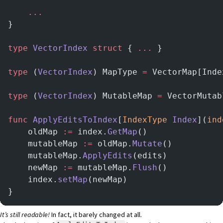
    ...
}
type
 VectorIndex
 struct
 { 
...
 }
type
 (
VectorIndex
) MapType 
=
 VectorMap[Inde
type
 (
VectorIndex
) MutableMap 
=
 VectorMutab
func
 ApplyEditsToIndex
[
IndexType
 Index
](
ind
    oldMap 
:=
 index.
GetMap
()
    mutableMap 
:=
 oldMap.
Mutate
()
    mutableMap.
ApplyEdits
(edits)
    newMap 
:=
 mutableMap.
Flush
()
    index.
setMap
(newMap)
}
It’s still readable!
In fact, it barely changed at all.