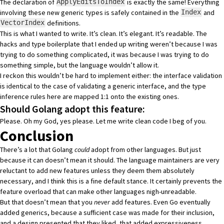
The declaration of
is exactly the same! Everything
ApplyEditsToIndex
involving these new generic types is safely contained in the
and
Index
definitions.
VectorIndex
This is what I wanted to write. It’s clean. It’s elegant. It’s readable. The
hacks and type boilerplate that I ended up writing weren’t because I was
trying to do something complicated, it was because I was trying to do
something simple, but the language wouldn’t allow it.
I reckon this wouldn’t be hard to implement either: the interface validation
is identical to the case of validating a generic interface, and the type
inference rules here are mapped 1:1 onto the existing ones.
Should Golang adopt this feature:
Please. Oh my God, yes please. Let me write clean code I beg of you.
Conclusion
There’s a lot that Golang
could
adopt from other languages. But just
because it can doesn’t mean it should. The language maintainers are very
reluctant to add new features unless they deem them absolutely
necessary, and I think this is a fine default stance. It certainly prevents the
feature overload that can make other languages nigh-unreadable.
But that doesn’t mean that you
never
add features. Even Go eventually
added generics, because a sufficient case was made for their inclusion,
and a design presented that they liked, that added expressiveness