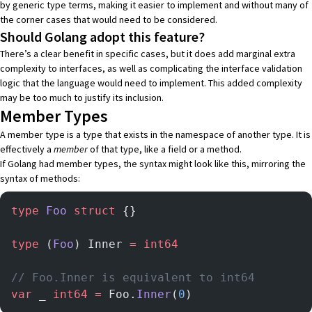
by generic type terms, making it easier to implement and without many of
the corner cases that would need to be considered.
Should Golang adopt this feature?
There’s a clear benefit in specific cases, but it does add marginal extra
complexity to interfaces, as well as complicating the interface validation
logic that the language would need to implement. This added complexity
may be too much to justify its inclusion.
Member Types
A member type is a type that exists in the namespace of another type. It is
effectively a
member
of that type, like a field or a method.
If Golang had member types, the syntax might look like this, mirroring the
syntax of methods:
type
 Foo
 struct
 {}
type
 (
Foo
) Inner 
=
 int64
// Foo.Inner is equivalent to int64
var
 _ 
int64
 =
 Foo.
Inner
(
0
)