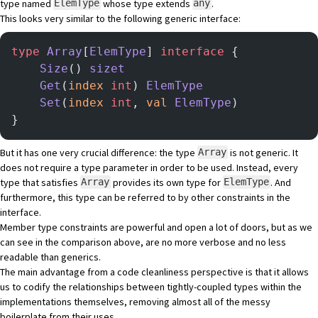
type named
whose type extends
.
ElemType
any
This looks very similar to the following generic interface:
type
 Array
[
ElemType
] 
interface
 {
    Size
() 
sizet
    Get
(
index
 int
) 
ElemType
    Set
(
index
 int
, 
val
 ElemType
)
}
But it has one very crucial difference: the type
is not generic. It
Array
does not require a type parameter in order to be used. Instead, every
type that satisfies
provides its own type for
. And
Array
ElemType
furthermore, this type can be referred to by other constraints in the
interface.
Member type constraints are powerful and open a lot of doors, but as we
can see in the comparison above, are no more verbose and no less
readable than generics.
The main advantage from a code cleanliness perspective is that it allows
us to codify the relationships between tightly-coupled types within the
implementations themselves, removing almost all of the messy
boilerplate from their uses.