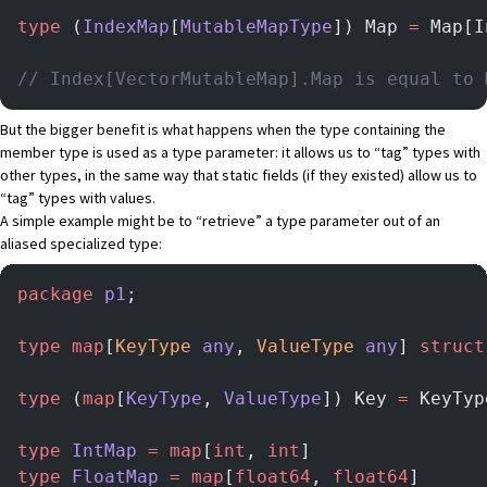
type
 (
IndexMap
[
MutableMapType
]) Map 
=
 Map[I
// Index[VectorMutableMap].Map is equal to 
But the bigger benefit is what happens when the type containing the
member type is used as a type parameter: it allows us to “tag” types with
other types, in the same way that static fields (if they existed) allow us to
“tag” types with values.
A simple example might be to “retrieve” a type parameter out of an
aliased specialized type:
package
 p1
;
type
 map
[
KeyType
 any
, 
ValueType
 any
] 
struct
type
 (
map
[
KeyType
, 
ValueType
]) Key 
=
 KeyTyp
type
 IntMap
 =
 map
[
int
, 
int
]
type
 FloatMap
 =
 map
[
float64
, 
float64
]