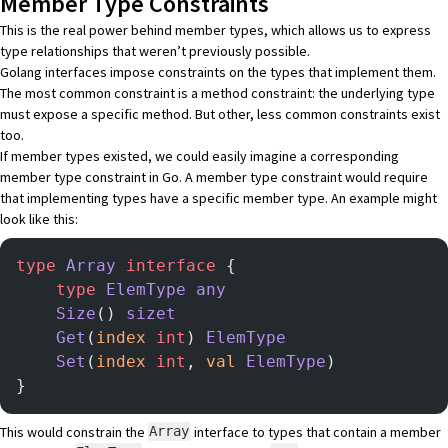
Member Type Constraints
This is the real power behind member types, which allows us to express
type relationships that weren’t previously possible.
Golang interfaces impose constraints on the types that implement them.
The most common constraint is a method constraint: the underlying type
must expose a specific method. But other, less common constraints exist
too.
If member types existed, we could easily imagine a corresponding
member type constraint in Go. A member type constraint would require
that implementing types have a specific member type. An example might
look like this:
type
 Array
 interface
 {
    type
 ElemType
 any
    Size
() 
sizet
    Get
(
index
 int
) 
ElemType
    Set
(
index
 int
, 
val
 ElemType
)
}
This would constrain the
interface to types that contain a member
Array