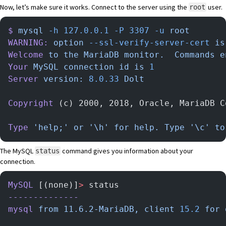
Now, let’s make sure it works. Connect to the server using the
user.
root
$
 mysql
 -h
 127.0.0.1
 -P
 3307
 -u
 root
WARNING:
 option
 --ssl-verify-server-cert
 is
Welcome
 to
 the
 MariaDB
 monitor.
  Commands
 e
Your
 MySQL
 connection
 id
 is
 1
Server
 version:
 8.0.33
 Dolt
Copyright
 (c) 2000, 2018, Oracle, MariaDB C
Type
 'help;'
 or
 '\h'
 for
 help.
 Type
 '\c'
 to
The MySQL
command gives you information about your
status
connection.
MySQL
 [(none)]
>
 status
--------------
mysql
 from
 11.6.2-MariaDB,
 client
 15.2
 for
 