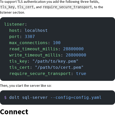
To support TLS authentication you add the following three fields,
,
, and
, to the
tls_key
tls_cert
require_secure_transport
listener section.
listener
:
  host
: 
localhost
  port
: 
3307
  max_connections
: 
100
  read_timeout_millis
: 
28800000
  write_timeout_millis
: 
28800000
  tls_key
: 
"/path/to/key.pem"
  tls_cert
: 
"/path/to/cert.pem"
  require_secure_transport
: 
true
Then, you start the server like so:
$
 dolt
 sql-server
 --config=config.yaml
Connect