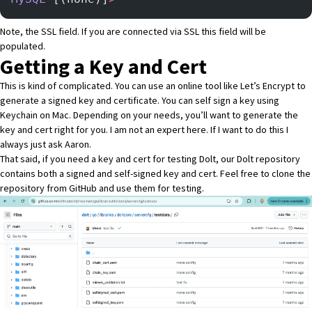
Note, the SSL field. If you are connected via SSL this field will be
populated.
Getting a Key and Cert
This is kind of complicated. You can use an online tool like
Let’s Encrypt
to
generate a signed key and certificate. You can
self sign a key using
Keychain on Mac
. Depending on your needs, you’ll want to generate the
key and cert right for you. I am not an expert here. If I want to do this I
always just ask
Aaron
.
That said, if you need a key and cert for testing Dolt,
our Dolt repository
contains both
a signed and self-signed key and cert
. Feel free to clone the
repository from GitHub and use them for testing.