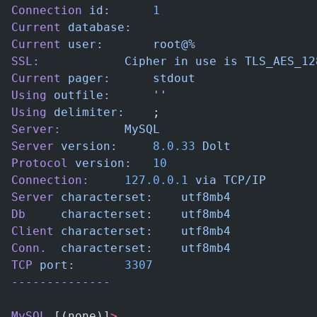
Connection
 id:
		1
Current
 database:
Current
 user:
		root@%
SSL:
			Cipher
 in
 use
 is
 TLS_AES_12
Current
 pager:
		stdout
Using
 outfile:
		''
Using
 delimiter:
	;
Server:
			MySQL
Server
 version:
		8.0.33
 Dolt
Protocol
 version:
	10
Connection:
		127.0.0.1
 via
 TCP/IP
Server
 characterset:
	utf8mb4
Db
     characterset:
	utf8mb4
Client
 characterset:
	utf8mb4
Conn.
  characterset:
	utf8mb4
TCP
 port:
		3307
--------------
MySQL
 [(none)]
>