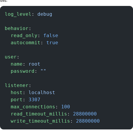
this:
log_level
: 
debug
behavior
:
  read_only
: 
false
  autocommit
: 
true
user
:
  name
: 
root
  password
: 
""
listener
:
  host
: 
localhost
  port
: 
3307
  max_connections
: 
100
  read_timeout_millis
: 
28800000
  write_timeout_millis
: 
28800000