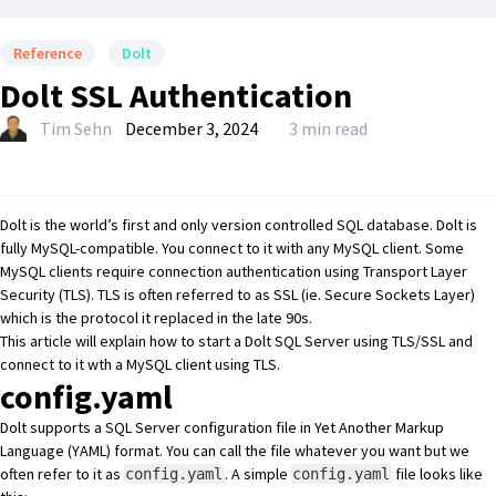
Reference
Dolt
Dolt SSL Authentication
Tim Sehn
December 3, 2024
3 min read
Dolt
is the world’s first and only version controlled SQL database. Dolt is
fully MySQL-compatible. You connect to it with any MySQL client. Some
MySQL clients require connection authentication using
Transport Layer
Security (TLS)
. TLS is often referred to as SSL (ie. Secure Sockets Layer)
which is the protocol it replaced in the late 90s.
This article will explain how to start a Dolt SQL Server using TLS/SSL and
connect to it wth a MySQL client using TLS.
config.yaml
Dolt supports a SQL Server configuration file in Yet Another Markup
Language (YAML) format. You can call the file whatever you want but we
often refer to it as
. A simple
file looks like
config.yaml
config.yaml