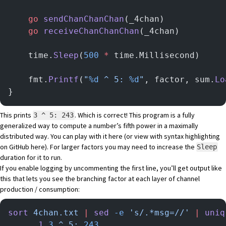
	go
 sendChanChanChan
(_4chan)
	go
 receiveChanChanChan
(_4chan)
	time.
Sleep
(
500
 *
 time.Millisecond)
	fmt.
Printf
(
"
%d
 ^ 5: 
%d
"
, factor, sum.
Lo
}
This prints
. Which is correct! This program is a fully
3 ^ 5: 243
generalized way to compute a number’s fifth power in a maximally
distributed way. You can play with it
here
(or view with syntax highlighting
on GitHub
here
). For larger factors you may need to increase the
Sleep
duration for it to run.
If you enable logging by uncommenting the first line, you’ll get output like
this that lets you see the branching factor at each layer of channel
production / consumption:
sort
 4chan.txt
 |
 sed
 -e
 's/.*msg=//'
 |
 uniq
      1
 3
 ^
 5:
 243