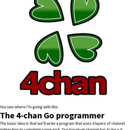
You see where I’m going with this.
The 4-chan Go programmer
The basic idea is that we’ll write a program that uses 4 layers of channel
indirection to complete some task. Our top-level channel has to be a 4-