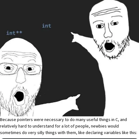
Because pointers were necessary to do many useful things in C, and
relatively hard to understand for a lot of people, newbies would
sometimes do very silly things with them, like declaring variables like this: