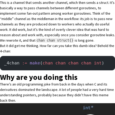
This is a channel that sends another channel, which then sends a struct. It’s
basically a way to pass channels between different goroutines, to
implement some fan-out pattern among worker goroutines. Think of the
“middle” channel as the middleman in the workflow: its job is to pass new
channels as they are produced down to workers who actually do useful
work. It did work, but it’s the kind of overly clever idea that was hard to
reason about and work with, especially once you consider goroutine leaks.
We rewrote it, and that
is long gone.
chan chan struct{}
But it did get me thinking. How far can you take this dumb idea? Behold the
4-chan:
_4chan 
:=
 make
(
chan
 chan
 chan
 chan
 int
)
Why are you doing this
There’s an old programming joke from back in the days when C and its
derivatives dominated the landscape. A lot of people had a very hard time
understanding pointers, probably because they didn’t have this meme
back then.