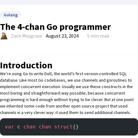
Golang
The 4-chan Go programmer
Zach Musgrave
August 23, 2024
5 min read
Introduction
We’re using Go to write
Dolt
, the world’s first version-controlled SQL
database. Like most Go codebases, we use
channels
and
goroutines
to
implement concurrent execution. Usually we use these constructs in the
most boring and straightforward way possible, because concurrent
programming is hard enough without trying to be clever. But at one point
we inherited some code from another open source project that used
channels in a very clever way: it used them to send additional channels.
var
 c 
chan
 chan
 struct
{}