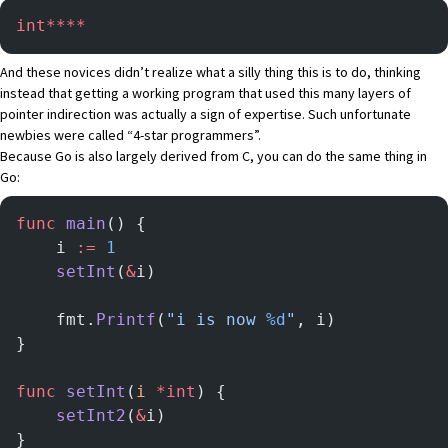
int****
And these novices didn’t realize what a silly thing this is to do, thinking
instead that getting a working program that used this many layers of
pointer indirection was actually a sign of expertise. Such unfortunate
newbies were called “4-star programmers”.
Because Go is also largely derived from C, you can do the same thing in
Go:
func
 main
() {
	i 
:=
 1
	setInt
(
&
i)
	fmt.
Printf
(
"i is now 
%d
"
, i)
}
func
 setInt
(
i
 *int
) {
	setInt2
(
&
i)
}