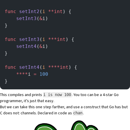
func
 setInt2
(
i
 **int
) {
	setInt3
(
&
i)
}
func
 setInt3
(
i
 ***int
) {
	setInt4
(
&
i)
}
func
 setInt4
(
i
 ****int
) {
	****
i 
=
 100
}
This compiles and prints
. You too can be a 4-star Go
i is now 100
programmer, it’s just that easy.
But we can take this one step farther, and use a construct that Go has but
C does not: channels. Declared in code as
.
chan