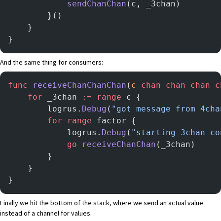
			sendChanChan
(c, _3chan)
		}()
	}
}
And the same thing for consumers:
func
 receiveChanChanChan
(
c
 chan
 chan
 chan
 c
	for
 _3chan 
:=
 range
 c {
		logrus.
Debug
(
"got message from 4cha
		for
 range
 factor {
			logrus.
Debug
(
"starting 3chan co
			go
 receiveChanChan
(_3chan)
		}
	}
}
Finally we hit the bottom of the stack, where we send an actual value
instead of a channel for values.