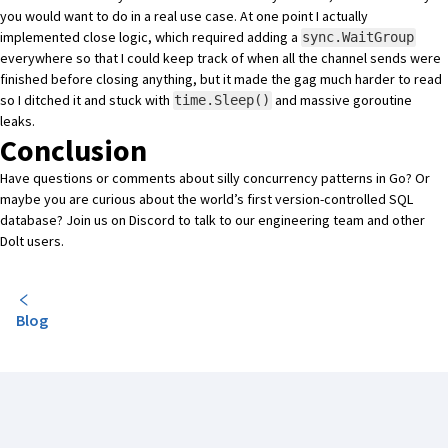
you would want to do in a real use case. At one point I actually
implemented close logic, which required adding a
sync.WaitGroup
everywhere so that I could keep track of when all the channel sends were
finished before closing anything, but it made the gag much harder to read
so I ditched it and stuck with
and massive goroutine
time.Sleep()
leaks.
Conclusion
Have questions or comments about silly concurrency patterns in Go? Or
maybe you are curious about the world’s first version-controlled SQL
database?
Join us on Discord
to talk to our engineering team and other
Dolt users.
Blog