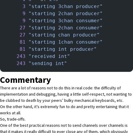
      3
 "starting 3chan producer"
      9
 "starting 2chan producer"
      9
 "starting 3chan consumer"
     27
 "starting 2chan consumer"
     27
 "starting chan producer"
     81
 "starting 1chan consumer"
     81
 "starting int producer"
    243
 "received int"
    243
 "sending int"
Commentary
There are a lot of reasons not to do this in real code: the difficulty of
implementation and debugging, having a little self-respect, not wanting to
be clubbed to death by your peers’ bulky mechanical keyboards, etc.
On the other hand, it’s extremely fun to do and pretty entertaining that it
works at all.
So, trade-offs.
One of the best practical reasons not to send channels over channels is
that it makes it really difficult to ever close any of them, which obviously