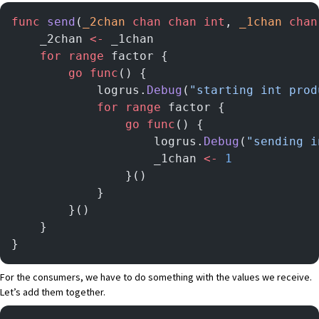
func
 send
(
_2chan
 chan
 chan
 int
, 
_1chan
 chan
	_2chan 
<-
 _1chan
	for
 range
 factor {
		go
 func
() {
			logrus.
Debug
(
"starting int prod
			for
 range
 factor {
				go
 func
() {
					logrus.
Debug
(
"sending i
					_1chan 
<-
 1
				}()
			}
		}()
	}
}
For the consumers, we have to do something with the values we receive.
Let’s add them together.