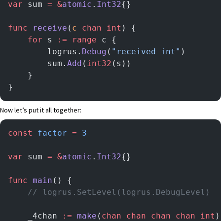
var
 sum 
=
 &
atomic
.
Int32
{}
func
 receive
(
c
 chan
 int
) {
	for
 s 
:=
 range
 c {
		logrus.
Debug
(
"received int"
)
		sum.
Add
(
int32
(s))
	}
}
Now let’s put it all together:
const
 factor
 =
 3
var
 sum 
=
 &
atomic
.
Int32
{}
func
 main
() {
	// logrus.SetLevel(logrus.DebugLevel)
	_4chan 
:=
 make
(
chan
 chan
 chan
 chan
 int
)