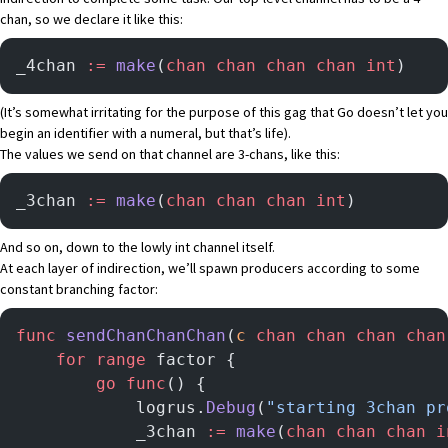
chan, so we declare it like this:
_4chan 
:=
 make
(
chan
 chan
 chan
 chan
 int
)
(It’s somewhat irritating for the purpose of this gag that Go doesn’t let you
begin an identifier with a numeral, but that’s life).
The values we send on that channel are 3-chans, like this:
_3chan 
:=
 make
(
chan
 chan
 chan
 int
)
And so on, down to the lowly int channel itself.
At each layer of indirection, we’ll spawn producers according to some
constant branching factor:
func
 sendChanChanChan
(
c
 chan
 chan
 chan
 chan
	for
 range
 factor {
		go
 func
() {
			logrus.
Debug
(
"starting 3chan pr
			_3chan 
:=
 make
(
chan
 chan
 chan
 i