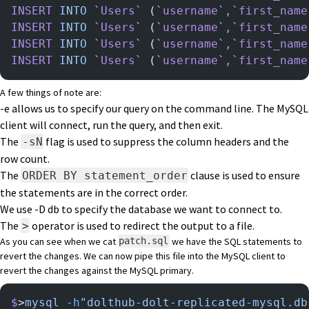
INSERT
 INTO
 `
Users
`
 (
`
username
`
,
`
first_name
INSERT
 INTO
 `
Users
`
 (
`
username
`
,
`
first_name
INSERT
 INTO
 `
Users
`
 (
`
username
`
,
`
first_name
INSERT
 INTO
 `
Users
`
 (
`
username
`
,
`
first_name
A few things of note are:
-e allows us to specify our query on the command line. The MySQL
client will connect, run the query, and then exit.
The
flag is used to suppress the column headers and the
-sN
row count.
The
clause is used to ensure
ORDER BY statement_order
the statements are in the correct order.
We use -D db to specify the database we want to connect to.
The
operator is used to redirect the output to a file.
>
As you can see when we cat
we have the SQL statements to
patch.sql
revert the changes. We can now pipe this file into the MySQL client to
revert the changes against the MySQL primary.
$
>
mysql
 -h
"dolthub-dolt-replicated-mysql.db