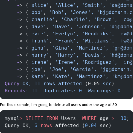
    -
> (
'alice'
, 
'Alice',
 'Smith',
 'as@doma
    -
> (
'bob'
, 
'Bob',
 'Jones',
 'bj@domain.c
    -
> (
'charlie'
, 
'Charlie',
 'Brown',
 'cb@
    -
> (
'dave'
, 
'Dave',
 'Johnson',
 'dj@doma
    -
> (
'evie'
, 
'Evelyn',
 'Hendriks',
 'ev@d
    -
> (
'frank'
, 
'Frank',
 'Williams',
 'fw@d
    -
> (
'gina'
, 
'Gina',
 'Martinez',
 'gm@dom
    -
> (
'harry'
, 
'Harry',
 'Davis',
 'hd@doma
    -
> (
'irene'
, 
'Irene',
 'Rodriguez',
 'ir@
    -
> (
'joe'
, 
'Joe',
 'Garcia',
 'jg@domain.
    -
> (
'kate'
, 
'Kate',
 'Martinez',
 'km@dom
Query
 OK,
 11
 rows
 affected
 (0.05 
sec
)
Records:
 11
  Duplicates:
 0
  Warnings:
 0
For this example, I’m going to delete all users under the age of 30:
mysql
>
 DELETE
 FROM
 Users  
WHERE
 age 
>=
 30
;
Query OK, 
6
 rows
 affected (
0
.
04
 sec)