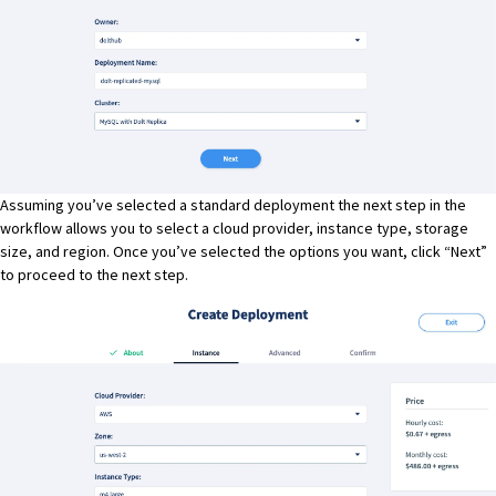
Assuming you’ve selected a standard deployment the next step in the
workflow allows you to select a cloud provider, instance type, storage
size, and region. Once you’ve selected the options you want, click “Next”
to proceed to the next step.