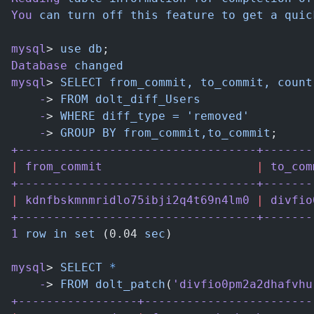
You
 can
 turn
 off
 this
 feature
 to
 get
 a
 quic
mysql
> 
use
 db
;
Database
 changed
mysql
> 
SELECT
 from_commit,
 to_commit,
 count
    -
> 
FROM
 dolt_diff_Users
    -
> 
WHERE
 diff_type
 =
 'removed'
    -
> 
GROUP
 BY
 from_commit,to_commit
;
+----------------------------------+-------
|
 from_commit
                      |
 to_com
+----------------------------------+-------
|
 kdnfbskmnmridlo75ibji2q4t69n4lm0
 |
 divfio
+----------------------------------+-------
1
 row
 in
 set
 (0.04 
sec
)
mysql
> 
SELECT
 *
    -
> 
FROM
 dolt_patch
(
'divfio0pm2a2dhafvhu
+-----------------+------------------------