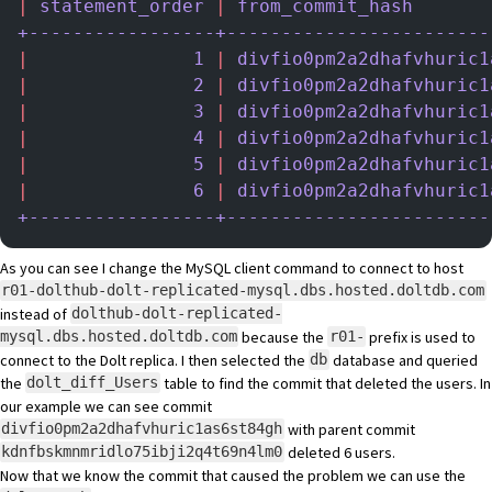
|
 statement_order
 |
 from_commit_hash
       
+-----------------+------------------------
|
               1
 |
 divfio0pm2a2dhafvhuric1
|
               2
 |
 divfio0pm2a2dhafvhuric1
|
               3
 |
 divfio0pm2a2dhafvhuric1
|
               4
 |
 divfio0pm2a2dhafvhuric1
|
               5
 |
 divfio0pm2a2dhafvhuric1
|
               6
 |
 divfio0pm2a2dhafvhuric1
+-----------------+------------------------
As you can see I change the MySQL client command to connect to host
r01-dolthub-dolt-replicated-mysql.dbs.hosted.doltdb.com
instead of
dolthub-dolt-replicated-
because the
prefix is used to
mysql.dbs.hosted.doltdb.com
r01-
connect to the Dolt replica. I then selected the
database and queried
db
the
table to find the commit that deleted the users. In
dolt_diff_Users
our example we can see commit
with parent commit
divfio0pm2a2dhafvhuric1as6st84gh
deleted 6 users.
kdnfbskmnmridlo75ibji2q4t69n4lm0
Now that we know the commit that caused the problem we can use the