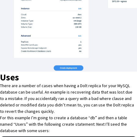
Uses
There are a number of cases when having a Dolt replica for your MySQL
database can be useful. An example is recovering data that was lost due
to a mistake. If you accidentally ran a query with a bad where clause and
deleted or modified data you didn’t mean to, you can use the Dolt replica
to revert the changes quickly.
For this example I’m going to create a database “db” and then a table
named “Users” with the following create statement: Next I’ll seed the
database with some users: