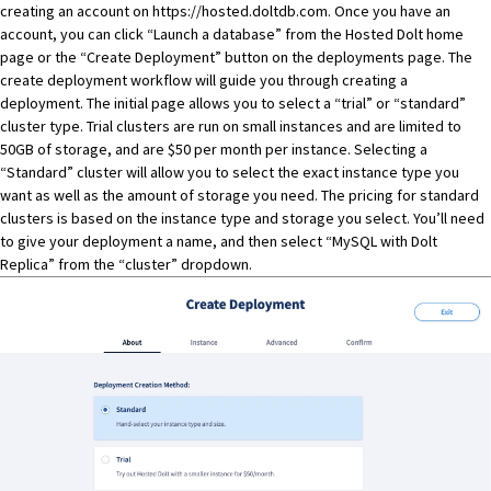
creating an account on
https://hosted.doltdb.com
. Once you have an
account, you can click “Launch a database” from the
Hosted Dolt
home
page or the “Create Deployment” button on the
deployments page
. The
create deployment workflow will guide you through creating a
deployment. The initial page allows you to select a “trial” or “standard”
cluster type. Trial clusters are run on small instances and are limited to
50GB of storage, and are $50 per month per instance. Selecting a
“Standard” cluster will allow you to select the exact instance type you
want as well as the amount of storage you need. The pricing for standard
clusters is based on the instance type and storage you select. You’ll need
to give your deployment a name, and then select “MySQL with Dolt
Replica” from the “cluster” dropdown.