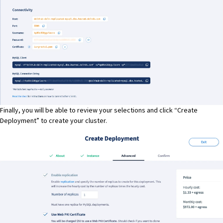
Finally, you will be able to review your selections and click “Create
Deployment” to create your cluster.