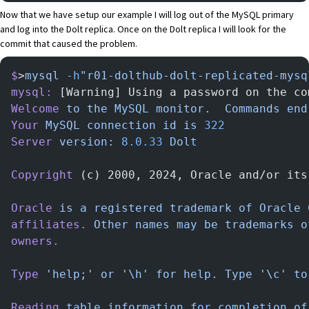
Now that we have setup our example I will log out of the MySQL primary
and log into the Dolt replica. Once on the Dolt replica I will look for the
commit that caused the problem.
$
>
mysql
 -h
"r01-dolthub-dolt-replicated-mysq
mysql:
 [Warning] Using a password on the co
Welcome
 to
 the
 MySQL
 monitor.
  Commands
 end
Your
 MySQL
 connection
 id
 is
 322
Server
 version:
 8.0.33
 Dolt
Copyright
 (c) 2000, 2024, Oracle and/or its
Oracle
 is
 a
 registered
 trademark
 of
 Oracle
 
affiliates.
 Other
 names
 may
 be
 trademarks
 o
owners.
Type
 'help;'
 or
 '\h'
 for
 help.
 Type
 '\c'
 to
Reading
 table
 information
 for
 completion
 of