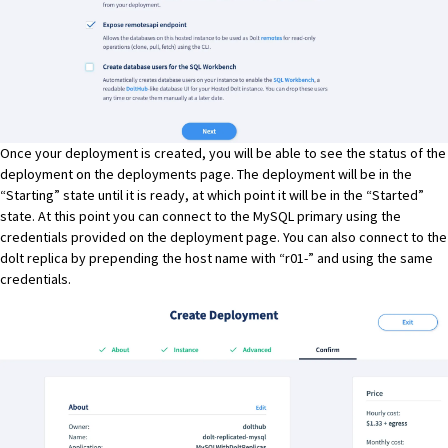
Once your deployment is created, you will be able to see the status of the
deployment on the deployments page. The deployment will be in the
“Starting” state until it is ready, at which point it will be in the “Started”
state. At this point you can connect to the MySQL primary using the
credentials provided on the deployment page. You can also connect to the
dolt replica by prepending the host name with “r01-” and using the same
credentials.