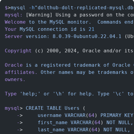
$
>
mysql
 -h
"dolthub-dolt-replicated-mysql.db
mysql:
 [Warning] Using a password on the co
Welcome
 to
 the
 MySQL
 monitor.
  Commands
 end
Your
 MySQL
 connection
 id
 is
 21
Server
 version:
 8.0.39-0ubuntu0.22.04.1
 (Ub
Copyright
 (c) 2000, 2024, Oracle and/or its
Oracle
 is
 a
 registered
 trademark
 of
 Oracle
 
affiliates.
 Other
 names
 may
 be
 trademarks
 o
owners.
Type
 'help;'
 or
 '\h'
 for
 help.
 Type
 '\c'
 to
mysql
> 
CREATE
 TABLE
 Users
 (
    -
>     
username
 VARCHAR
(
64
) 
PRIMARY
 KEY
    -
>     
first_name
 VARCHAR
(
64
) 
NOT
 NULL,
    -
>     
last_name
 VARCHAR
(
64
) 
NOT
 NULL,