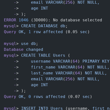
    -
>     
email
 VARCHAR
(
256
) 
NOT
 NULL,
    -
>     
age
 INT
    -
> );
ERROR
 1046
 (3D000): No database selected
mysql
> 
CREATE
 DATABASE
 db
;
Query
 OK,
 1
 row
 affected
 (0.05 
sec
)
mysql
> 
use
 db
;
Database
 changed
mysql
> 
CREATE
 TABLE
 Users
 (
    -
>     
username
 VARCHAR
(
64
) 
PRIMARY
 KEY
    -
>     
first_name
 VARCHAR
(
64
) 
NOT
 NULL,
    -
>     
last_name
 VARCHAR
(
64
) 
NOT
 NULL,
    -
>     
email
 VARCHAR
(
256
) 
NOT
 NULL,
    -
>     
age
 INT
    -
> );
Query
 OK,
 0
 rows
 affected
 (0.07 
sec
)
mysql
> 
INSERT
 INTO
 Users
 (username, 
first_n