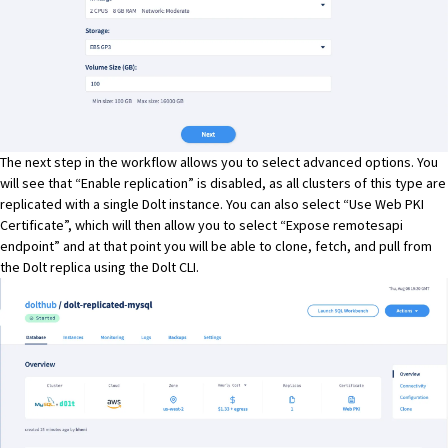
The next step in the workflow allows you to select advanced options. You
will see that “Enable replication” is disabled, as all clusters of this type are
replicated with a single
Dolt
instance. You can also select “Use Web PKI
Certificate”, which will then allow you to select “Expose remotesapi
endpoint” and at that point you will be able to clone, fetch, and pull from
the Dolt replica using the
Dolt
CLI.