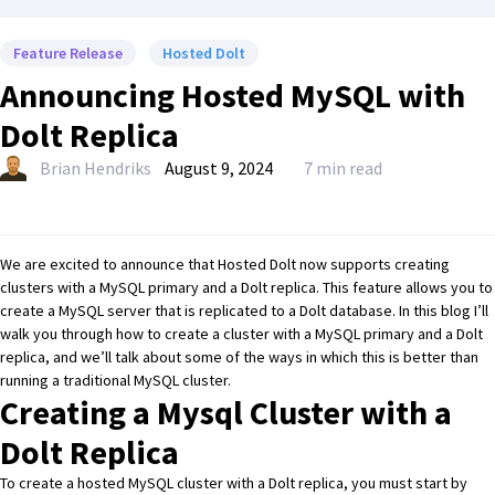
Feature Release
Hosted Dolt
Announcing Hosted MySQL with
Dolt Replica
Brian Hendriks
August 9, 2024
7 min read
We are excited to announce that
Hosted Dolt
now supports creating
clusters with a MySQL primary and a Dolt replica. This feature allows you to
create a MySQL server that is replicated to a
Dolt
database. In this blog I’ll
walk you through how to create a cluster with a MySQL primary and a Dolt
replica, and we’ll talk about some of the ways in which this is better than
running a traditional MySQL cluster.
Creating a Mysql Cluster with a
Dolt Replica
To create a hosted MySQL cluster with a Dolt replica, you must start by