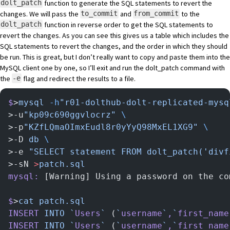
function to generate the SQL statements to revert the
dolt_patch
changes. We will pass the
and
to the
to_commit
from_commit
function in reverse order to get the SQL statements to
dolt_patch
revert the changes. As you can see this gives us a table which includes the
SQL statements to revert the changes, and the order in which they should
be run. This is great, but I don’t really want to copy and paste them into the
MySQL client one by one, so I’ll exit and run the dolt_patch command with
the
flag and redirect the results to a file.
-e
$
>
mysql
 -h
"r01-dolthub-dolt-replicated-mysq
>-u
"kp09c690ggvlocrz"
 \
>-p
"KZfLQmaOImxEudl8r0yYyQ98MxEL1XG9"
 \
>-D 
db
 \
>-e 
"SELECT statement FROM dolt_patch('divf
>-sN 
>
patch.sql
mysql:
 [Warning] Using a password on the co
$
>
cat
 patch.sql
INSERT
 INTO
 `
Users
`
 (
`
username
`
,
`
first_name
INSERT
 INTO
 `
Users
`
 (
`
username
`
,
`
first_name