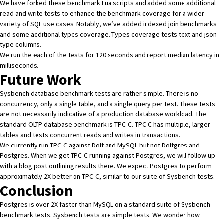
We have
forked these benchmark Lua scripts
and added some additional
read and write tests to enhance the benchmark coverage for a wider
variety of SQL use cases. Notably, we’ve added indexed join benchmarks
and some additional types coverage. Types coverage tests text and json
type columns.
We run the each of the tests for 120 seconds and report median latency in
milliseconds.
Future Work
Sysbench database benchmark tests are rather simple. There is no
concurrency, only a single table, and a single query per test. These tests
are not necessarily indicative of a production database workload. The
standard OLTP database benchmark is
TPC-C
. TPC-C has multiple, larger
tables and tests concurrent reads and writes in transactions.
We currently run
TPC-C against Dolt and MySQL
but not Doltgres and
Postgres. When we get TPC-C running against Postgres, we will follow up
with a blog post outlining results there. We expect Postgres to perform
approximately 2X better on TPC-C, similar to our suite of Sysbench tests.
Conclusion
Postgres is over 2X faster than MySQL on a standard suite of Sysbench
benchmark tests. Sysbench tests are simple tests. We wonder how