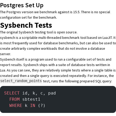
Postgres Set Up
The Postgres version we benchmark against is 15.5. There is no special
configuration set for the benchmark.
Sysbench Tests
The
original Sysbench testing tool
is open source.
sysbench is a scriptable multi-threaded benchmark tool based on LuaJIT. It
is most frequently used for database benchmarks, but can also be used to
create arbitrarily complex workloads that do not involve a database
server.
Sysbench itself is a program used to run a configurable set of tests and
report results. Sysbench ships with
a suite of database tests
written in
Lua. As you can see, they are relatively simple tests where a single table is
created and then a single query is executed repeatedly. For instance, the
test, runs the following prepared SQL query:
select_random_points
SELECT
 id, k, c, pad
  FROM
 sbtest1
  WHERE
 k 
IN
 (?)