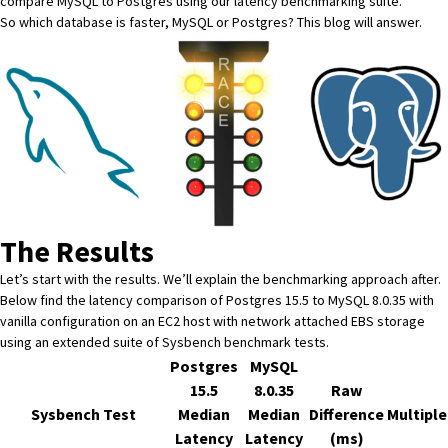
compare MySQL to Postgres using our latency benchmarking suite.
So which database is faster, MySQL or Postgres? This blog will answer.
The Results
Let’s start with the results. We’ll explain the benchmarking approach after.
Below find the latency comparison of Postgres 15.5 to MySQL 8.0.35 with
vanilla configuration on an EC2 host with network attached EBS storage
using an extended suite of
Sysbench benchmark tests
.
Postgres
MySQL
15.5
8.0.35
Raw
Sysbench Test
Median
Median
Difference
Multiple
Latency
Latency
(ms)