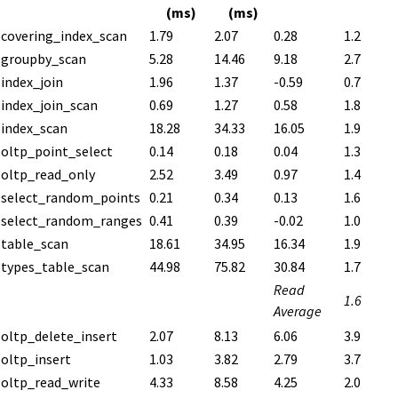
(ms)
(ms)
covering_index_scan
1.79
2.07
0.28
1.2
groupby_scan
5.28
14.46
9.18
2.7
index_join
1.96
1.37
-0.59
0.7
index_join_scan
0.69
1.27
0.58
1.8
index_scan
18.28
34.33
16.05
1.9
oltp_point_select
0.14
0.18
0.04
1.3
oltp_read_only
2.52
3.49
0.97
1.4
select_random_points
0.21
0.34
0.13
1.6
select_random_ranges
0.41
0.39
-0.02
1.0
table_scan
18.61
34.95
16.34
1.9
types_table_scan
44.98
75.82
30.84
1.7
Read
1.6
Average
oltp_delete_insert
2.07
8.13
6.06
3.9
oltp_insert
1.03
3.82
2.79
3.7
oltp_read_write
4.33
8.58
4.25
2.0