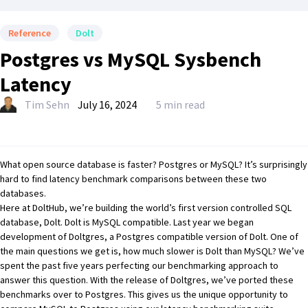
Reference
Dolt
Postgres vs MySQL Sysbench
Latency
Tim Sehn
July 16, 2024
5 min read
What open source database is faster?
Postgres
or
MySQL
? It’s surprisingly
hard to find latency benchmark comparisons between these two
databases.
Here at DoltHub, we’re building the world’s first version controlled SQL
database,
Dolt
. Dolt is MySQL compatible. Last year we began
development of
Doltgres
, a Postgres compatible version of Dolt. One of
the main questions we get is, how much slower is Dolt than MySQL? We’ve
spent the past five years perfecting our benchmarking approach to
answer this question. With the release of Doltgres, we’ve ported these
benchmarks over to Postgres. This gives us the unique opportunity to