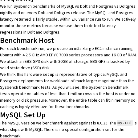
We run Sysbench benchmarks of MySQL vs Dolt and Postgres vs Doltgres
nightly and on every Dolt and Doltgres release. The MySQL and Postgres
latency returned is fairly stable, within 2% variance run to run. We actively
monitor these metrics because we use them to detect latency
regressions in Dolt and Doltgres.
Benchmark Host
For each benchmark run, we procure an
m5a.xlarge EC2 instance
running
Ubuntu with 4 2.5 GHz AMD EPYC 7000 series processors and 16 GB of RAM.
We attach an
EBS GP3 disk
with 30GB of storage. EBS GP3 is backed by
solid state drive (SSD) disk.
We think this hardware set up is representative of typical MySQL and
Postgres deployments for workloads of much larger magnitude than the
Sysbench benchmark tests. As you will see, the Sysbench benchmark
tests operate on tables of less than 1 million rows so the host is under no
memory or disk pressure. Moreover, the entire table can fit in memory so
caching is highly effective for these benchmarks.
MySQL Set Up
The MySQL version we benchmark against against is 8.0.35. The
is
my.cnf
what ships with MySQL. There is no special configuration set for the
benchmark.