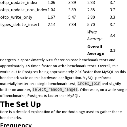
oltp_update_index
1.06
3.89
2.83
3.7
oltp_update_non_index
1.04
3.89
2.85
3.7
oltp_write_only
1.67
5.47
3.80
3.3
types_delete_insert
2.14
7.84
5.70
3.7
Write
3.4
Average
Overall
2.3
Average
Postgres is approximately 60% faster on read benchmark tests and
approximately 3.5 times faster on write benchmark tests. Overall, this
works out to Postgres being approximately 2.3X faster than MySQL on this
benchmark suite on this hardware configuration. MySQL performs
materially better on a single benchmark test,
and slightly
index_join
better on another,
. Otherwise, on a wide range
select_random_ranges
of benchmarks, Postgres is faster than MySQL.
The Set Up
Here is a detailed explanation of the methodology used to gather these
benchmarks.
Frequency