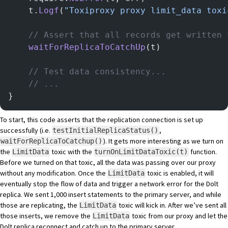
	t.
Logf
(
"Toxiproxy proxy limit_data toxi
	// Assert that all records get written
	waitForReplicaToCatchUp
(t)
    // Test data consistency...
    // ...
}
To start, this code asserts that the replication connection is set up
successfully (i.e.
,
testInitialReplicaStatus()
). It gets more interesting as we turn on
waitForReplicaToCatchup()
the
toxic with the
function.
LimitData
turnOnLimitDataToxic(t)
Before we turned on that toxic, all the data was passing over our proxy
without any modification. Once the
toxic is enabled, it will
LimitData
eventually stop the flow of data and trigger a network error for the Dolt
replica. We sent 1,000 insert statements to the primary server, and while
those are replicating, the
toxic will kick in. After we’ve sent all
LimitData
those inserts, we remove the
toxic from our proxy and let the
LimitData
Dolt replica reconnect and catch up to the primary server.