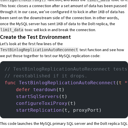
This toxic closes a connection after a set amount of data has been passed
through it. In our case, we’ve configured it to kick in after 1KB of data has
been sent on the downstream side of the connection. In other words,
once the MySQL server has sent 1KB of data to the Dolt replica, the
toxic will kick in and break the connection.
limit_data
Create the Test Environment
Let’s look at the first few lines of the
test function and see how
TestBinlogReplicationAutoReconnect
we put those together to test our MySQL replication code:
// TestBinlogReplicationAutoReconnect tests
// reestablished if it drops.
func
 TestBinlogReplicationAutoReconnect
(
t
 *
	defer
 teardown
(t)
	startSqlServers
(t)
	configureToxiProxy
(t)
	startReplication
(t, proxyPort)
This code launches the MySQL primary SQL server and the Dolt replica SQL