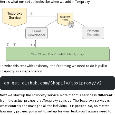
Here’s what our set up looks like when we add in Toxiproxy:
To write this test with Toxiproxy, the first thing we need to do is pull in
Toxiproxy as a dependency:
go get github.com/Shopify/toxiproxy/v2
Next we start up the Toxiproxy service. Note that this service is
different
from the actual proxies that Toxiproxy spins up. The Toxiproxy service is
what controls and manages all the individual TCP proxies. So, no matter
how many proxies you want to set up for your test, you’ll always need to