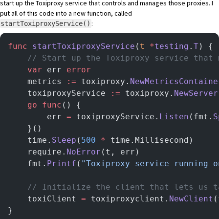
start up the Toxiproxy service that controls and manages those proxies. I
put all of this code into a new function, called
:
startToxiproxyService()
func
 startToxiproxyService
(
t
 *
testing
.
T
) {
    // Start up the Toxiproxy service that 
    var
 err 
error
    metrics 
:=
 toxiproxy.
NewMetricsContaine
    toxiproxyService 
:=
 toxiproxy.
NewServer
    go
 func
() {
        err 
=
 toxiproxyService.
Listen
(fmt.
S
    }()
    time.
Sleep
(
500
 *
 time.Millisecond)
    require.
NoError
(t, err)
    fmt.
Printf
(
"Toxiproxy service running o
    // Initialize the client that lets us t
    toxiClient 
=
 toxiproxyclient.
NewClient
(
}