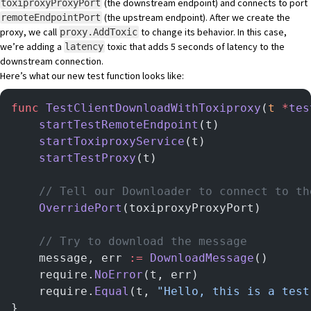
(the downstream endpoint) and connects to port
toxiproxyProxyPort
(the upstream endpoint). After we create the
remoteEndpointPort
proxy, we call
to change its behavior. In this case,
proxy.AddToxic
we’re adding a
toxic that adds 5 seconds of latency to the
latency
downstream connection.
Here’s what our new test function looks like:
func
 TestClientDownloadWithToxiproxy
(
t
 *
tes
	startTestRemoteEndpoint
(t)
	startToxiproxyService
(t)
	startTestProxy
(t)
	// Tell our Downloader to connect to t
	OverridePort
(toxiproxyProxyPort)
	// Try to download the message
	message, err 
:=
 DownloadMessage
()
	require.
NoError
(t, err)
	require.
Equal
(t, 
"Hello, this is a test
}