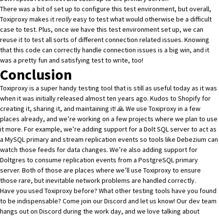
There was a bit of set up to configure this test environment, but overall,
Toxiproxy makes it
really
easy to test what would otherwise be a difficult
case to test. Plus, once we have this test environment set up, we can
reuse it to test all sorts of different connection related issues. Knowing
that this code can correctly handle connection issues is a big win, and it
was a pretty fun and satisfying test to write, too!
Conclusion
Toxiproxy
is a super handy testing tool that is still as useful today as it was
when it was initially released almost ten years ago. Kudos to Shopify for
creating it, sharing it, and maintaining it! 🙏 We use Toxiproxy in a few
places already, and we’re working on a few projects where we plan to use
it more. For example, we’re adding support for a
Dolt SQL server to act as
a MySQL primary
and stream replication events so tools like Debezium can
watch those feeds for data changes. We’re also adding support for
Doltgres to consume replication events
from a PostgreSQL primary
server. Both of those are places where we’ll use Toxiproxy to ensure
those rare, but inevitable network problems are handled correctly.
Have you used Toxiproxy before? What other testing tools have you found
to be indispensable? Come join
our Discord
and let us know! Our dev team
hangs out on Discord during the work day, and we love talking about