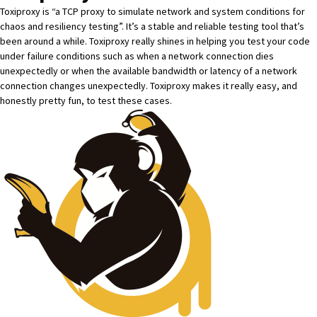
Toxiproxy
is “a TCP proxy to simulate network and system conditions for
chaos and resiliency testing”. It’s a stable and reliable testing tool that’s
been around a while. Toxiproxy really shines in helping you test your code
under failure conditions such as when a network connection dies
unexpectedly or when the available bandwidth or latency of a network
connection changes unexpectedly. Toxiproxy makes it really easy, and
honestly pretty fun, to test these cases.