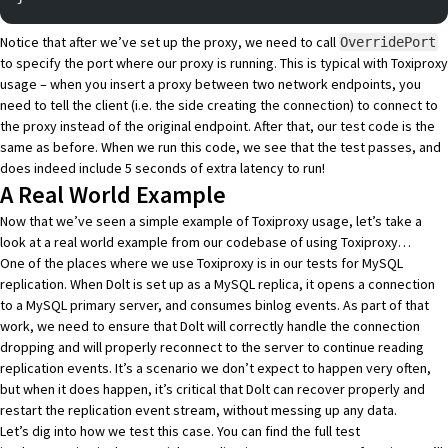
Notice that after we’ve set up the proxy, we need to call
OverridePort
to specify the port where our proxy is running. This is typical with Toxiproxy
usage – when you insert a proxy between two network endpoints, you
need to tell the client (i.e. the side creating the connection) to connect to
the proxy instead of the original endpoint. After that, our test code is the
same as before. When we run this code, we see that the test passes, and
does indeed include 5 seconds of extra latency to run!
A Real World Example
Now that we’ve seen a simple example of Toxiproxy usage, let’s take a
look at a real world example from our codebase of using Toxiproxy…
One of the places where we use Toxiproxy is in our tests for MySQL
replication. When
Dolt is set up as a MySQL replica
, it opens a connection
to a MySQL primary server, and consumes binlog events. As part of that
work, we need to ensure that Dolt will correctly handle the connection
dropping and will properly reconnect to the server to continue reading
replication events. It’s a scenario we don’t expect to happen very often,
but when it does happen, it’s critical that Dolt can recover properly and
restart the replication event stream, without messing up any data.
Let’s dig into how we test this case. You can find the
full test