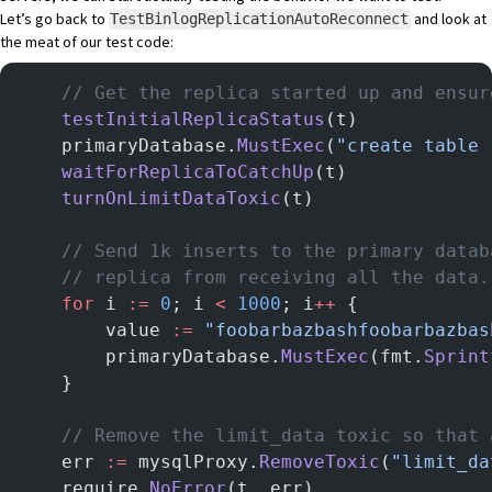
Let’s go back to
and look at
TestBinlogReplicationAutoReconnect
the meat of our test code:
	// Get the replica started up and ensu
	testInitialReplicaStatus
(t)
	primaryDatabase.
MustExec
(
"create table 
	waitForReplicaToCatchUp
(t)
	turnOnLimitDataToxic
(t)
	// Send 1k inserts to the primary data
	// replica from receiving all the data.
	for
 i 
:=
 0
; i 
<
 1000
; i
++
 {
		value 
:=
 "foobarbazbashfoobarbazbas
		primaryDatabase.
MustExec
(fmt.
Sprint
	}
	// Remove the limit_data toxic so that
	err 
:=
 mysqlProxy.
RemoveToxic
(
"limit_da
	require.
NoError
(t, err)