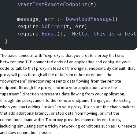
    startTestRemoteEndpoint
(t)
    message, err 
:=
 DownloadMessage
()
    require.
NoError
(t, err)
    require.
Equal
(t, 
"Hello, this is a test
}
The basic concept with Toxiproxy is that you create a proxy that sits
between two TCP connected ends of an application and configure your
code to talk to that proxy instead of the original endpoint. By default, that
proxy will pass through all the data from either direction – the
“downstream” direction represents data flowing from the remote
endpoint, through the proxy, and into your application, while the
“upstream” direction represents data flowing from your application,
through the proxy, and into the remote endpoint. Things get interesting
when you start adding “toxics” to your proxy. Toxics are the chaos makers
that add additional latency, or stop data from flowing, or limit the
connection’s bandwidth. Toxiproxy
provides many different toxics
,
including simulating some tricky networking conditions such as TCP resets
and slow connection closes.