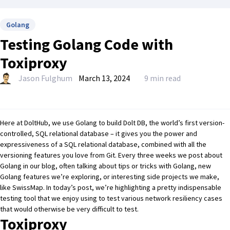
Golang
Testing Golang Code with
Toxiproxy
Jason Fulghum
March 13, 2024
9 min read
Here at DoltHub, we use Golang to build
Dolt DB
, the world’s first version-
controlled, SQL relational database – it gives you the power and
expressiveness of a SQL relational database, combined with all the
versioning features you love from Git. Every three weeks we post about
Golang in our blog
, often talking about
tips or tricks with Golang
,
new
Golang features
we’re exploring, or interesting side projects we make,
like
SwissMap
. In today’s post, we’re highlighting a pretty indispensable
testing tool that we enjoy using to test various network resiliency cases
that would otherwise be very difficult to test.
Toxiproxy