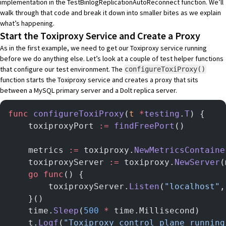
implementation in the TestBinlogReplicationAutoReconnect function
. We’ll
walk through that code and break it down into smaller bites as we explain
what’s happening.
Start the Toxiproxy Service and Create a Proxy
As in the first example, we need to get our Toxiproxy service running
before we do anything else. Let’s look at a couple of test helper functions
that configure our test environment. The
configureToxiProxy()
function starts the Toxiproxy service and creates a proxy that sits
between a MySQL primary server and a Dolt replica server.
func
 configureToxiProxy
(
t
 *
testing
.
T
) {
	toxiproxyPort 
:=
 findFreePort
()
	metrics 
:=
 toxiproxy.
NewMetricsContaine
	toxiproxyServer 
:=
 toxiproxy.
NewServer
(
	go
 func
() {
		toxiproxyServer.
Listen
(
"localhost"
,
	}()
	time.
Sleep
(
500
 *
 time.Millisecond)
	t.
Logf
(
"Toxiproxy control plane running