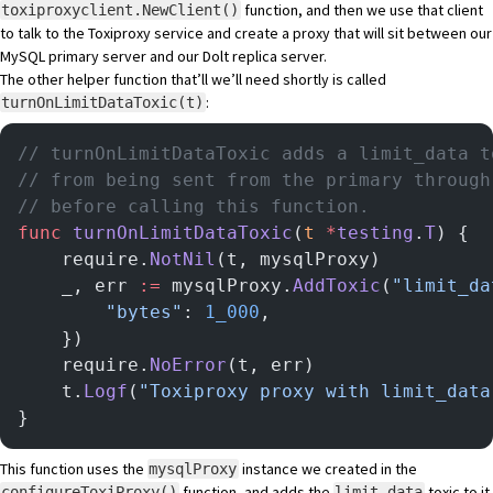
function, and then we use that client
toxiproxyclient.NewClient()
to talk to the Toxiproxy service and create a proxy that will sit between our
MySQL primary server and our Dolt replica server.
The other helper function that’ll we’ll need shortly is called
:
turnOnLimitDataToxic(t)
// turnOnLimitDataToxic adds a limit_data t
// from being sent from the primary through
// before calling this function.
func
 turnOnLimitDataToxic
(
t
 *
testing
.
T
) {
	require.
NotNil
(t, mysqlProxy)
	_, err 
:=
 mysqlProxy.
AddToxic
(
"limit_da
		"bytes"
: 
1_000
,
	})
	require.
NoError
(t, err)
	t.
Logf
(
"Toxiproxy proxy with limit_data
}
This function uses the
instance we created in the
mysqlProxy
function, and adds the
toxic to it.
configureToxiProxy()
limit_data