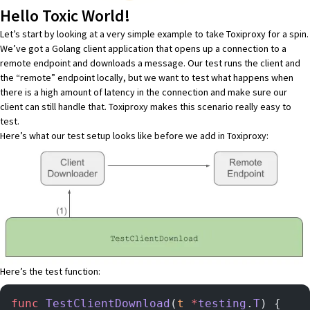
Hello Toxic World!
Let’s start by looking at a very simple example to take Toxiproxy for a spin.
We’ve got a Golang client application that opens up a connection to a
remote endpoint and downloads a message. Our test runs the client and
the “remote” endpoint locally, but we want to test what happens when
there is a high amount of latency in the connection and make sure our
client can still handle that. Toxiproxy makes this scenario really easy to
test.
Here’s what our test setup looks like before we add in Toxiproxy:
Here’s the test function:
func
 TestClientDownload
(
t
 *
testing
.
T
) {