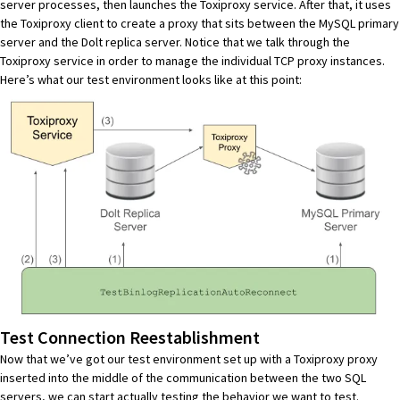
server processes, then launches the Toxiproxy service. After that, it uses
the Toxiproxy client to create a proxy that sits between the MySQL primary
server and the Dolt replica server. Notice that we talk through the
Toxiproxy service in order to manage the individual TCP proxy instances.
Here’s what our test environment looks like at this point:
Test Connection Reestablishment
Now that we’ve got our test environment set up with a Toxiproxy proxy
inserted into the middle of the communication between the two SQL
servers, we can start actually testing the behavior we want to test.