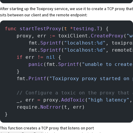
After starting up the Toxiproxy service, we use it to create a TCP proxy that
sits between our client and the remote endpoint:
func
 startTestProxy
(
t
 *
testing
.
T
) {
	proxy, err 
:=
 toxiClient.
CreateProxy
(
"w
		fmt.
Sprintf
(
"localhost:
%d
"
, toxipro
		fmt.
Sprintf
(
"localhost:
%d
"
, remoteE
	if
 err 
!=
 nil
 {
		panic
(fmt.
Sprintf
(
"unable to create
	}
	fmt.
Printf
(
"Toxiproxy proxy started on 
	// Configure a toxic on the proxy that
	_, err 
=
 proxy.
AddToxic
(
"high latency"
,
	require.
NoError
(t, err)
}
This function creates a TCP proxy that listens on port