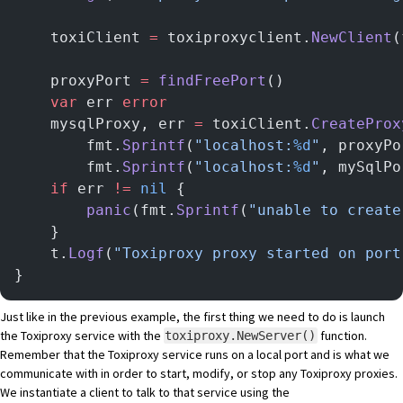
	toxiClient 
=
 toxiproxyclient.
NewClient
(
	proxyPort 
=
 findFreePort
()
	var
 err 
error
	mysqlProxy, err 
=
 toxiClient.
CreateProx
		fmt.
Sprintf
(
"localhost:
%d
"
, proxyPo
		fmt.
Sprintf
(
"localhost:
%d
"
, mySqlPo
	if
 err 
!=
 nil
 {
		panic
(fmt.
Sprintf
(
"unable to create
	}
	t.
Logf
(
"Toxiproxy proxy started on port
}
Just like in the previous example, the first thing we need to do is launch
the Toxiproxy service with the
function.
toxiproxy.NewServer()
Remember that the Toxiproxy service runs on a local port and is what we
communicate with in order to start, modify, or stop any Toxiproxy proxies.
We instantiate a client to talk to that service using the