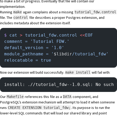
to make a bit of progress. Eventually that file will contain our
implementation.
Running
again complains about a missing
make
tutorial_fdw.control
file.
The
file
describes a proper Postgres extension, and
control
includes metadata about the extension itself.
$
 cat
 >
 tutorial_fdw.control
 <<
EOF
comment = 'Tutorial FDW.'
default_version = '1.0'
module_pathname = '
$libdir
/tutorial_fdw'
relocatable = true
Now our extension will build successfully.
will fail with:
make install
install: .//tutorial_fdw--1.0.sql: No such 
Our
references this file as a
component, and
Makefile
DATA
PostgreSQL’s extension mechanism will attempt to load it when someone
runs
. Its purpose is to run the
CREATE EXTENSION tutorial_fdw;
lower-level SQL commands that will load our shared library and point