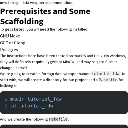
new foreign data wrapper implementation.
Prerequisites and Some
Scaffolding
To get started, you will need the following installed:
GNU Make
GCC or Clang
Postgres
The instructions here have been tested on macOS and Linux. On Windows,
they will definitely require Cygwin or MinGW, and may require further
changes as well.
We’re going to create a foreign data wrapper named
. To
tutorial_fdw
start with, we will create a directory for our project and a
for
Makefile
building it.
$
 mkdir
 tutorial_fdw
$
 cd
 tutorial_fdw
And we create the following
:
Makefile