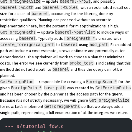
— update
, and possibly
GetForeignRelSize
baserel->rows
and
, with an estimated result set
baserel->width
baserel->tuples
size for a scan of
, accounting for the filtering done by
baserel
restriction qualifiers. Planning can proceed without an accurate
implementation here, but the potential for misoptimizations is high.
— update
to include ways of
GetForeignPaths
baserel->pathlist
accessing
. Typically adds
s created with
baserel
ForeignPath *
to
using
. Each added
create_foreignscan_path
baserel
add_path
path will include a cost estimate, a rows estimate and potentially outer
dependencies. The optimizer will work to choose a plan that minimizes
costs. The error we see currently from
is indicating that this
smoke_test
method did not add a path to
and thus the query cannot be
baserel
planned.
— responsible for creating a
for the
GetForeignPlan
ForeignScan *
given
.
was created by
ForeignPath *
base_path
GetForeignPaths
and has been chosen by the planner as the access path for the query.
Because it is not strictly necessary, we will ignore
GetForeignRelSize
for now. Let’s implement
so that we always add a
GetForeignPaths
single path, representing a full enumeration of all the integers we return.
-
-- a/tutorial_fdw.c