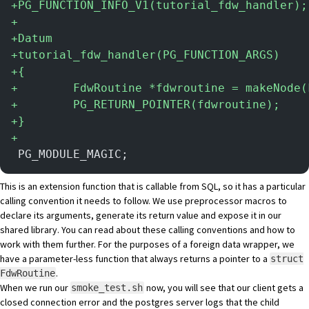
+
PG_FUNCTION_INFO_V1(tutorial_fdw_handler);
+
+
Datum
+
tutorial_fdw_handler(PG_FUNCTION_ARGS)
+
{
+
        FdwRoutine *fdwroutine = makeNode(
+
        PG_RETURN_POINTER(fdwroutine);
+
}
+
 PG_MODULE_MAGIC;
This is an extension function that is callable from SQL, so it has a particular
calling convention it needs to follow. We use preprocessor macros to
declare its arguments, generate its return value and expose it in our
shared library. You can
read about these calling conventions
and how to
work with them further. For the purposes of a foreign data wrapper, we
have a parameter-less function that always returns a pointer to a
struct
.
FdwRoutine
When we run our
now, you will see that our client gets a
smoke_test.sh
closed connection error and the postgres server logs that the child