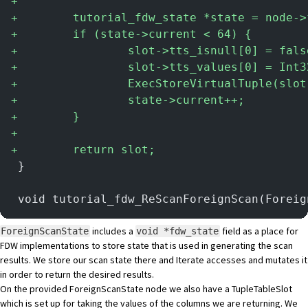
+
+
        tutorial_fdw_state *state = node->
+
        if (state->current < 64) {
+
                slot->tts_isnull[0] = fals
+
                slot->tts_values[0] = Int3
+
                ExecStoreVirtualTuple(slot
+
                state->current++;
+
        }
+
+
        return slot;
 }
 void tutorial_fdw_ReScanForeignScan(Foreig
includes a
field as a place for
ForeignScanState
void *fdw_state
FDW implementations to store state that is used in generating the scan
results. We store our scan state there and Iterate accesses and mutates it
in order to return the desired results.
On the provided ForeignScanState node we also have a TupleTableSlot
which is set up for taking the values of the columns we are returning. We