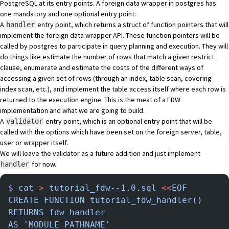
PostgreSQL at its entry points. A foreign data wrapper in postgres has
one mandatory and one optional entry point:
A
entry point, which returns a struct of function pointers that will
handler
implement the foreign data wrapper API. These function pointers will be
called by postgres to participate in query planning and execution. They will
do things like estimate the number of rows that match a given restrict
clause, enumerate and estimate the costs of the different ways of
accessing a given set of rows (through an index, table scan, covering
index scan, etc.), and implement the table access itself where each row is
returned to the execution engine. This is the meat of a FDW
implementation and what we are going to build.
A
entry point, which is an optional entry point that will be
validator
called with the options which have been set on the foreign server, table,
user or wrapper itself.
We will leave the validator as a future addition and just implement
for now.
handler
$
 cat
 >
 tutorial_fdw--1.0.sql
 <<
EOF
CREATE FUNCTION tutorial_fdw_handler()
RETURNS fdw_handler
AS 'MODULE_PATHNAME'