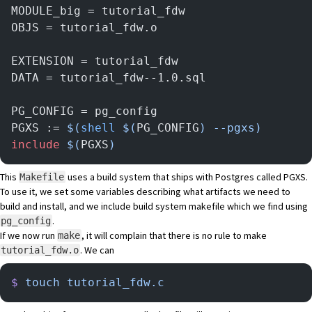
MODULE_big = tutorial_fdw
OBJS = tutorial_fdw.o
EXTENSION = tutorial_fdw
DATA = tutorial_fdw--1.0.sql
PG_CONFIG = pg_config
PGXS := 
$(
shell
 $(
PG_CONFIG
) --pgxs)
include
 $(
PGXS
)
This
uses a build system that ships with Postgres called
PGXS
.
Makefile
To use it, we set some variables describing what artifacts we need to
build and install, and we include build system makefile which we find using
.
pg_config
If we now run
, it will complain that there is no rule to make
make
. We can
tutorial_fdw.o
$
 touch
 tutorial_fdw.c