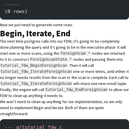
-----
(0 rows)
Now we just need to generate some rows.
Begin, Iterate, End
The next time postgres calls into our FDW, it’s going to be completely
done planning the query and it’s going to be in the execution phase. It will
start one or more scans, using the
nodes we returned
ForeignScan *
to it to construct
nodes and passing them into
ForeignScanState *
. Then it will call
tutorial_fdw_BeginForeignScan
one or more times, until either it
tutorial_fdw_IterateForeignScan
no longer needs results from the scan or the scan is complete. Each call to
will return one new result tuple.
tutorial_fdw_IterateForeignScan
Finally, the engine will call
to allow our
tutorial_fdw_EndForeignScan
FDW to clean up anything it needs to.
We won’t need to clean up anything for our implementation, so we only
need to implement Begin and Iterate. Both of them are quite
straightforward.
-
-- a/tutorial_fdw.c