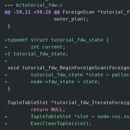
+
++ b/tutorial_fdw.c
@@ -59,11 +59,28 @@
 ForeignScan *tutorial_f
                 outer_plan);
 }
+
typedef struct tutorial_fdw_state {
+
        int current;
+
} tutorial_fdw_state;
+
 void tutorial_fdw_BeginForeignScan(Foreign
+
        tutorial_fdw_state *state = palloc
+
        node->fdw_state = state;
 }
 TupleTableSlot *tutorial_fdw_IterateForeig
-
        return NULL;
+
        TupleTableSlot *slot = node->ss.ss
+
        ExecClearTuple(slot);