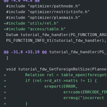
@@ -4,6 +4,8 @@
 #include "optimizer/pathnode.h"
 #include "optimizer/restrictinfo.h"
 #include "optimizer/planmain.h"
+
#include "utils/rel.h"
+
#include "access/table.h"
 Datum tutorial_fdw_handler(PG_FUNCTION_ARG
 PG_FUNCTION_INFO_V1(tutorial_fdw_handler);
@@ -31,6 +33,19 @@
 tutorial_fdw_handler(PG_
 }
 void tutorial_fdw_GetForeignRelSize(Planne
+
        Relation rel = table_open(foreignt
+
        if (rel->rd_att->natts != 1) {
+
                ereport(ERROR,
+
                        errcode(ERRCODE_FD
+
                        errmsg("incorrect 
+
        }