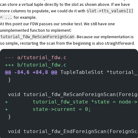
can store a virtual tuple directly to the slot as shown above. If we have
more columns to populate, we could do it with
slot->tts_values[1]
for example.
= ...
At this point our FDW passes our smoke test. We still have one
unimplemented function to implement:
. Because our implementation is
tutorial_fdw_ReScanForeignScan
so simple, restarting the scan from the beginning is also straightforward.
-
-- a/tutorial_fdw.c
+
++ b/tutorial_fdw.c
@@ -84,6 +84,8 @@
 TupleTableSlot *tutorial_
 }
 void tutorial_fdw_ReScanForeignScan(Foreig
+
        tutorial_fdw_state *state = node->
+
        state->current = 0;
 }
 void tutorial_fdw_EndForeignScan(ForeignSc