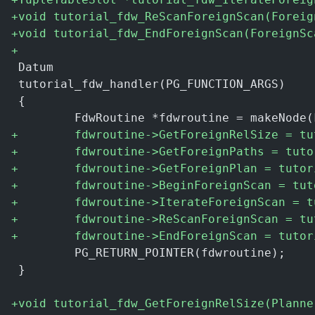
+
void tutorial_fdw_ReScanForeignScan(Foreig
+
void tutorial_fdw_EndForeignScan(ForeignSc
+
 Datum
 tutorial_fdw_handler(PG_FUNCTION_ARGS)
 {
         FdwRoutine *fdwroutine = makeNode(
+
        fdwroutine->GetForeignRelSize = tu
+
        fdwroutine->GetForeignPaths = tuto
+
        fdwroutine->GetForeignPlan = tutor
+
        fdwroutine->BeginForeignScan = tut
+
        fdwroutine->IterateForeignScan = t
+
        fdwroutine->ReScanForeignScan = tu
+
        fdwroutine->EndForeignScan = tutor
         PG_RETURN_POINTER(fdwroutine);
 }
+
void tutorial_fdw_GetForeignRelSize(Planne