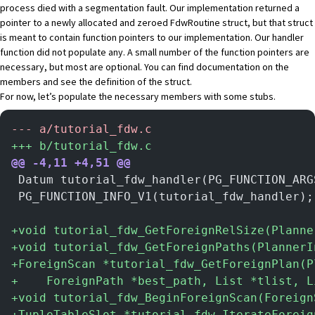
process died with a segmentation fault. Our implementation returned a
pointer to a newly allocated and zeroed FdwRoutine struct, but that struct
is meant to contain function pointers to our implementation. Our handler
function did not populate any. A small number of the function pointers are
necessary, but most are optional. You can find
documentation on the
members
and
see the definition of the struct
.
For now, let’s populate the necessary members with some stubs.
-
-- a/tutorial_fdw.c
+
++ b/tutorial_fdw.c
@@ -4,11 +4,51 @@
 Datum tutorial_fdw_handler(PG_FUNCTION_ARG
 PG_FUNCTION_INFO_V1(tutorial_fdw_handler);
+
void tutorial_fdw_GetForeignRelSize(Planne
+
void tutorial_fdw_GetForeignPaths(PlannerI
+
ForeignScan *tutorial_fdw_GetForeignPlan(P
+
    ForeignPath *best_path, List *tlist, L
+
void tutorial_fdw_BeginForeignScan(Foreign
+
TupleTableSlot *tutorial_fdw_IterateForeig