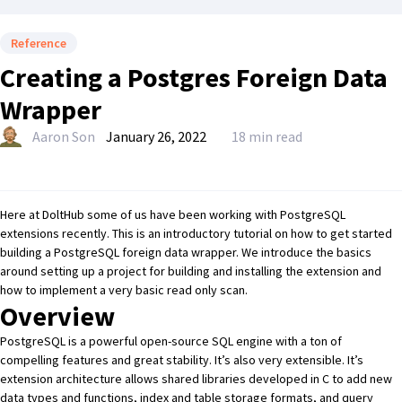
Reference
Creating a Postgres Foreign Data
Wrapper
Aaron Son
January 26, 2022
18 min read
Here at DoltHub some of us have been working with PostgreSQL
extensions recently. This is an introductory tutorial on how to get started
building a PostgreSQL foreign data wrapper. We introduce the basics
around setting up a project for building and installing the extension and
how to implement a very basic read only scan.
Overview
PostgreSQL
is a powerful open-source SQL engine with a ton of
compelling features and great stability. It’s also very extensible. It’s
extension architecture allows shared libraries developed in C to add new
data types and functions, index and table storage formats, and query