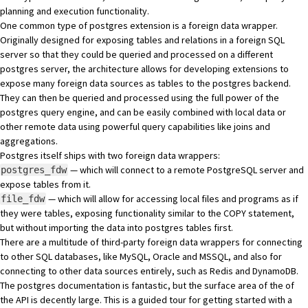
planning and execution functionality.
One common type of postgres extension is a foreign data wrapper.
Originally designed for exposing tables and relations in a foreign SQL
server so that they could be queried and processed on a different
postgres server, the architecture allows for developing extensions to
expose many foreign data sources as tables to the postgres backend.
They can then be queried and processed using the full power of the
postgres query engine, and can be easily combined with local data or
other remote data using powerful query capabilities like joins and
aggregations.
Postgres itself ships with two foreign data wrappers:
— which will connect to a remote PostgreSQL server and
postgres_fdw
expose tables from it.
— which will allow for accessing local files and programs as if
file_fdw
they were tables, exposing functionality similar to the
COPY
statement,
but without importing the data into postgres tables first.
There are a multitude of third-party foreign data wrappers for connecting
to other SQL databases, like
MySQL
,
Oracle
and
MSSQL
, and also for
connecting to other data sources entirely, such as
Redis
and
DynamoDB
.
The postgres documentation is fantastic, but the surface area of the of
the API is decently large. This is a guided tour for getting started with a