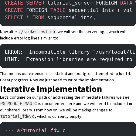
CREATE
 SERVER
 tutorial_server FOREIGN 
DATA
 
CREATE
 FOREIGN 
TABLE
 sequential_ints ( val 
SELECT
 *
 FROM
 sequential_ints;
Now after
, we will see the server logs, which will
./smoke_test.sh
include error log lines similar to:
ERROR:  incompatible library "/usr/local/li
HINT:  Extension libraries are required to 
That means our extension is installed and postgres attempted to load it.
Great progress. Now we just need to write the implementation.
Iterative Implementation
Let’s continue on our path of addressing the immediate failures we see.
is documented here
and we will need to include it in
PG_MODULE_MAGIC
our shared library. From now on, we will be making changes to
, which is currently empty.
tutorial_fdw.c
-
-- a/tutorial_fdw.c