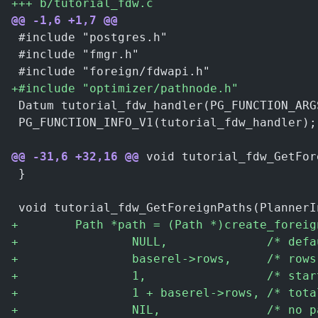
+
++ b/tutorial_fdw.c
@@ -1,6 +1,7 @@
 #include "postgres.h"
 #include "fmgr.h"
 #include "foreign/fdwapi.h"
+
#include "optimizer/pathnode.h"
 Datum tutorial_fdw_handler(PG_FUNCTION_ARG
 PG_FUNCTION_INFO_V1(tutorial_fdw_handler);
@@ -31,6 +32,16 @@
 void tutorial_fdw_GetFor
 }
 void tutorial_fdw_GetForeignPaths(PlannerI
+
        Path *path = (Path *)create_foreig
+
                NULL,              /* defa
+
                baserel->rows,     /* rows
+
                1,                 /* star
+
                1 + baserel->rows, /* tota
+
                NIL,               /* no p