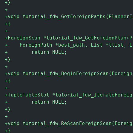
+
}
+
+
void tutorial_fdw_GetForeignPaths(PlannerI
+
}
+
+
ForeignScan *tutorial_fdw_GetForeignPlan(P
+
    ForeignPath *best_path, List *tlist, L
+
        return NULL;
+
}
+
+
void tutorial_fdw_BeginForeignScan(Foreign
+
}
+
+
TupleTableSlot *tutorial_fdw_IterateForeig
+
        return NULL;
+
}
+
+
void tutorial_fdw_ReScanForeignScan(Foreig
+
}