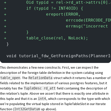
+
        Oid typid = rel->rd_att->attrs[0].
+
        if (typid != INT4OID) {
+
                ereport(ERROR,
+
                        errcode(ERRCODE_FD
+
                        errmsg("incorrect 
+
        }
+
        table_close(rel, NoLock);
 }
 void tutorial_fdw_GetForeignPaths(PlannerI
This demonstrates a few new constructs. First, we can inspect the
description of the foreign table definition in the system catalog using
.
The
struct
which it returns has a number of
table_open
RelationData
fields related to the implementation of various postgres features, but it
notably has the
field containing the description of
TupleDesc rd_att
the relation’s tuple. Above we assert that there is exactly one attribute in
this tuple and that it is an
, which corresponds to the type with which
int4
we’re populating the virtual tuple stored in TupleTableSlot in our Iterate
function (
up above).
Int32GetDatum