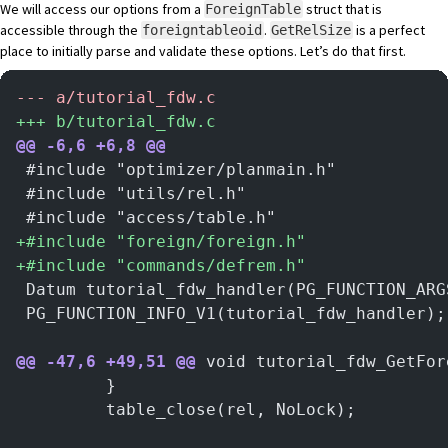
We will access our options from a
struct that is
ForeignTable
accessible through the
.
is a perfect
foreigntableoid
GetRelSize
place to initially parse and validate these options. Let’s do that first.
-
-- a/tutorial_fdw.c
+
++ b/tutorial_fdw.c
@@ -6,6 +6,8 @@
 #include "optimizer/planmain.h"
 #include "utils/rel.h"
 #include "access/table.h"
+
#include "foreign/foreign.h"
+
#include "commands/defrem.h"
 Datum tutorial_fdw_handler(PG_FUNCTION_ARG
 PG_FUNCTION_INFO_V1(tutorial_fdw_handler);
@@ -47,6 +49,51 @@
 void tutorial_fdw_GetFor
         }
         table_close(rel, NoLock);