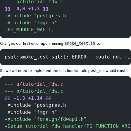
+
++ b/tutorial_fdw.c
@@ -0,0 +1,3 @@
+
#include "postgres.h"
+
#include "fmgr.h"
+
PG_MODULE_MAGIC;
Changes our first error upon running
to:
smoke_test.sh
psql:smoke_test.sql:1: ERROR:  could not fi
So we will need to implement the function we told postgres would exist.
-
-- a/tutorial_fdw.c
+
++ b/tutorial_fdw.c
@@ -1,3 +1,14 @@
 #include "postgres.h"
 #include "fmgr.h"
+
#include "foreign/fdwapi.h"
+
Datum tutorial_fdw_handler(PG_FUNCTION_ARG