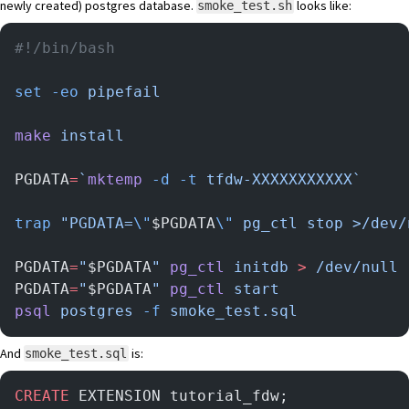
newly created) postgres database.
looks like:
smoke_test.sh
#!/bin/bash
set
 -eo
 pipefail
make
 install
PGDATA
=
`
mktemp
 -d
 -t
 tfdw-XXXXXXXXXXX`
trap
 "PGDATA=
\"
$PGDATA
\"
 pg_ctl stop >/dev/
PGDATA
=
"
$PGDATA
"
 pg_ctl
 initdb
 >
 /dev/null
PGDATA
=
"
$PGDATA
"
 pg_ctl
 start
psql
 postgres
 -f
 smoke_test.sql
And
is:
smoke_test.sql
CREATE
 EXTENSION tutorial_fdw;