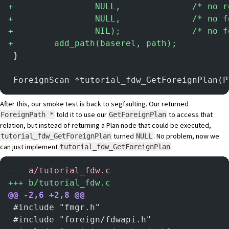
+
                NULL,              /* no r
+
                NULL,              /* no f
+
                NIL);              /* no f
+
        add_path(baserel, path);
 }
 ForeignScan *tutorial_fdw_GetForeignPlan(P
After this, our smoke test is back to segfaulting. Our returned
told it to use our
to access that
ForeignPath *
GetForeignPlan
relation, but instead of returning a Plan node that could be executed,
turned
. No problem, now we
tutorial_fdw_GetForeignPlan
NULL
can just implement
.
tutorial_fdw_GetForeignPlan
-
-- a/tutorial_fdw.c
+
++ b/tutorial_fdw.c
@@ -2,6 +2,8 @@
 #include "fmgr.h"
 #include "foreign/fdwapi.h"