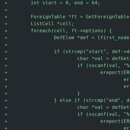
+
        int start = 0, end = 64;
+
+
        ForeignTable *ft = GetForeignTable
+
        ListCell *cell;
+
        foreach(cell, ft->options) {
+
                DefElem *def = lfirst_node
+
+
                if (strcmp("start", def->d
+
                        char *val = defGet
+
                        if (sscanf(val, "%
+
                                ereport(ER
+
                                        er
+
                                        er
+
                        }
+
                } else if (strcmp("end", d
+
                        char *val = defGet
+
                        if (sscanf(val, "%
+
                                ereport(ER
+
                                        er