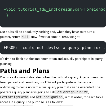
+
+
void tutorial_fdw_EndForeignScan(ForeignSc
+
}
+
Our stubs all do absolutely nothing and, when they have to return a
pointer, return
. Now if we run smoke_test, we get:
NULL
ERROR:  could not devise a query plan for t
It’s time to flesh out the implementation and actually participate in query
planning.
Paths and Plans
Postgres documentation
describes the path of a query
. After a query has
been parsed and rewritten, our FDW will participate in planning and
optimizing to come up with a final query plan that can be executed. The
postgres query planner is going to call
,
GetForeignRelSize
and
, in that order, for each table
GetForeignPaths
GetForeignPlan
access in a query. The purpose is as follows: