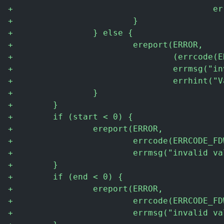
+
                                        er
+
                        }
+
                } else {
+
                        ereport(ERROR,
+
                                (errcode(E
+
                                errmsg("in
+
                                errhint("V
+
                }
+
        }
+
        if (start < 0) {
+
                ereport(ERROR,
+
                        errcode(ERRCODE_FD
+
                        errmsg("invalid va
+
        }
+
        if (end < 0) {
+
                ereport(ERROR,
+
                        errcode(ERRCODE_FD
+
                        errmsg("invalid va