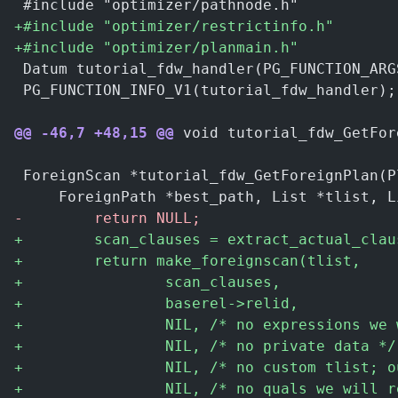
 #include "optimizer/pathnode.h"
+
#include "optimizer/restrictinfo.h"
+
#include "optimizer/planmain.h"
 Datum tutorial_fdw_handler(PG_FUNCTION_ARG
 PG_FUNCTION_INFO_V1(tutorial_fdw_handler);
@@ -46,7 +48,15 @@
 void tutorial_fdw_GetFor
 ForeignScan *tutorial_fdw_GetForeignPlan(P
     ForeignPath *best_path, List *tlist, L
-
        return NULL;
+
        scan_clauses = extract_actual_clau
+
        return make_foreignscan(tlist,
+
                scan_clauses,
+
                baserel->relid,
+
                NIL, /* no expressions we 
+
                NIL, /* no private data */
+
                NIL, /* no custom tlist; o
+
                NIL, /* no quals we will r