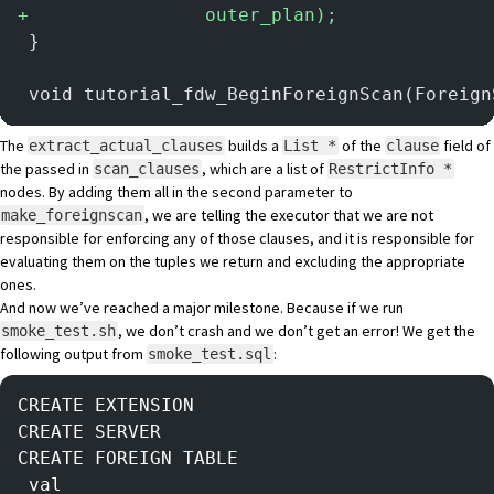
+
                outer_plan);
 }
 void tutorial_fdw_BeginForeignScan(Foreign
The
builds a
of the
field of
extract_actual_clauses
List *
clause
the passed in
, which are a list of
scan_clauses
RestrictInfo *
nodes. By adding them all in the second parameter to
, we are telling the executor that we are not
make_foreignscan
responsible for enforcing any of those clauses, and it is responsible for
evaluating them on the tuples we return and excluding the appropriate
ones.
And now we’ve reached a major milestone. Because if we run
, we don’t crash and we don’t get an error! We get the
smoke_test.sh
following output from
:
smoke_test.sql
CREATE EXTENSION
CREATE SERVER
CREATE FOREIGN TABLE
 val 