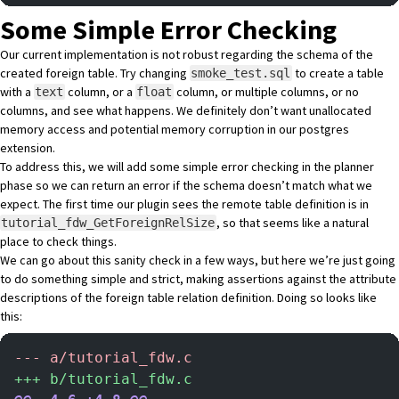
Some Simple Error Checking
Our current implementation is not robust regarding the schema of the
created foreign table. Try changing
to create a table
smoke_test.sql
with a
column, or a
column, or multiple columns, or no
text
float
columns, and see what happens. We definitely don’t want unallocated
memory access and potential memory corruption in our postgres
extension.
To address this, we will add some simple error checking in the planner
phase so we can return an error if the schema doesn’t match what we
expect. The first time our plugin sees the remote table definition is in
, so that seems like a natural
tutorial_fdw_GetForeignRelSize
place to check things.
We can go about this sanity check in a few ways, but here we’re just going
to do something simple and strict, making assertions against the attribute
descriptions of the foreign table relation definition. Doing so looks like
this:
-
-- a/tutorial_fdw.c
+
++ b/tutorial_fdw.c