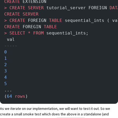
CREATE
 EXTENSION
>
 CREATE
 SERVER
 tutorial_server FOREIGN 
DAT
CREATE
 SERVER
>
 CREATE
 FOREIGN 
TABLE
 sequential_ints ( va
CREATE
 FOREGIN 
TABLE
>
 SELECT
 *
 FROM
 sequential_ints;
 val
-----
0
1
2
3
4
5
...
(
64
 rows
)
As we iterate on our implementation, we will want to test it out. So we
create a small smoke test which does the above in a standalone (and