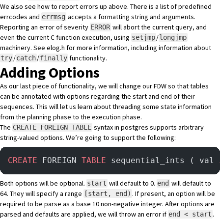
We also see how to report errors up above. There is a
list of predefined
errcodes
and
accepts a formatting string and arguments.
errmsg
Reporting an error of severity
will abort the current query, and
ERROR
even the current C function execution, using
/
setjmp
longjmp
machinery. See
elog.h
for more information, including
information about
/
/
functionality
.
try
catch
finally
Adding Options
As our last piece of functionality, we will change our FDW so that tables
can be annotated with options regarding the start and end of their
sequences. This will let us learn about threading some state information
from the planning phase to the execution phase.
The
syntax in postgres supports arbitrary
CREATE FOREIGN TABLE
string-valued options. We’re going to support the following:
CREATE
 FOREIGN 
TABLE
 sequential_ints ( val 
Both options will be optional.
will default to 0.
will default to
start
end
64. They will specify a range
. If present, an option will be
[start, end)
required to be parse as a base 10 non-negative integer. After options are
parsed and defaults are applied, we will throw an error if
.
end < start