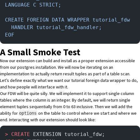
LANGUAGE C STRICT;
CREATE FOREIGN DATA WRAPPER tutorial_fdw
  HANDLER tutorial_fdw_handler;
EOF
A Small Smoke Test
Now our extension can build and install as a proper extension accessible
from our postgres installation. We will now be iterating on an
implementation to actually return result tuples as part of a table scan.
Let’s define exactly what we want our tutorial foreign data wrapper to do,
and how people will interface with it.
Our FDW will be quite silly. We will implement it to support single column
tables where the column is an integer. By default, we will return single
element tuples sequentially from 0 to 63 inclusive. Then we will add the
ability for
on the table to control where we start and where we
options
end. Interacting with our extension should look like:
>
 CREATE
 EXTENSION tutorial_fdw;