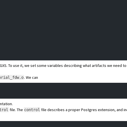
GXS
. To use it, we set some variables describing what artifacts we need to 
. We can
orial_fdw.o
ntation.
file.
The
file
describes a proper Postgres extension, and i
trol
control