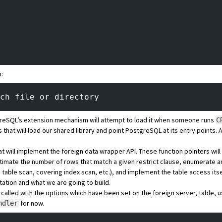
h:
ch file or directory
eSQL’s extension mechanism will attempt to load it when someone runs
C
 that will load our shared library and point PostgreSQL at its entry points. 
hat will implement the foreign data wrapper API. These function pointers wil
 estimate the number of rows that match a given restrict clause, enumerate 
, table scan, covering index scan, etc.), and implement the table access its
ation and what we are going to build.
e called with the options which have been set on the foreign server, table, u
for now.
ndler