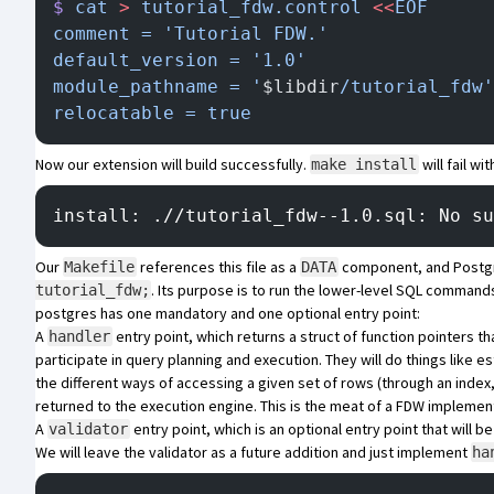
$
 cat
 >
 tutorial_fdw.control
 <<
EOF
comment = 'Tutorial FDW.'
default_version = '1.0'
module_pathname = '
$libdir
/tutorial_fdw'
relocatable = true
Now our extension will build successfully.
will fail wit
make install
install: .//tutorial_fdw--1.0.sql: No su
Our
references this file as a
component, and Postgr
Makefile
DATA
. Its purpose is to run the lower-level SQL commands
tutorial_fdw;
postgres has one mandatory and one optional entry point:
A
entry point, which returns a struct of function pointers t
handler
participate in query planning and execution. They will do things like
the different ways of accessing a given set of rows (through an index
returned to the execution engine. This is the meat of a FDW implement
A
entry point, which is an optional entry point that will b
validator
We will leave the validator as a future addition and just implement
ha