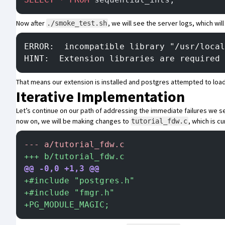
Now after
, we will see the server logs, which will 
./smoke_test.sh
ERROR:  incompatible library "/usr/local
HINT:  Extension libraries are required 
That means our extension is installed and postgres attempted to load
Iterative Implementation
Let’s continue on our path of addressing the immediate failures we s
now on, we will be making changes to
, which is c
tutorial_fdw.c
-
-- a/tutorial_fdw.c
+
++ b/tutorial_fdw.c
@@ -0,0 +1,3 @@
+
#include "postgres.h"
+
#include "fmgr.h"
+
PG_MODULE_MAGIC;