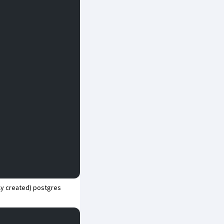
wly created) postgres