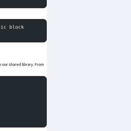
gic block
in our shared library. From