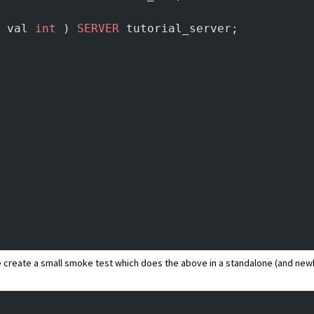
 val 
int
 ) 
SERVER
 tutorial_server;
 we create a small smoke test which does the above in a standalone (and ne