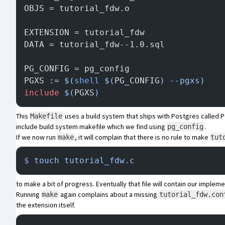
OBJS = tutorial_fdw.o
EXTENSION = tutorial_fdw
DATA = tutorial_fdw--1.0.sql
PG_CONFIG = pg_config
PGXS := 
$(
shell
 $(
PG_CONFIG
) --pgxs)
include
 $(
PGXS
)
This
uses a build system that ships with Postgres called
P
Makefile
include build system makefile which we find using
.
pg_config
If we now run
, it will complain that there is no rule to make
make
tut
$
 touch
 tutorial_fdw.c
to make a bit of progress. Eventually that file will contain our impleme
Running
again complains about a missing
make
tutorial_fdw.con
the extension itself.