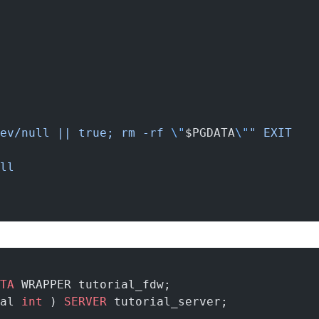
ev/null || true; rm -rf 
\"
$PGDATA
\"
"
 EXIT
ll
TA
 WRAPPER tutorial_fdw;
al 
int
 ) 
SERVER
 tutorial_server;