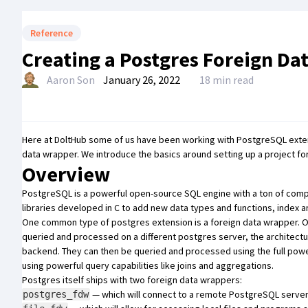
Reference
Creating a Postgres Foreign Da
Aaron Son
January 26, 2022
18 min read
Here at DoltHub some of us have been working with PostgreSQL extensi
data wrapper. We introduce the basics around setting up a project for
Overview
PostgreSQL
is a powerful open-source SQL engine with a ton of compell
libraries developed in C to add new data types and functions, index a
One common type of postgres extension is a foreign data wrapper. Ori
queried and processed on a different postgres server, the architect
backend. They can then be queried and processed using the full powe
using powerful query capabilities like joins and aggregations.
Postgres itself ships with two foreign data wrappers:
— which will connect to a remote PostgreSQL server 
postgres_fdw