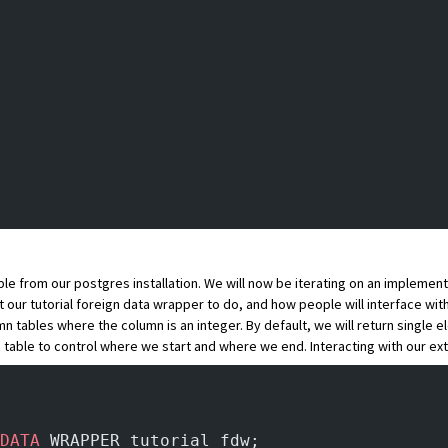
le from our postgres installation. We will now be iterating on an implementa
t our tutorial foreign data wrapper to do, and how people will interface with 
umn tables where the column is an integer. By default, we will return single 
 table to control where we start and where we end. Interacting with our ext
DATA
 WRAPPER tutorial_fdw;