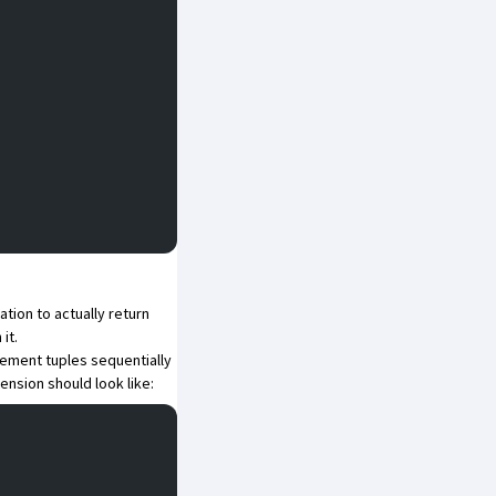
tion to actually return
it.
element tuples sequentially
ension should look like: