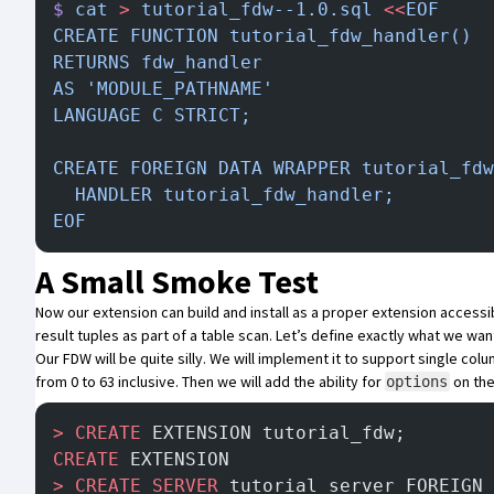
$
 cat
 >
 tutorial_fdw--1.0.sql
 <<
EOF
CREATE FUNCTION tutorial_fdw_handler()
RETURNS fdw_handler
AS 'MODULE_PATHNAME'
LANGUAGE C STRICT;
CREATE FOREIGN DATA WRAPPER tutorial_fdw
  HANDLER tutorial_fdw_handler;
EOF
A Small Smoke Test
Now our extension can build and install as a proper extension accessib
result tuples as part of a table scan. Let’s define exactly what we wan
Our FDW will be quite silly. We will implement it to support single col
from 0 to 63 inclusive. Then we will add the ability for
on the
options
>
 CREATE
 EXTENSION tutorial_fdw;
CREATE
 EXTENSION
>
 CREATE
 SERVER
 tutorial_server FOREIGN 