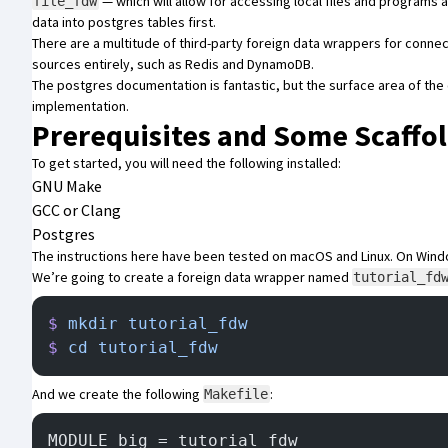
— which will allow for accessing local files and programs a
file_fdw
data into postgres tables first.
There are a multitude of third-party foreign data wrappers for conne
sources entirely, such as
Redis
and
DynamoDB
.
The postgres documentation is fantastic, but the surface area of the o
implementation.
Prerequisites and Some Scaffo
To get started, you will need the following installed:
GNU Make
GCC or Clang
Postgres
The instructions here have been tested on macOS and Linux. On Window
We’re going to create a foreign data wrapper named
tutorial_fd
$
 mkdir
 tutorial_fdw
$
 cd
 tutorial_fdw
And we create the following
:
Makefile
MODULE_big = tutorial_fdw