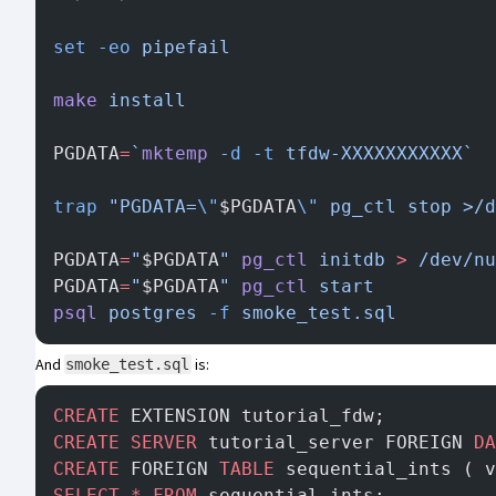
set
 -eo
 pipefail
make
 install
PGDATA
=
`
mktemp
 -d
 -t
 tfdw-XXXXXXXXXXX`
trap
 "PGDATA=
\"
$PGDATA
\"
 pg_ctl stop >/d
PGDATA
=
"
$PGDATA
"
 pg_ctl
 initdb
 >
 /dev/nu
PGDATA
=
"
$PGDATA
"
 pg_ctl
 start
psql
 postgres
 -f
 smoke_test.sql
And
is:
smoke_test.sql
CREATE
 EXTENSION tutorial_fdw;
CREATE
 SERVER
 tutorial_server FOREIGN 
DA
CREATE
 FOREIGN 
TABLE
 sequential_ints ( v
SELECT
 *
 FROM
 sequential_ints;