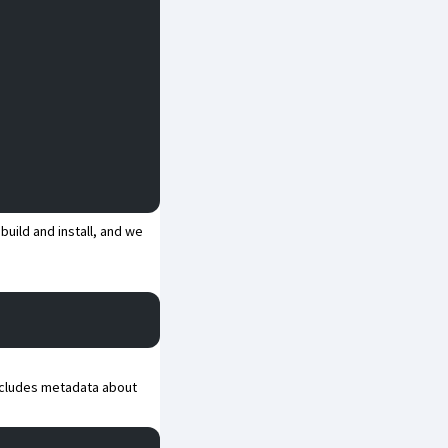
build and install, and we
ncludes metadata about