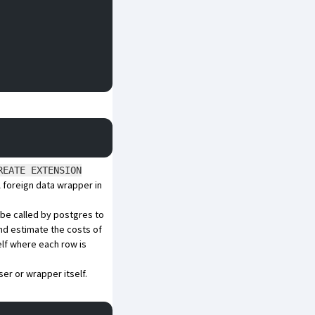
REATE EXTENSION
A foreign data wrapper in
l be called by postgres to
and estimate the costs of
elf where each row is
ser or wrapper itself.