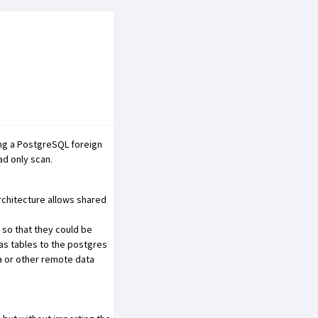
ing a PostgreSQL foreign
ad only scan.
architecture allows shared
 so that they could be
as tables to the postgres
a or other remote data