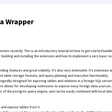
ta Wrapper
ons recently. This is an introductory tutorial on how to get started build
 building and installing the extension and how to implement a very basic re
ing features and great stability. It’s also very extensible. It’s extension 
nd table storage formats, and query planning and execution functionality.
ginally designed for exposing tables and relations in a foreign SQL server
ure allows for developing extensions to expose many foreign data sources 
r of the postgres query engine, and can be easily combined with local dat
and expose tables from it.