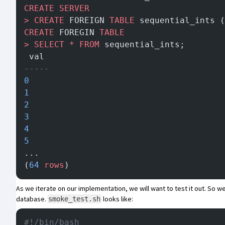
CREATE
 SERVER
>
 CREATE
 FOREIGN 
TABLE
 sequential_ints (
CREATE
 FOREGIN 
TABLE
>
 SELECT
 *
 FROM
 sequential_ints;
 val
-----
0
1
2
3
4
5
...
(
64
 rows
)
As we iterate on our implementation, we will want to test it out. So
database.
looks like:
smoke_test.sh
#!/bin/bash