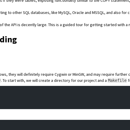
s if they were tables, exposing functionality similar to the
COPY
statement, 
cting to other SQL databases, like
MySQL
,
Oracle
and
MSSQL
, and also for 
f the API is decently large. This is a guided tour for getting started with 
lding
s, they will definitely require Cygwin or MinGW, and may require further 
. To start with, we will create a directory for our project and a
f
w
Makefile