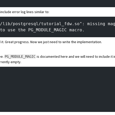
include error log lines similar to:
/lib/postgresql/tutorial_fdw.so": missing ma
to use the PG_MODULE_MAGIC macro.
 it. Great progress. Now we just need to write the implementation.
ee.
is documented here
and we will need to include it 
PG_MODULE_MAGIC
urrently empty.