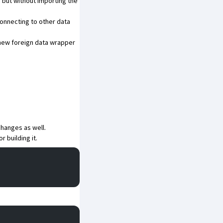
but without importing the
connecting to other data
a new foreign data wrapper
changes as well.
or building it.