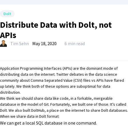
Dolt
Distribute Data with Dolt, not
APIs
Tim Sehn
May 18, 2020
6 min read
Application Programming Interfaces (APIs) are
the dominant mode of
distributing data on the internet
.
Twitter debates
in the data science
community about Comma Separated Value (CSV) files vs APIs have flared
up lately. We think both of these options are suboptimal for data
distribution.
We think we should share data like code, in a forkable, mergeable
database in the model of Git. Fortunately, we built one of those. It’s called
Dolt
. We also built
DoltHub
, a place on the internet to share Dolt databases.
When we share data in Dolt format:
We can get a local SQL database in one command.