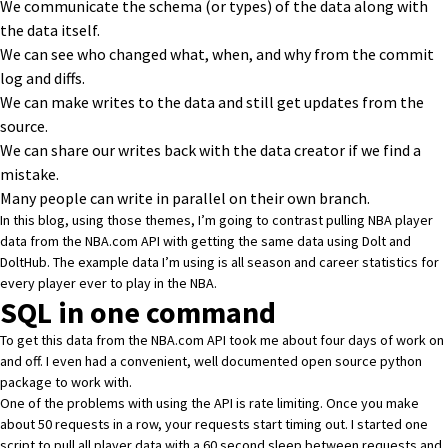
We communicate the schema (or types) of the data along with
the data itself.
We can see who changed what, when, and why from the commit
log and diffs.
We can make writes to the data and still get updates from the
source.
We can share our writes back with the data creator if we find a
mistake.
Many people can write in parallel on their own branch.
In this blog, using those themes, I’m going to contrast pulling
NBA player
data
from the NBA.com API with getting the same data using Dolt and
DoltHub. The example data I’m using is all season and career statistics for
every player ever to play in the NBA.
SQL in one command
To get this data from the NBA.com API took me about four days of work on
and off. I even had a convenient, well documented
open source python
package
to work with.
One of the problems with using the API is rate limiting. Once you make
about 50 requests in a row, your requests start timing out. I started one
script to pull all player data with a 60 second sleep between requests and