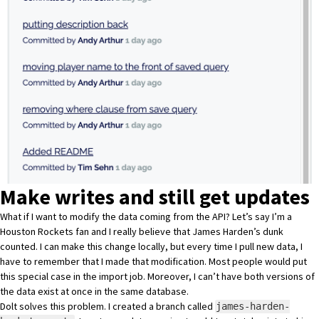
Make writes and still get updates
What if I want to modify the data coming from the API? Let’s say I’m a
Houston Rockets fan and
I really believe that James Harden’s dunk
counted
. I can make this change locally, but every time I pull new data, I
have to remember that I made that modification. Most people would put
this special case in the import job. Moreover, I can’t have both versions of
the data exist at once in the same database.
Dolt solves this problem
. I created a branch called
james-harden-