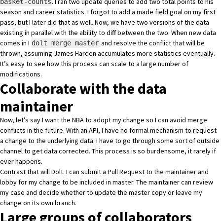
. I ran
two update queries to add two total points to his
basket-counts
season and career statistics
. I forgot to add a made field goal on my first
pass, but I later
did that as well
. Now, we have two versions of the data
existing in parallel with the ability to diff between the two. When new data
comes in I
and resolve the conflict that will be
dolt merge master
thrown, assuming James Harden accumulates more statistics eventually.
It’s easy to see how this process can scale to a large number of
modifications.
Collaborate with the data
maintainer
Now, let’s say I want the NBA to adopt my change so I can avoid merge
conflicts in the future. With an API, I have no formal mechanism to request
a change to the underlying data. I have to go through some sort of outside
channel to get data corrected. This process is so burdensome, it rarely if
ever happens.
Contrast that will Dolt. I can submit
a Pull Request
to the maintainer and
lobby for my change to be included in master. The maintainer can review
my case and decide whether to update the master copy or leave my
change on its own branch.
Large groups of collaborators