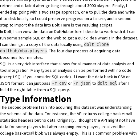
retries and it failed after getting through about 3000 players. Finally, I
ended up going with a two stage approach, one to pull the data and write
it to disk locally so I could preserve progress on a failure, and a second
step to import the data into Dolt.
Here is the resulting scripts
.
In Dolt, I can view
the data on DoltHub
before I decide to work with it. I can
run
some sample SQL on the web
to get a quick idea what is in the dataset.
I can then get a copy of the data locally using
dolt clone
. The four day process of acquiring data
dolthub/nba-players
becomes four minutes.
SQL is a very rich interface that allows for all manner of data analysis and
tool integration. Many types of analysis can be performed with no code
(except SQL if you consider SQL code). If I want the data back in CSV or
JSON format I can just pass
or
to
after I
-r csv
-r json
dolt sql
build the right table from a SQL query.
Type information
The second problem I ran into acquiring this dataset was understanding
the schema of the data. For instance, the API returns college basketball
statistics headers but no data. Originally, I thought the API might not have
data for some players but after scraping every player, I realized the
college basketball blob was always empty. This is a common problem with