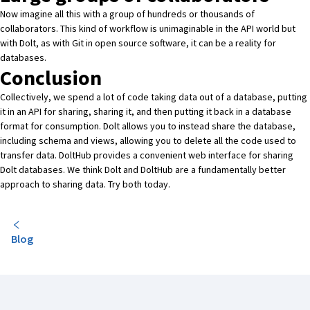
Now imagine all this with a group of hundreds or thousands of
collaborators. This kind of workflow is unimaginable in the API world but
with Dolt, as with Git in open source software, it can be a reality for
databases.
Conclusion
Collectively, we spend a lot of code taking data out of a database, putting
it in an API for sharing, sharing it, and then putting it back in a database
format for consumption.
Dolt
allows you to instead share the database,
including schema and views, allowing you to delete all the code used to
transfer data.
DoltHub
provides a convenient web interface for sharing
Dolt databases. We think Dolt and DoltHub are a fundamentally better
approach to sharing data. Try both today.
Blog