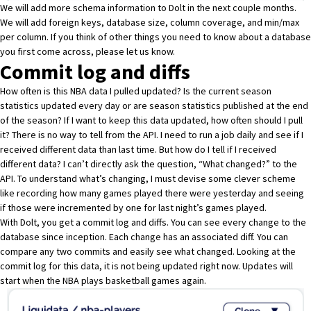
We will add more schema information to Dolt in the next couple months.
We will add foreign keys, database size, column coverage, and min/max
per column. If you think of other things you need to know about a database
you first come across,
please let us know
.
Commit log and diffs
How often is this NBA data I pulled updated? Is the current season
statistics updated every day or are season statistics published at the end
of the season? If I want to keep this data updated, how often should I pull
it? There is no way to tell from the API. I need to run a job daily and see if I
received different data than last time. But how do I tell if I received
different data? I can’t directly ask the question, “What changed?” to the
API. To understand what’s changing, I must devise some clever scheme
like recording how many games played there were yesterday and seeing
if those were incremented by one for last night’s games played.
With Dolt, you get a commit log and diffs. You can see every change to the
database since inception. Each change has an associated diff. You can
compare any two commits and easily see what changed. Looking at the
commit log for this data, it is not being updated right now. Updates will
start when the NBA plays basketball games again.