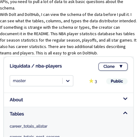
APIs, you need to pull a lot of data to ask basic questions about the
schema.
With Dolt and DoltHub, I can view the schema of the data before I pull it. I
can see what the tables, columns, and types the data distributor intended.
If something is strange with the schema or types, the creator can
document it in the
README
. This NBA player statistics database has tables
for season statistics for the regular season, playoffs, and all star games. It
also has career statistics. There are two additional tables describing
teams and players. This is all easy to grok on DoltHub.